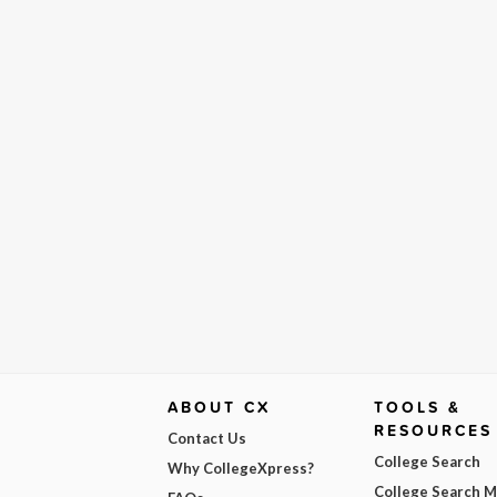
ABOUT CX
TOOLS &
RESOURCES
Contact Us
College Search
Why CollegeXpress?
College Search 