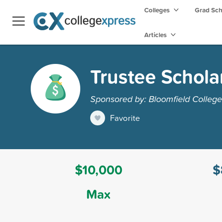
Colleges
Grad Sc
Articles
Trustee Schola
Sponsored by: Bloomfield College
Favorite
$10,000
$
Max