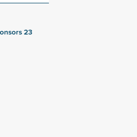
ponsors
23