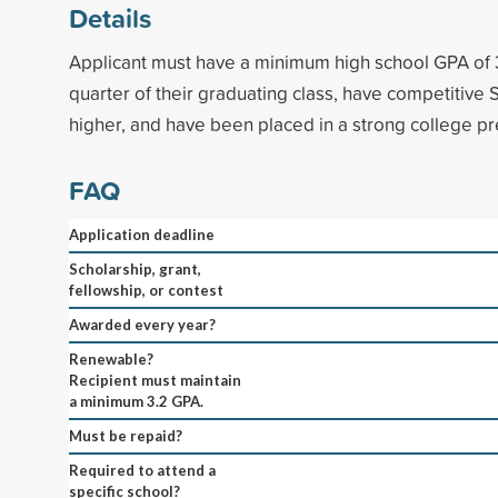
Details
Applicant must have a minimum high school GPA of 3
quarter of their graduating class, have competitive 
higher, and have been placed in a strong college pr
FAQ
Application deadline
Scholarship, grant,
fellowship, or contest
Awarded every year?
Renewable?
Recipient must maintain
a minimum 3.2 GPA.
Must be repaid?
Required to attend a
specific school?