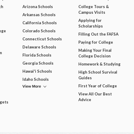
ch
Arizona Schools
College Tours &
Campus Visits
Arkansas Schools
Applying for
California Schools
Scholarships
ege
Colorado Schools
Filling Out the FAFSA
Connecticut Schools
Paying for College
Delaware Schools
Making Your Final
m
Florida Schools
College Decision
Georgia Schools
Homework & Studying
Hawai'i Schools
High School Survival
Guides
Idaho Schools
View More
First Year of College
View All Our Best
Advice
dgets