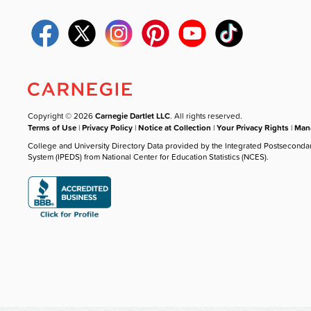
Copyright © 2026
Carnegie Dartlet LLC
. All rights reserved.
Terms of Use
|
Privacy Policy
|
Notice at Collection
|
Your Privacy Rights
|
Mana
College and University Directory Data provided by the Integrated Postseconda
System (IPEDS) from National Center for Education Statistics (NCES).