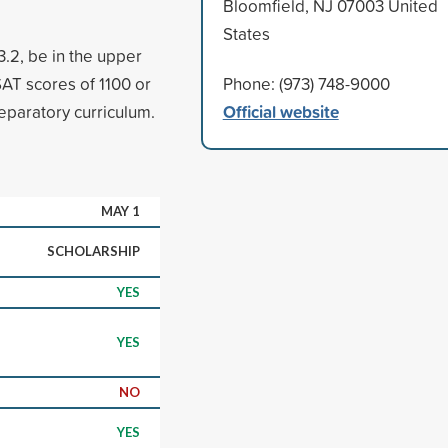
Bloomfield, NJ 07003 United
States
.2, be in the upper
SAT scores of 1100 or
Phone: (973) 748-9000
Official website
eparatory curriculum.
MAY 1
SCHOLARSHIP
YES
YES
NO
YES