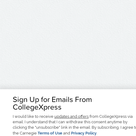
Sign Up for Emails From
CollegeXpress
I would like to receive
updates and offers
from CollegeXpress via
email. I understand that I can withdraw this consent anytime by
clicking the "unsubscribe" link in the email. By subscribing, I agree 
the Carnegie
Terms of Use
and
Privacy Policy
.