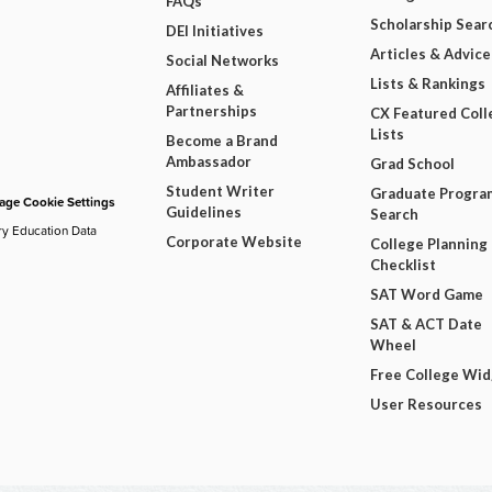
FAQs
Scholarship Sear
DEI Initiatives
Articles & Advice
Social Networks
Lists & Rankings
Affiliates &
Partnerships
CX Featured Coll
Lists
Become a Brand
Ambassador
Grad School
Student Writer
Graduate Progra
ge Cookie Settings
Guidelines
Search
ry Education Data
Corporate Website
College Planning
Checklist
SAT Word Game
SAT & ACT Date
Wheel
Free College Wi
User Resources