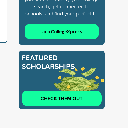
search, get connected to
schools, and find your perfect fit.
Join CollegeXpress
FEATURED
SCHOLARSHIPS
CHECK THEM OUT