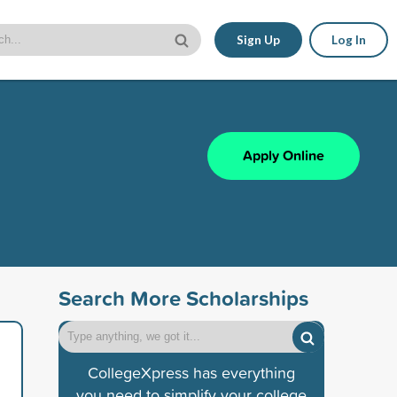
Sign Up
Log In
Apply Online
Search More Scholarships
CollegeXpress has everything
you need to simplify your college