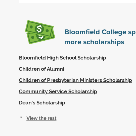
Bloomfield College s
more scholarships
Bloomfield High School Scholarship
Children of Alumni
Children of Presbyterian Ministers Scholarship
Community Service Scholarship
Dean's Scholarship
View the rest