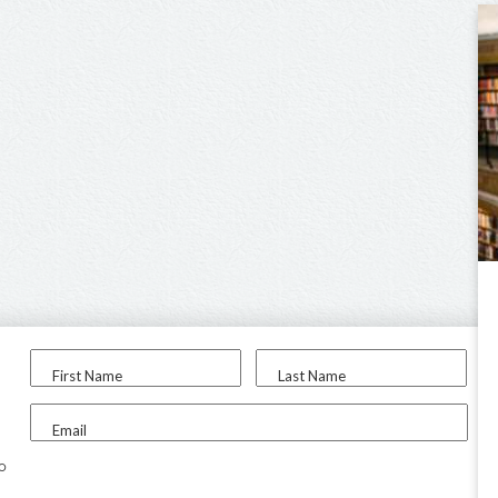
First Name
Last Name
Email
to