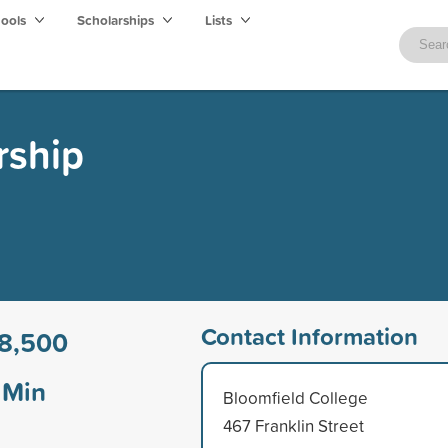
hools
Scholarships
Lists
rship
Contact Information
8,500
Min
Bloomfield College
467 Franklin Street