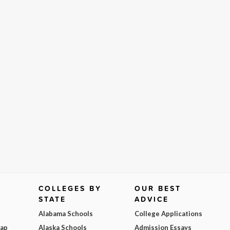
COLLEGES BY
OUR BEST
STATE
ADVICE
Alabama Schools
College Applications
Map
Alaska Schools
Admission Essays