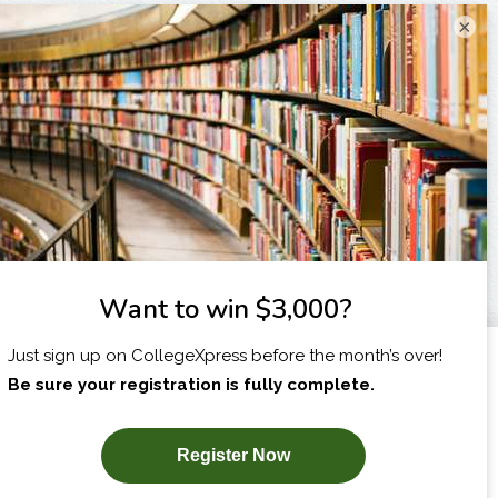
×
I am...
X
SUBSCRIBE NOW!