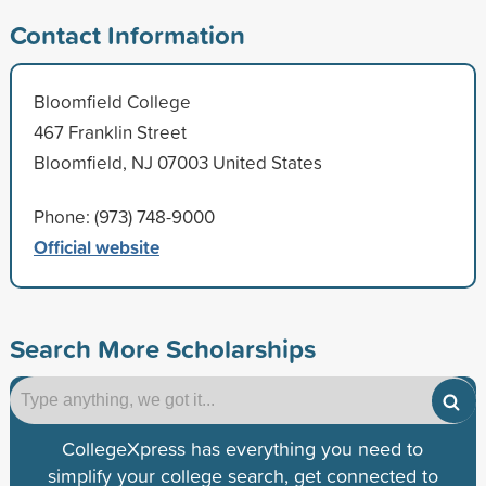
Contact Information
Bloomfield College
467 Franklin Street
Bloomfield, NJ 07003 United States
Phone: (973) 748-9000
Official website
Search More Scholarships
CollegeXpress has everything you need to
simplify your college search, get connected to