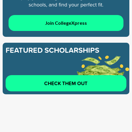
schools, and find your perfect fit.
Join CollegeXpress
FEATURED SCHOLARSHIPS
CHECK THEM OUT