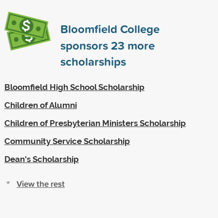
Bloomfield College
sponsors
23
more
scholarships
Bloomfield High School Scholarship
Children of Alumni
Children of Presbyterian Ministers Scholarship
Community Service Scholarship
Dean's Scholarship
View the rest