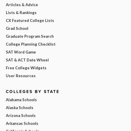
Articles & Advice
Lists & Rankings
CX Featured College Lists
Grad School
Graduate Program Search
College Planning Checklist
SAT Word Game
SAT & ACT Date Wheel
Free College Widgets
User Resources
COLLEGES BY STATE
Alabama Schools
Alaska Schools
Arizona Schools
Arkansas Schools