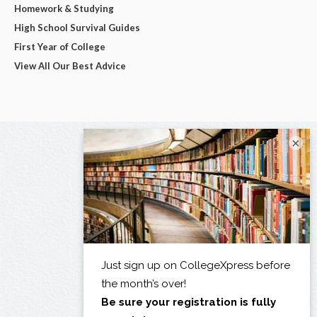
Homework & Studying
High School Survival Guides
First Year of College
View All Our Best Advice
×