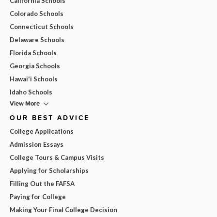
California Schools
Colorado Schools
Connecticut Schools
Delaware Schools
Florida Schools
Georgia Schools
Hawai'i Schools
Idaho Schools
View More
OUR BEST ADVICE
College Applications
Admission Essays
College Tours & Campus Visits
Applying for Scholarships
Filling Out the FAFSA
Paying for College
Making Your Final College Decision