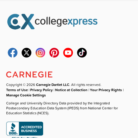
Copyright © 2026
Carnegie Dartlet LLC
. All rights reserved.
Terms of Use
|
Privacy Policy
|
Notice at Collection
|
Your Privacy Rights
|
Manage Cookie Settings
College and University Directory Data provided by the Integrated
Postsecondary Education Data System (IPEDS) from National Center for
Education Statistics (NCES).