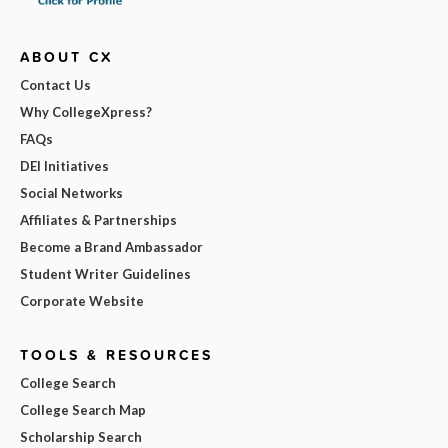
ABOUT CX
Contact Us
Why CollegeXpress?
FAQs
DEI Initiatives
Social Networks
Affiliates & Partnerships
Become a Brand Ambassador
Student Writer Guidelines
Corporate Website
TOOLS & RESOURCES
College Search
College Search Map
Scholarship Search