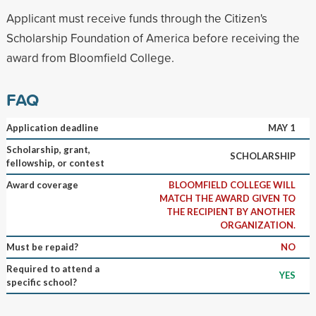
Applicant must receive funds through the Citizen's
Scholarship Foundation of America before receiving the
award from Bloomfield College.
FAQ
Application deadline
MAY 1
Scholarship, grant,
SCHOLARSHIP
fellowship, or contest
Award coverage
BLOOMFIELD COLLEGE WILL
MATCH THE AWARD GIVEN TO
THE RECIPIENT BY ANOTHER
ORGANIZATION.
Must be repaid?
NO
Required to attend a
YES
specific school?