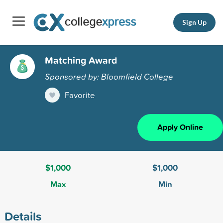
Sign Up
Matching Award
Sponsored by: Bloomfield College
Favorite
Apply Online
$1,000
$1,000
Max
Min
Details