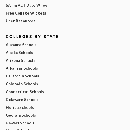
SAT & ACT Date Wheel
Free College Widgets
User Resources
COLLEGES BY STATE
Alabama Schools
Alaska Schools
Arizona Schools
Arkansas Schools
California Schools
Colorado Schools
Connecticut Schools
Delaware Schools
Florida Schools
Georgia Schools
Hawai'i Schools