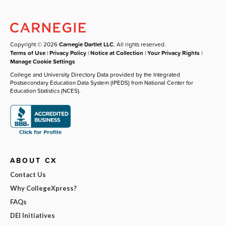
Copyright © 2026
Carnegie Dartlet LLC
. All rights reserved.
Terms of Use
|
Privacy Policy
|
Notice at Collection
|
Your Privacy Rights
|
Manage Cookie Settings
College and University Directory Data provided by the Integrated
Postsecondary Education Data System (IPEDS) from National Center for
Education Statistics (NCES).
ABOUT CX
Contact Us
Why CollegeXpress?
FAQs
DEI Initiatives