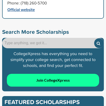
Phone: (718) 260-5700
Official website
Search More Scholarships
CollegeXpress has everything you need to
simplify your college search, get connected to
schools, and find your perfect fit.
Join CollegeXpress
FEATURED SCHOLARSHIPS