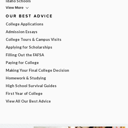
Idaho Schools
View More
OUR BEST ADVICE
College Applications
Admission Essays
College Tours & Campus Visits
Applying for Scholarships
Filling Out the FAFSA
Paying for College
Making Your Final College Decision
Homework & Studying
High School Survival Guides
First Year of College
View All Our Best Advice