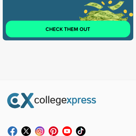
CHECK THEM OUT