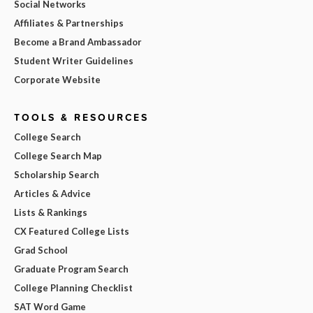
Social Networks
Affiliates & Partnerships
Become a Brand Ambassador
Student Writer Guidelines
Corporate Website
TOOLS & RESOURCES
College Search
College Search Map
Scholarship Search
Articles & Advice
Lists & Rankings
CX Featured College Lists
Grad School
Graduate Program Search
College Planning Checklist
SAT Word Game