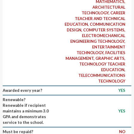
MATHEMATICS,
ARCHITECTURAL
TECHNOLOGY, CAREER
TEACHER AND TECHNICAL
EDUCATION, COMMUNICATION
DESIGN, COMPUTER SYSTEMS,
ELECTROMECHANICAL
ENGINEERING TECHNOLOGY,
ENTERTAINMENT
TECHNOLOGY, FACILITIES
MANAGEMENT, GRAPHIC ARTS,
TECHNOLOGY TEACHER
EDUCATION,
TELECOMMUNICATIONS
TECHNOLOGY
Awarded every year?
YES
Renewable?
Renewable if recipient
maintains a minimum 3.0
YES
GPA and demonstrates
service to the school.
Must be repaid?
NO