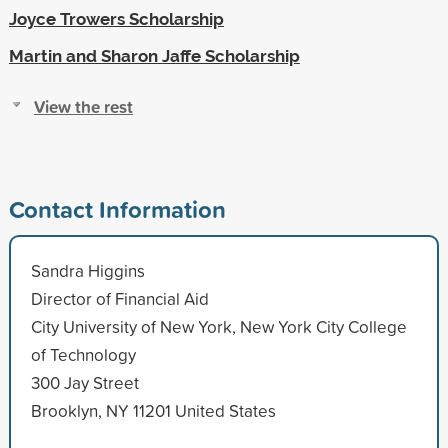
Joyce Trowers Scholarship
Martin and Sharon Jaffe Scholarship
View the rest
Contact Information
Sandra Higgins
Director of Financial Aid
City University of New York, New York City College
of Technology
300 Jay Street
Brooklyn, NY 11201 United States