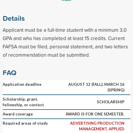
Details
Applicant must be a full-time student with a minimum 3.0
GPA and who has completed at least 15 credits. Current
FAFSA must be filed, personal statement, and two letters
of recommendation must be submitted.
FAQ
Application deadline
AUGUST 12 (FALL); MARCH 16
(SPRING)
Scholarship, grant,
SCHOLARSHIP
fellowship, or contest
Award coverage
AWARD IS FOR ONE SEMESTER.
Required areas of study
ADVERTISING PRODUCTION
MANAGEMENT, APPLIED