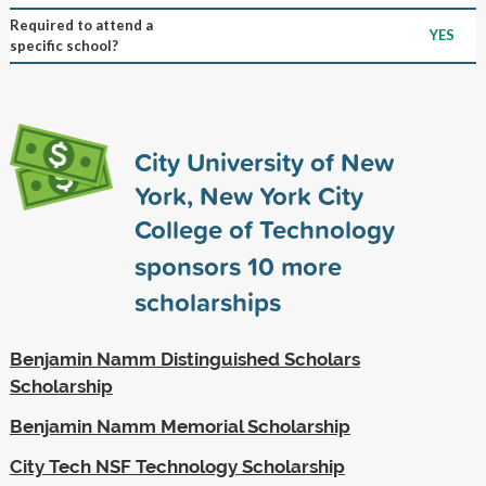
Required to attend a
YES
specific school?
City University of New
York, New York City
College of Technology
sponsors
10
more
scholarships
Benjamin Namm Distinguished Scholars
Scholarship
Benjamin Namm Memorial Scholarship
City Tech NSF Technology Scholarship