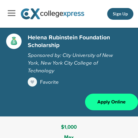
Sign Up
Helena Rubinstein Foundation
Scholarship
Sponsored by: City University of New
York, New York City College of
Technology
Favorite
Apply Online
$1,000
Max