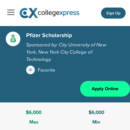
Sign Up
Pfizer Scholarship
Sponsored by: City University of New
York, New York City College of
Technology
Favorite
Apply Online
$6,000
$6,000
Max
Min