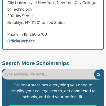
City University of New York, New York City College
of Technology
300 Jay Street
Brooklyn, NY 11201 United States
Phone: (718) 260-5700
Official website
Search More Scholarships
CollegeXpress has everything you need to
simplify your college search, get connected to
schools, and find your perfect fit.