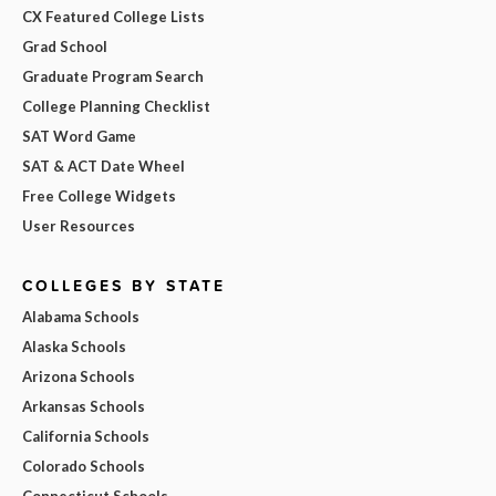
CX Featured College Lists
Grad School
Graduate Program Search
College Planning Checklist
SAT Word Game
SAT & ACT Date Wheel
Free College Widgets
User Resources
COLLEGES BY STATE
Alabama Schools
Alaska Schools
Arizona Schools
Arkansas Schools
California Schools
Colorado Schools
Connecticut Schools