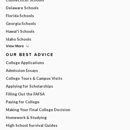
Delaware Schools
Florida Schools
Georgia Schools
Hawai'i Schools
Idaho Schools
View More
OUR BEST ADVICE
College Applications
Admission Essays
College Tours & Campus Visits
Applying for Scholarships
Filling Out the FAFSA
Paying for College
Making Your Final College Decision
Homework & Studying
High School Survival Guides