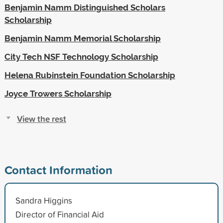
Benjamin Namm Distinguished Scholars
Scholarship
Benjamin Namm Memorial Scholarship
City Tech NSF Technology Scholarship
Helena Rubinstein Foundation Scholarship
Joyce Trowers Scholarship
View the rest
Contact Information
Sandra Higgins
Director of Financial Aid