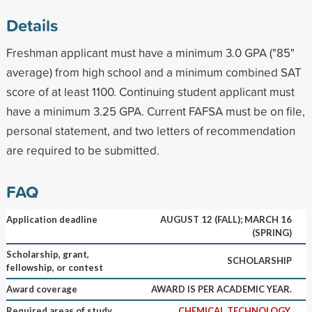
Details
Freshman applicant must have a minimum 3.0 GPA ("85"
average) from high school and a minimum combined SAT
score of at least 1100. Continuing student applicant must
have a minimum 3.25 GPA. Current FAFSA must be on file,
personal statement, and two letters of recommendation
are required to be submitted.
FAQ
Application deadline
AUGUST 12 (FALL); MARCH 16
(SPRING)
Scholarship, grant,
SCHOLARSHIP
fellowship, or contest
Award coverage
AWARD IS PER ACADEMIC YEAR.
Required areas of study
CHEMICAL TECHNOLOGY,