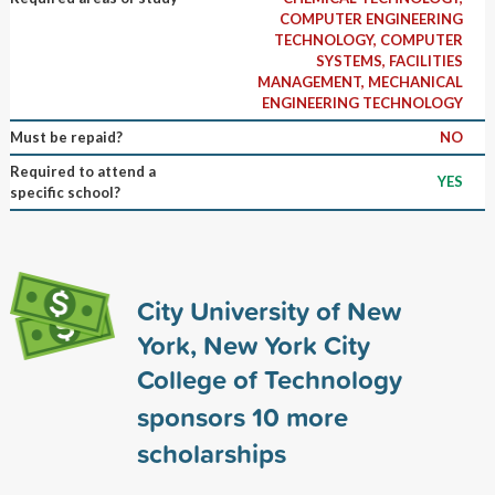
COMPUTER ENGINEERING
TECHNOLOGY, COMPUTER
SYSTEMS, FACILITIES
MANAGEMENT, MECHANICAL
ENGINEERING TECHNOLOGY
Must be repaid?
NO
Required to attend a
YES
specific school?
City University of New
York, New York City
College of Technology
sponsors
10
more
scholarships