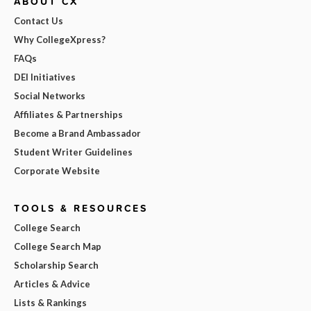
ABOUT CX
Contact Us
Why CollegeXpress?
FAQs
DEI Initiatives
Social Networks
Affiliates & Partnerships
Become a Brand Ambassador
Student Writer Guidelines
Corporate Website
TOOLS & RESOURCES
College Search
College Search Map
Scholarship Search
Articles & Advice
Lists & Rankings