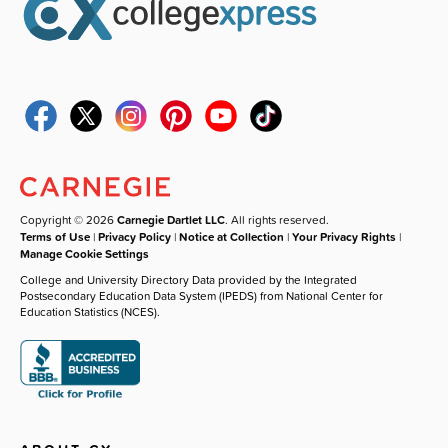
Copyright © 2026
Carnegie Dartlet LLC
. All rights reserved.
Terms of Use
|
Privacy Policy
|
Notice at Collection
|
Your Privacy Rights
|
Manage Cookie Settings
College and University Directory Data provided by the Integrated
Postsecondary Education Data System (IPEDS) from National Center for
Education Statistics (NCES).