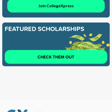
Join CollegeXpress
FEATURED SCHOLARSHIPS
CHECK THEM OUT