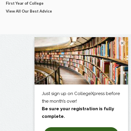
First Year of College
View All Our Best Advice
×