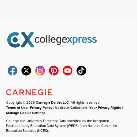
Copyright © 2026
Carnegie Dartlet LLC
. All rights reserved.
Terms of Use
|
Privacy Policy
|
Notice at Collection
|
Your Privacy Rights
|
Manage Cookie Settings
College and University Directory Data provided by the Integrated
Postsecondary Education Data System (IPEDS) from National Center for
Education Statistics (NCES).