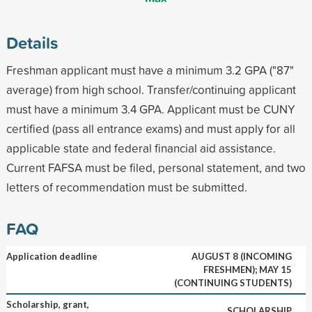
Details
Freshman applicant must have a minimum 3.2 GPA ("87"
average) from high school. Transfer/continuing applicant
must have a minimum 3.4 GPA. Applicant must be CUNY
certified (pass all entrance exams) and must apply for all
applicable state and federal financial aid assistance.
Current FAFSA must be filed, personal statement, and two
letters of recommendation must be submitted.
FAQ
Application deadline
AUGUST 8 (INCOMING
FRESHMEN); MAY 15
(CONTINUING STUDENTS)
Scholarship, grant,
SCHOLARSHIP