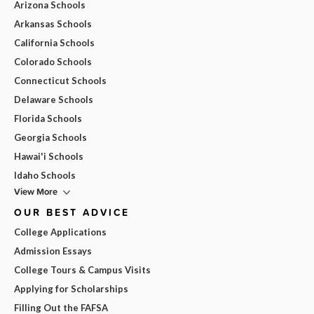
Arizona Schools
Arkansas Schools
California Schools
Colorado Schools
Connecticut Schools
Delaware Schools
Florida Schools
Georgia Schools
Hawai'i Schools
Idaho Schools
View More
OUR BEST ADVICE
College Applications
Admission Essays
College Tours & Campus Visits
Applying for Scholarships
Filling Out the FAFSA