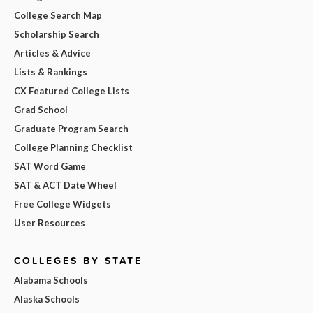
College Search Map
Scholarship Search
Articles & Advice
Lists & Rankings
CX Featured College Lists
Grad School
Graduate Program Search
College Planning Checklist
SAT Word Game
SAT & ACT Date Wheel
Free College Widgets
User Resources
COLLEGES BY STATE
Alabama Schools
Alaska Schools