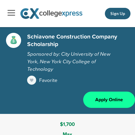
Sign Up
Schiavone Construction Company
Scholarship
Sponsored by: City University of New
York, New York City College of
Technology
Favorite
Apply Online
$1,700
Max