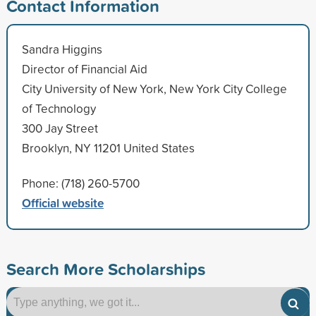
Contact Information
Sandra Higgins
Director of Financial Aid
City University of New York, New York City College
of Technology
300 Jay Street
Brooklyn, NY 11201 United States
Phone: (718) 260-5700
Official website
Search More Scholarships