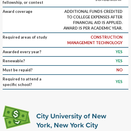
fellowship, or contest
Award coverage
ADDITIONAL FUNDS CREDITED
TO COLLEGE EXPENSES AFTER
FINANCIAL AID IS APPLIED.
AWARD IS PER ACADEMIC YEAR.
Required areas of study
CONSTRUCTION
MANAGEMENT TECHNOLOGY
Awarded every year?
YES
Renewable?
YES
Must be repaid?
NO
Required to attend a
YES
specific school?
City University of New
York, New York City