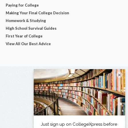
Paying for College
Making Your Final College Decision
Homework & Studying
High School Survival Guides
First Year of College
View All Our Best Advice
×