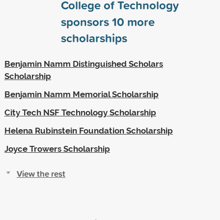
College of Technology
sponsors
10
more
scholarships
Benjamin Namm Distinguished Scholars
Scholarship
Benjamin Namm Memorial Scholarship
City Tech NSF Technology Scholarship
Helena Rubinstein Foundation Scholarship
Joyce Trowers Scholarship
View the rest