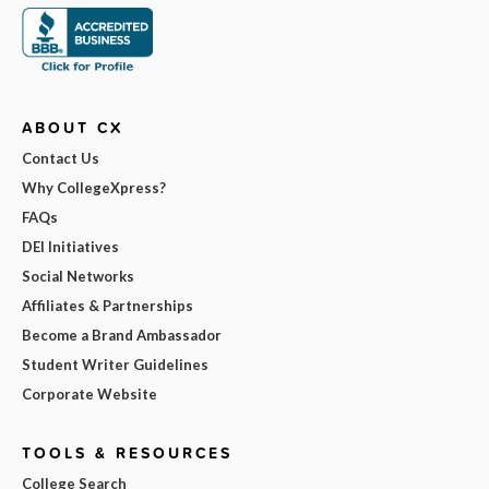
ABOUT CX
Contact Us
Why CollegeXpress?
FAQs
DEI Initiatives
Social Networks
Affiliates & Partnerships
Become a Brand Ambassador
Student Writer Guidelines
Corporate Website
TOOLS & RESOURCES
College Search