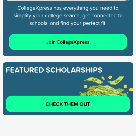
CollegeXpress has everything you need to
simplify your college search, get connected to
schools, and find your perfect fit.
Join CollegeXpress
FEATURED SCHOLARSHIPS
CHECK THEM OUT