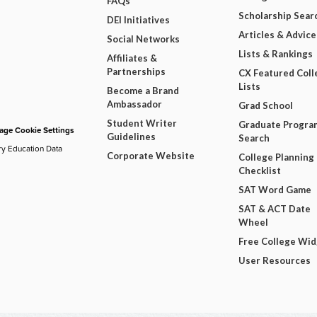
FAQs
Scholarship Sear
DEI Initiatives
Articles & Advice
Social Networks
Lists & Rankings
Affiliates &
Partnerships
CX Featured Coll
Lists
Become a Brand
Ambassador
Grad School
Student Writer
Graduate Progra
ge Cookie Settings
Guidelines
Search
ry Education Data
Corporate Website
College Planning
Checklist
SAT Word Game
SAT & ACT Date
Wheel
Free College Wi
User Resources