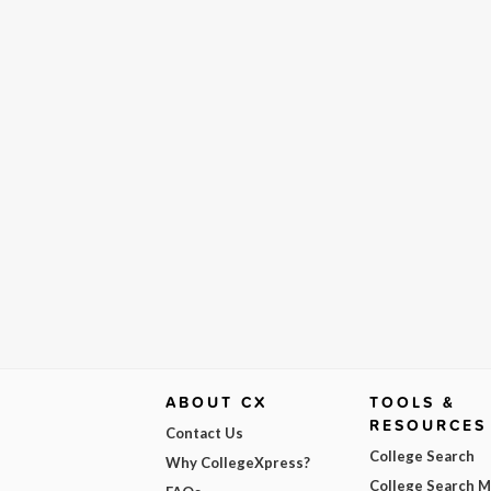
ABOUT CX
TOOLS &
RESOURCES
Contact Us
College Search
Why CollegeXpress?
College Search 