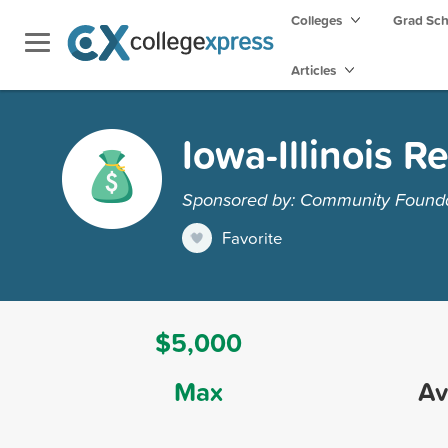
Colleges
Grad Sc
Articles
Iowa-Illinois 
Sponsored by: Community Foundat
Favorite
$5,000
Max
Av