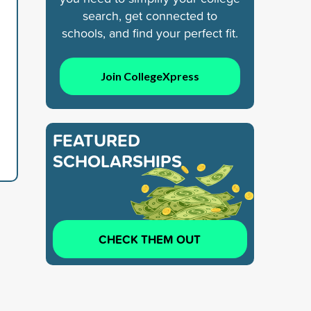
search, get connected to
schools, and find your perfect fit.
Join CollegeXpress
FEATURED
SCHOLARSHIPS
CHECK THEM OUT