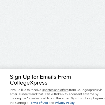
Sign Up for Emails From
CollegeXpress
I would like to receive
updates and offers
from CollegeXpress via
email. I understand that I can withdraw this consent anytime by
clicking the "unsubscribe" link in the email. By subscribing, I agree 
the Carnegie
Terms of Use
and
Privacy Policy
.