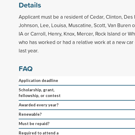
Details
Applicant must be a resident of Cedar, Clinton, Des
Johnson, Lee, Louisa, Muscatine, Scott, Van Buren 
IA or Carroll, Henry, Knox, Mercer, Rock Island or Wh
who has worked or had a relative work at a new car 
last year.
FAQ
Application deadline
Scholarship, grant,
fellowship, or contest
Awarded every year?
Renewable?
Must be repaid?
Required to attend a