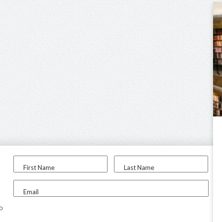
First Name
Last Name
Email
to