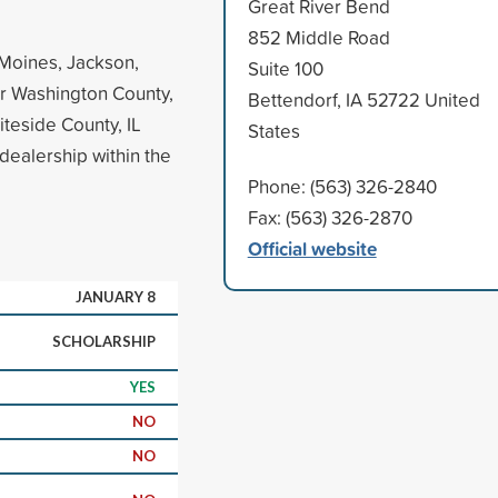
Great River Bend
852 Middle Road
 Moines, Jackson,
Suite 100
or Washington County,
Bettendorf, IA 52722 United
iteside County, IL
States
dealership within the
Phone: (563) 326-2840
Fax: (563) 326-2870
Official website
JANUARY 8
SCHOLARSHIP
YES
NO
NO