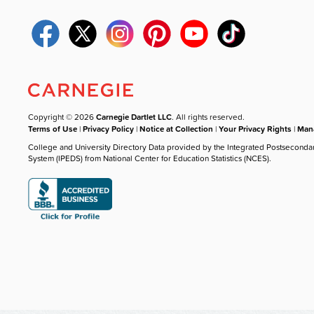
Copyright © 2026
Carnegie Dartlet LLC
. All rights reserved.
Terms of Use
|
Privacy Policy
|
Notice at Collection
|
Your Privacy Rights
|
Mana
College and University Directory Data provided by the Integrated Postseconda
System (IPEDS) from National Center for Education Statistics (NCES).