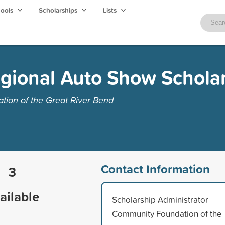
hools
Scholarships
Lists
Regional Auto Show Schola
ion of the Great River Bend
Contact Information
3
ailable
Scholarship Administrator
Community Foundation of the