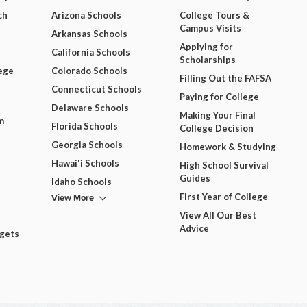
ch
Arizona Schools
College Tours &
Campus Visits
Arkansas Schools
Applying for
California Schools
Scholarships
ege
Colorado Schools
Filling Out the FAFSA
Connecticut Schools
Paying for College
Delaware Schools
Making Your Final
m
Florida Schools
College Decision
Georgia Schools
Homework & Studying
Hawai'i Schools
High School Survival
Guides
Idaho Schools
View More
First Year of College
View All Our Best
Advice
dgets