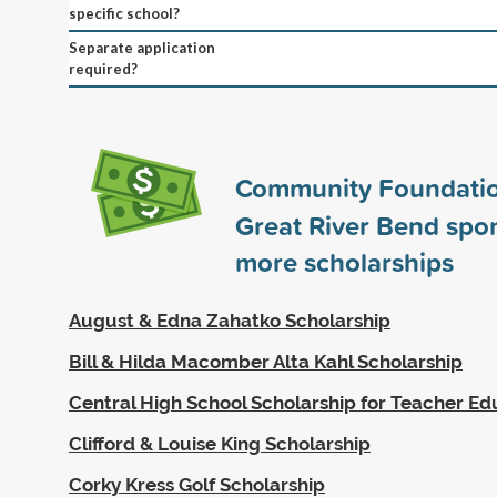
specific school?
Separate application
required?
Community Foundatio
Great River Bend spo
more scholarships
August & Edna Zahatko Scholarship
Bill & Hilda Macomber Alta Kahl Scholarship
Central High School Scholarship for Teacher Ed
Clifford & Louise King Scholarship
Corky Kress Golf Scholarship