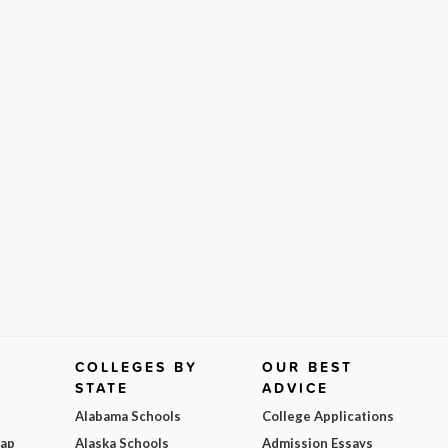
COLLEGES BY
OUR BEST
STATE
ADVICE
Alabama Schools
College Applications
Map
Alaska Schools
Admission Essays