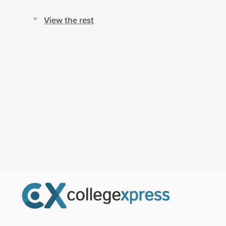
View the rest