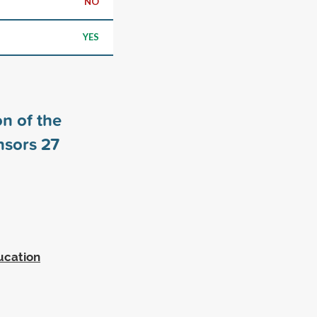
NO
YES
n of the
nsors
27
ucation