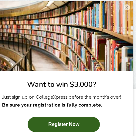
×
I am...
X
SUBSCRIBE NOW!