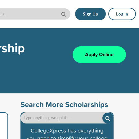
Sign Up
Log In
rship
Apply Online
Search More Scholarships
CollegeXpress has everything
you need to simplify your college