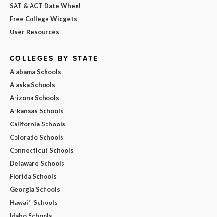
SAT & ACT Date Wheel
Free College Widgets
User Resources
COLLEGES BY STATE
Alabama Schools
Alaska Schools
Arizona Schools
Arkansas Schools
California Schools
Colorado Schools
Connecticut Schools
Delaware Schools
Florida Schools
Georgia Schools
Hawai'i Schools
Idaho Schools