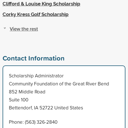
Clifford & Louise King Scholarship
Corky Kress Golf Scholarship
View the rest
Contact Information
Scholarship Administrator
Community Foundation of the Great River Bend
852 Middle Road
Suite 100
Bettendorf, IA 52722 United States
Phone: (563) 326-2840