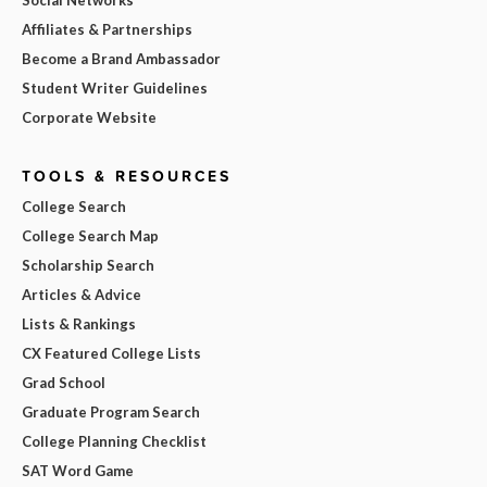
Affiliates & Partnerships
Become a Brand Ambassador
Student Writer Guidelines
Corporate Website
TOOLS & RESOURCES
College Search
College Search Map
Scholarship Search
Articles & Advice
Lists & Rankings
CX Featured College Lists
Grad School
Graduate Program Search
College Planning Checklist
SAT Word Game