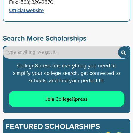
Fax: (563) 326-2870
Official website
Search More Scholarships
CollegeXpress has everything you need to
simplify your college search, get connected to
schools, and find your perfect fit.
Join CollegeXpress
FEATURED SCHOLARSHIPS