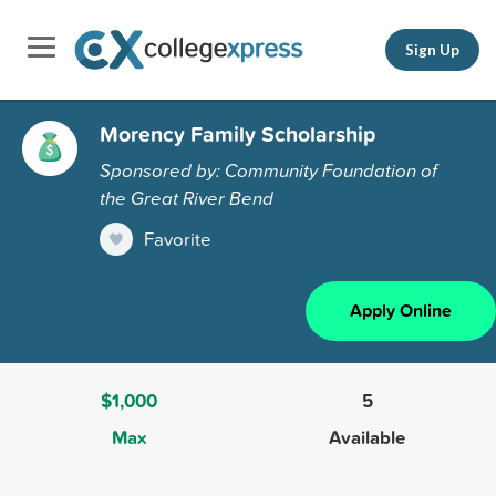
Sign Up
Morency Family Scholarship
Sponsored by: Community Foundation of
the Great River Bend
Favorite
Apply Online
$1,000
5
Max
Available