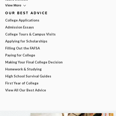
View More
OUR BEST ADVICE
College Applications
Admission Essays
College Tours & Campus Visits
Applying for Scholarships
Filling Out the FAFSA
Paying for College
Making Your Final College Decision
Homework & Studying
High School Survival Guides
First Year of College
View All Our Best Advice