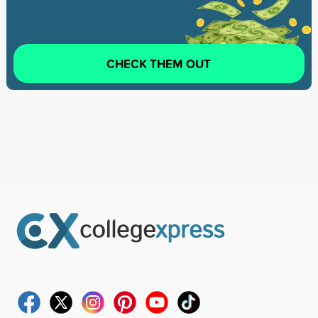
CHECK THEM OUT