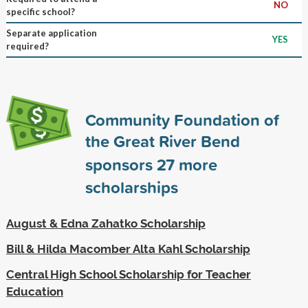
NO
specific school?
Separate application
YES
required?
Community Foundation of
the Great River Bend
sponsors
27
more
scholarships
August & Edna Zahatko Scholarship
Bill & Hilda Macomber Alta Kahl Scholarship
Central High School Scholarship for Teacher
Education