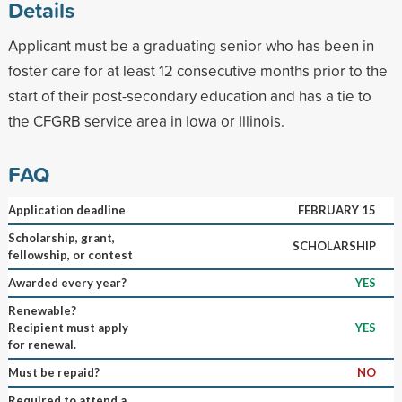
Details
Applicant must be a graduating senior who has been in
foster care for at least 12 consecutive months prior to the
start of their post-secondary education and has a tie to
the CFGRB service area in Iowa or Illinois.
FAQ
Application deadline
FEBRUARY 15
Scholarship, grant,
SCHOLARSHIP
fellowship, or contest
Awarded every year?
YES
Renewable?
Recipient must apply
YES
for renewal.
Must be repaid?
NO
Required to attend a