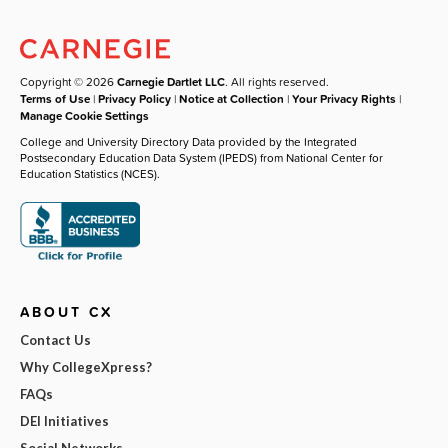
Copyright © 2026
Carnegie Dartlet LLC
. All rights reserved.
Terms of Use
|
Privacy Policy
|
Notice at Collection
|
Your Privacy Rights
|
Manage Cookie Settings
College and University Directory Data provided by the Integrated
Postsecondary Education Data System (IPEDS) from National Center for
Education Statistics (NCES).
ABOUT CX
Contact Us
Why CollegeXpress?
FAQs
DEI Initiatives
Social Networks