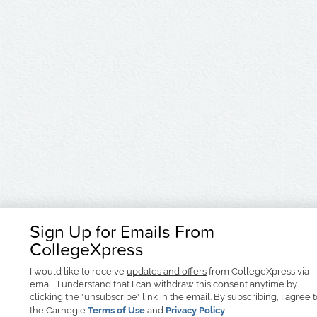
Sign Up for Emails From
CollegeXpress
I would like to receive
updates and offers
from CollegeXpress via
email. I understand that I can withdraw this consent anytime by
clicking the "unsubscribe" link in the email. By subscribing, I agree 
the Carnegie
Terms of Use
and
Privacy Policy
.