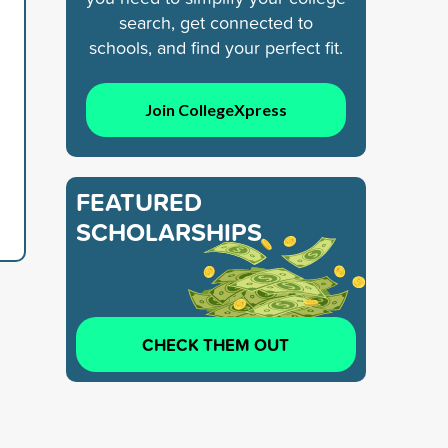
search, get connected to
schools, and find your perfect fit.
Join CollegeXpress
FEATURED
SCHOLARSHIPS
CHECK THEM OUT