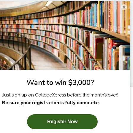
×
I am...
X
SUBSCRIBE NOW!