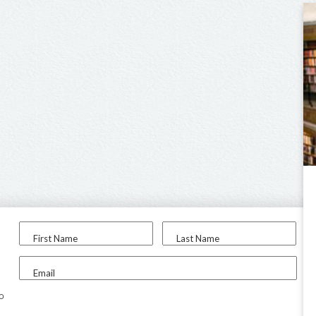
First Name
Last Name
Email
to