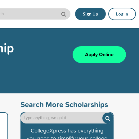
Sign Up
Log In
hip
Apply Online
Search More Scholarships
CollegeXpress has everything
you need to simplify your college