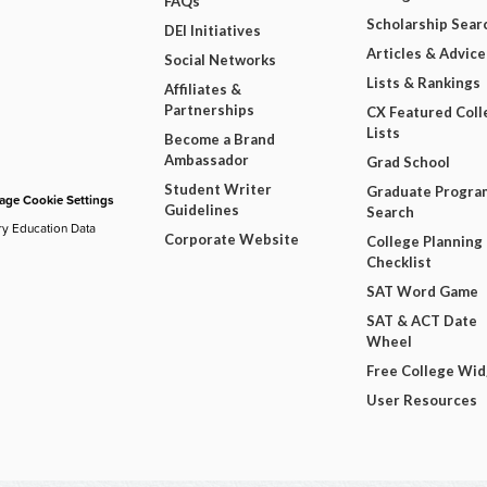
FAQs
Scholarship Sear
DEI Initiatives
Articles & Advice
Social Networks
Lists & Rankings
Affiliates &
Partnerships
CX Featured Coll
Lists
Become a Brand
Ambassador
Grad School
Student Writer
Graduate Progra
ge Cookie Settings
Guidelines
Search
ry Education Data
Corporate Website
College Planning
Checklist
SAT Word Game
SAT & ACT Date
Wheel
Free College Wi
User Resources