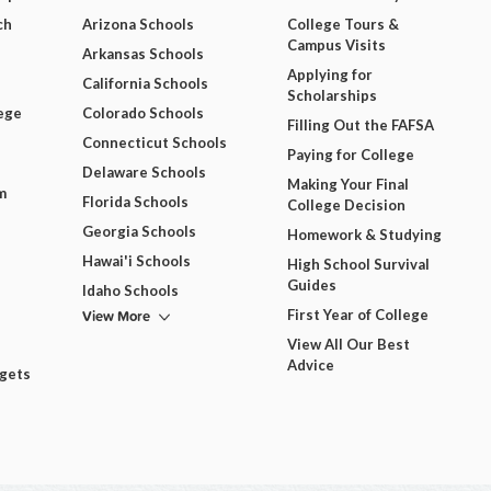
ch
Arizona Schools
College Tours &
Campus Visits
Arkansas Schools
Applying for
California Schools
Scholarships
ege
Colorado Schools
Filling Out the FAFSA
Connecticut Schools
Paying for College
Delaware Schools
Making Your Final
m
Florida Schools
College Decision
Georgia Schools
Homework & Studying
Hawai'i Schools
High School Survival
Guides
Idaho Schools
View More
First Year of College
View All Our Best
Advice
dgets