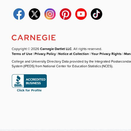
Copyright © 2026
Carnegie Dartlet LLC
. All rights reserved.
Terms of Use
|
Privacy Policy
|
Notice at Collection
|
Your Privacy Rights
|
Mana
College and University Directory Data provided by the Integrated Postseconda
System (IPEDS) from National Center for Education Statistics (NCES).