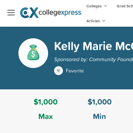
Colleges
Grad Sc
Articles
Kelly Marie Mc
Sponsored by: Community Foundat
Favorite
$1,000
$1,000
Max
Min