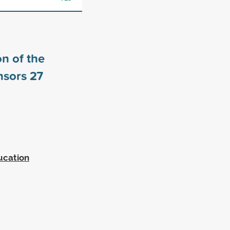
n of the
nsors
27
ucation