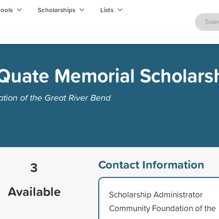
hools
Scholarships
Lists
Quate Memorial Scholars
ion of the Great River Bend
Contact Information
3
Available
Scholarship Administrator
Community Foundation of the