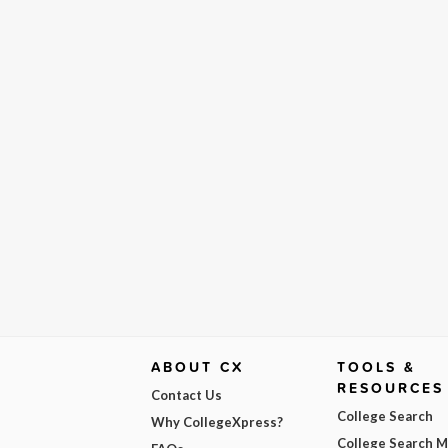
ABOUT CX
TOOLS &
RESOURCES
Contact Us
College Search
Why CollegeXpress?
College Search 