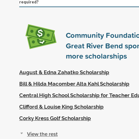
required?
Community Foundatio
Great River Bend spo
more scholarships
August & Edna Zahatko Scholarship
Bill & Hilda Macomber Alta Kahl Scholarship
Central High School Scholarship for Teacher Ed
Clifford & Louise King Scholarship
Corky Kress Golf Scholarship
View the rest