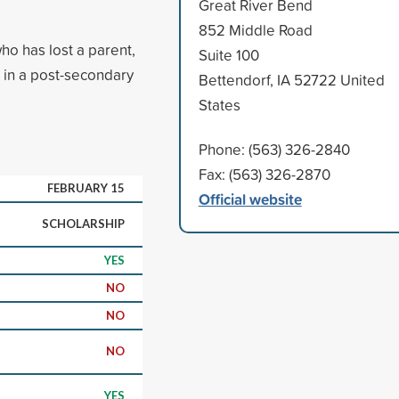
Great River Bend
852 Middle Road
ho has lost a parent,
Suite 100
me in a post-secondary
Bettendorf, IA 52722 United
States
Phone: (563) 326-2840
Fax: (563) 326-2870
FEBRUARY 15
Official website
SCHOLARSHIP
YES
NO
NO
NO
YES