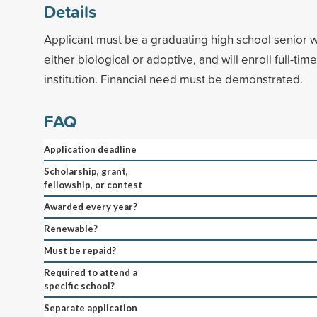
Details
Applicant must be a graduating high school senior w
either biological or adoptive, and will enroll full-ti
institution. Financial need must be demonstrated.
FAQ
Application deadline
Scholarship, grant,
fellowship, or contest
Awarded every year?
Renewable?
Must be repaid?
Required to attend a
specific school?
Separate application