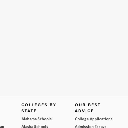
COLLEGES BY
OUR BEST
STATE
ADVICE
Alabama Schools
College Applications
Map
Alaska Schools
Admission Essays