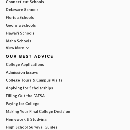
Connecticut Schools
Delaware Schools
Florida Schools
Georgia Schools
Hawai'i Schools
Idaho Schools
View More
OUR BEST ADVICE
College Applications
Admission Essays
College Tours & Campus Visits
Applying for Scholarships
Filling Out the FAFSA
Paying for College
Making Your Final College Decision
Homework & Studying
High School Survival Guides