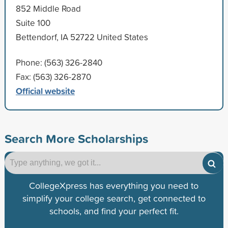
852 Middle Road
Suite 100
Bettendorf, IA 52722 United States
Phone: (563) 326-2840
Fax: (563) 326-2870
Official website
Search More Scholarships
CollegeXpress has everything you need to
simplify your college search, get connected to
schools, and find your perfect fit.