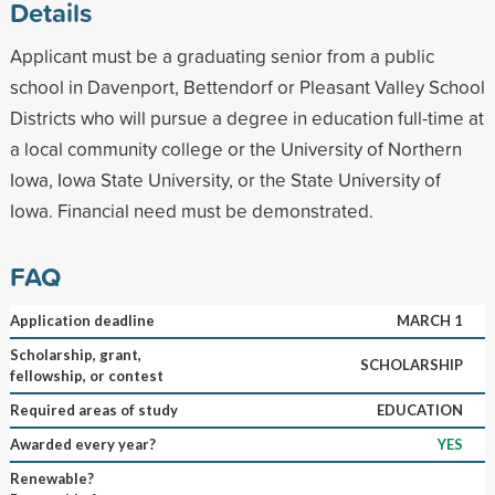
Details
Applicant must be a graduating senior from a public
school in Davenport, Bettendorf or Pleasant Valley School
Districts who will pursue a degree in education full-time at
a local community college or the University of Northern
Iowa, Iowa State University, or the State University of
Iowa. Financial need must be demonstrated.
FAQ
Application deadline
MARCH 1
Scholarship, grant,
SCHOLARSHIP
fellowship, or contest
Required areas of study
EDUCATION
Awarded every year?
YES
Renewable?