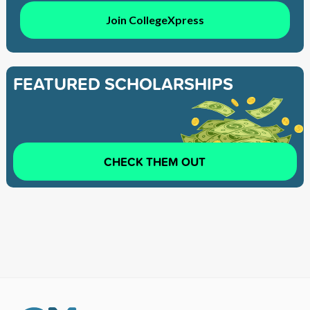
Join CollegeXpress
FEATURED SCHOLARSHIPS
CHECK THEM OUT