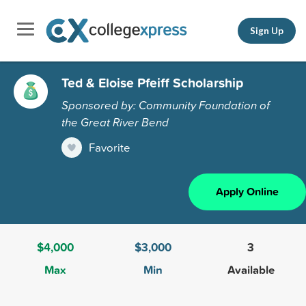
Sign Up
Ted & Eloise Pfeiff Scholarship
Sponsored by: Community Foundation of
the Great River Bend
Favorite
Apply Online
$4,000
$3,000
3
Max
Min
Available