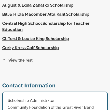
August & Edna Zahatko Scholarship
Bill & Hilda Macomber Alta Kahl Scholarship
Central High School Scholarship for Teacher
Education
Clifford & Louise King Scholarship
Corky Kress Golf Scholarship
View the rest
Contact Information
Scholarship Administrator
Community Foundation of the Great River Bend