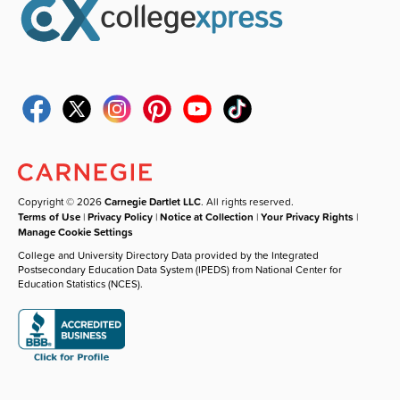
Copyright © 2026
Carnegie Dartlet LLC
. All rights reserved.
Terms of Use
|
Privacy Policy
|
Notice at Collection
|
Your Privacy Rights
|
Manage Cookie Settings
College and University Directory Data provided by the Integrated
Postsecondary Education Data System (IPEDS) from National Center for
Education Statistics (NCES).