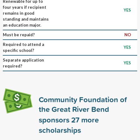
Renewable for up to
four years if recipient
YES
remains in good
standing and maintains
an education major.
Must be repaid?
NO
Required to attend a
YES
specific school?
Separate application
YES
required?
Community Foundation of
the Great River Bend
sponsors
27
more
scholarships