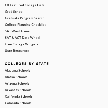
CX Featured College Lists
Grad School
Graduate Program Search
College Planning Checklist
SAT Word Game
SAT & ACT Date Wheel
Free College Widgets
User Resources
COLLEGES BY STATE
Alabama Schools
Alaska Schools
Arizona Schools
Arkansas Schools
California Schools
Colorado Schools