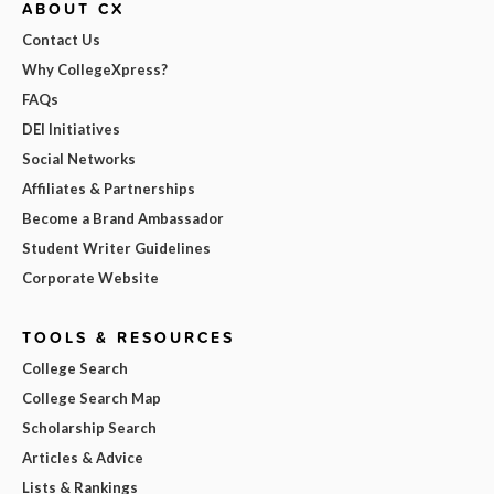
ABOUT CX
Contact Us
Why CollegeXpress?
FAQs
DEI Initiatives
Social Networks
Affiliates & Partnerships
Become a Brand Ambassador
Student Writer Guidelines
Corporate Website
TOOLS & RESOURCES
College Search
College Search Map
Scholarship Search
Articles & Advice
Lists & Rankings