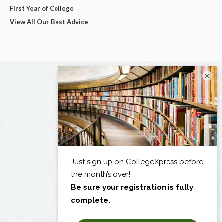
First Year of College
View All Our Best Advice
×