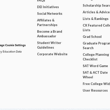
FAQs
Scholarship Sear
DEI Initiatives
Articles & Advice
Social Networks
Lists & Rankings
Affiliates &
Partnerships
CX Featured Coll
Lists
Become a Brand
Ambassador
Grad School
Student Writer
Graduate Progra
ge Cookie Settings
Guidelines
Search
ry Education Data
Corporate Website
College Planning
Checklist
SAT Word Game
SAT & ACT Date
Wheel
Free College Wi
User Resources