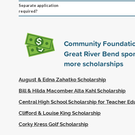
Separate application
required?
Community Foundatio
Great River Bend spo
more scholarships
August & Edna Zahatko Scholarship
Bill & Hilda Macomber Alta Kahl Scholarship
Central High School Scholarship for Teacher Ed
Clifford & Louise King Scholarship
Corky Kress Golf Scholarship