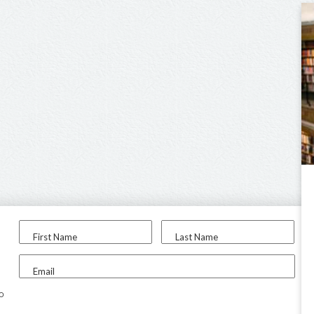
First Name
Last Name
Email
to