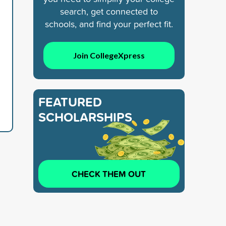
search, get connected to
schools, and find your perfect fit.
Join CollegeXpress
FEATURED
SCHOLARSHIPS
CHECK THEM OUT