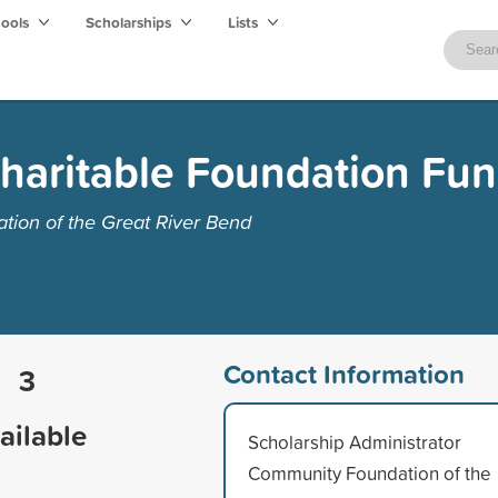
hools
Scholarships
Lists
haritable Foundation Fu
ion of the Great River Bend
Contact Information
3
ailable
Scholarship Administrator
Community Foundation of the