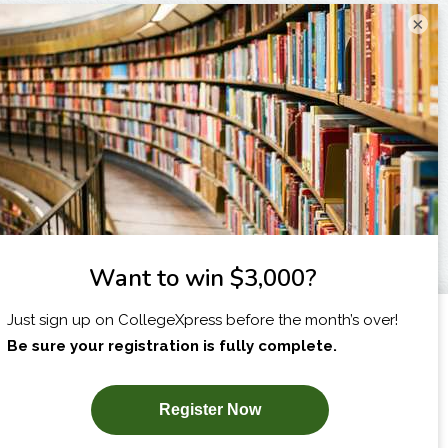
×
I am...
X
SUBSCRIBE NOW!