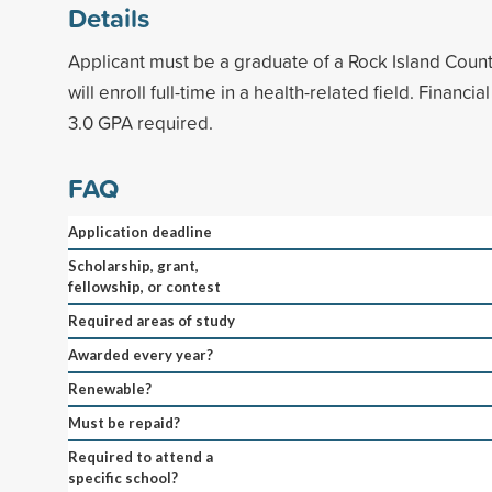
Details
Applicant must be a graduate of a Rock Island Count
will enroll full-time in a health-related field. Finan
3.0 GPA required.
FAQ
Application deadline
Scholarship, grant,
fellowship, or contest
Required areas of study
Awarded every year?
Renewable?
Must be repaid?
Required to attend a
specific school?