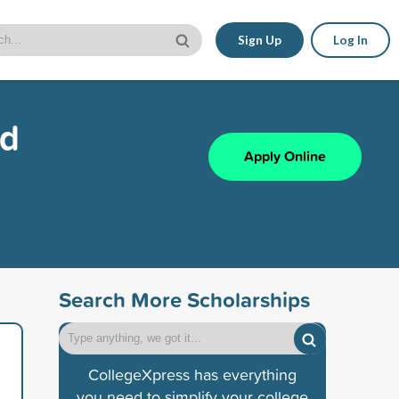
Sign Up
Log In
nd
Apply Online
Search More Scholarships
CollegeXpress has everything
you need to simplify your college