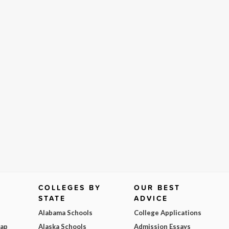
COLLEGES BY
OUR BEST
STATE
ADVICE
Alabama Schools
College Applications
Map
Alaska Schools
Admission Essays