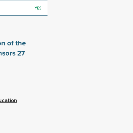
YES
n of the
nsors
27
ucation