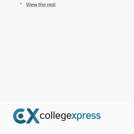
View the rest