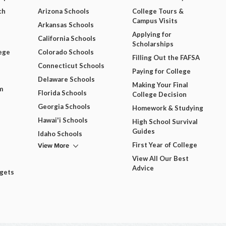
ch
Arizona Schools
College Tours &
Campus Visits
Arkansas Schools
Applying for
California Schools
Scholarships
ege
Colorado Schools
Filling Out the FAFSA
Connecticut Schools
Paying for College
Delaware Schools
Making Your Final
m
Florida Schools
College Decision
Georgia Schools
Homework & Studying
Hawai'i Schools
High School Survival
Guides
Idaho Schools
View More
First Year of College
View All Our Best
Advice
dgets