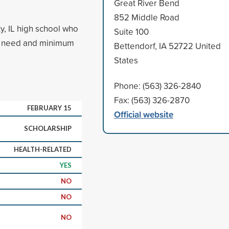
Great River Bend
852 Middle Road
y, IL high school who
Suite 100
cial need and minimum
Bettendorf, IA 52722 United
States
Phone: (563) 326-2840
Fax: (563) 326-2870
FEBRUARY 15
Official website
SCHOLARSHIP
HEALTH-RELATED
YES
NO
NO
NO