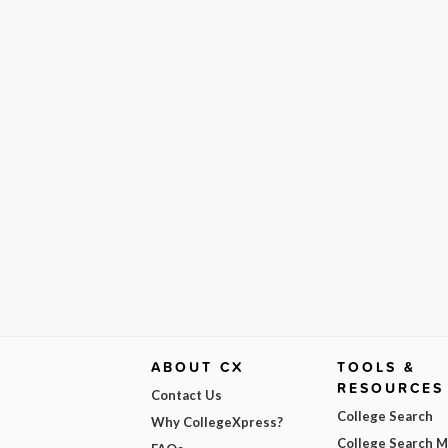
ABOUT CX
TOOLS &
RESOURCES
Contact Us
College Search
Why CollegeXpress?
College Search 