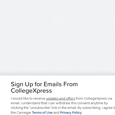
Sign Up for Emails From
CollegeXpress
I would like to receive
updates and offers
from CollegeXpress via
email. I understand that I can withdraw this consent anytime by
clicking the "unsubscribe" link in the email. By subscribing, I agree 
the Carnegie
Terms of Use
and
Privacy Policy
.