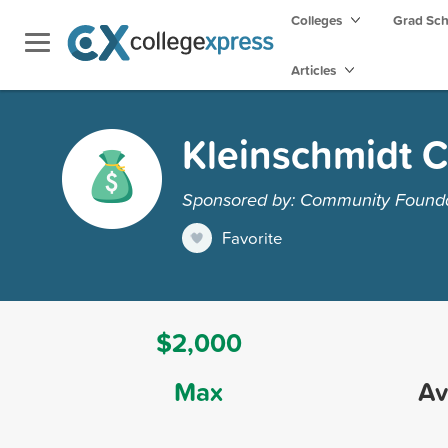
Colleges
Grad Sc
Articles
Kleinschmidt C
Sponsored by: Community Foundat
Favorite
$2,000
Max
Av