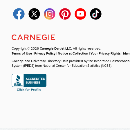
Copyright © 2026
Carnegie Dartlet LLC
. All rights reserved.
Terms of Use
|
Privacy Policy
|
Notice at Collection
|
Your Privacy Rights
|
Mana
College and University Directory Data provided by the Integrated Postseconda
System (IPEDS) from National Center for Education Statistics (NCES).