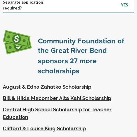
Separate application
YES
required?
Community Foundation of
the Great River Bend
sponsors
27
more
scholarships
August & Edna Zahatko Scholarship
Bill & Hilda Macomber Alta Kahl Scholarship
Central High School Scholarship for Teacher
Education
Clifford & Louise King Scholarship