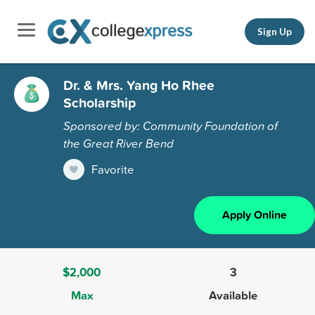
Sign Up
Dr. & Mrs. Yang Ho Rhee
Scholarship
Sponsored by: Community Foundation of
the Great River Bend
Favorite
Apply Online
$2,000
3
Max
Available