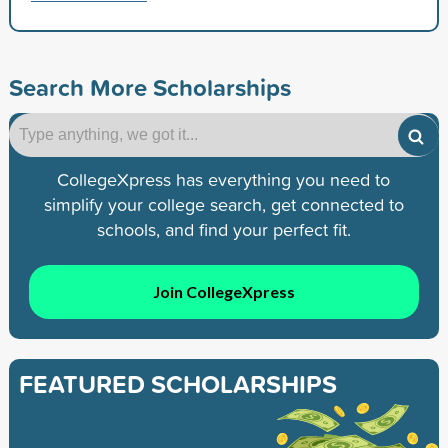
Search More Scholarships
CollegeXpress has everything you need to
simplify your college search, get connected to
schools, and find your perfect fit.
Join CollegeXpress
FEATURED SCHOLARSHIPS