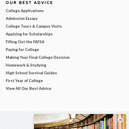
OUR BEST ADVICE
College Applications
Admission Essays
College Tours & Campus Visits
Applying for Scholarships
Filling Out the FAFSA
Paying for College
Making Your Final College Decision
Homework & Studying
High School Survival Guides
First Year of College
View All Our Best Advice
×