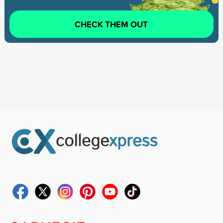
CHECK THEM OUT