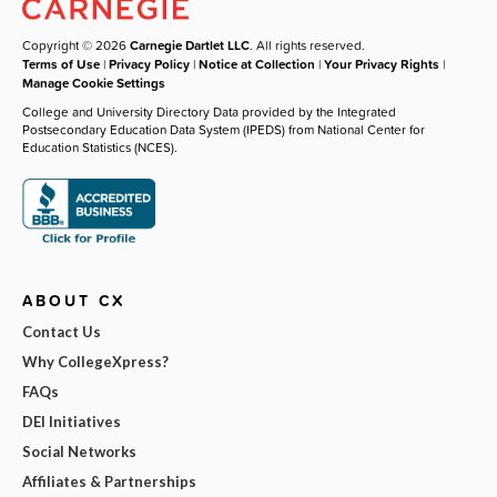
Copyright © 2026
Carnegie Dartlet LLC
. All rights reserved.
Terms of Use
|
Privacy Policy
|
Notice at Collection
|
Your Privacy Rights
|
Manage Cookie Settings
College and University Directory Data provided by the Integrated
Postsecondary Education Data System (IPEDS) from National Center for
Education Statistics (NCES).
ABOUT CX
Contact Us
Why CollegeXpress?
FAQs
DEI Initiatives
Social Networks
Affiliates & Partnerships