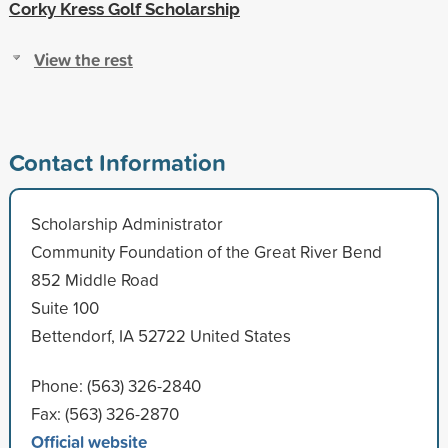
Corky Kress Golf Scholarship
View the rest
Contact Information
Scholarship Administrator
Community Foundation of the Great River Bend
852 Middle Road
Suite 100
Bettendorf, IA 52722 United States
Phone: (563) 326-2840
Fax: (563) 326-2870
Official website