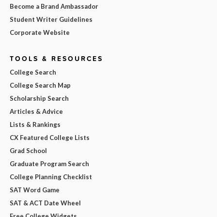
Become a Brand Ambassador
Student Writer Guidelines
Corporate Website
TOOLS & RESOURCES
College Search
College Search Map
Scholarship Search
Articles & Advice
Lists & Rankings
CX Featured College Lists
Grad School
Graduate Program Search
College Planning Checklist
SAT Word Game
SAT & ACT Date Wheel
Free College Widgets