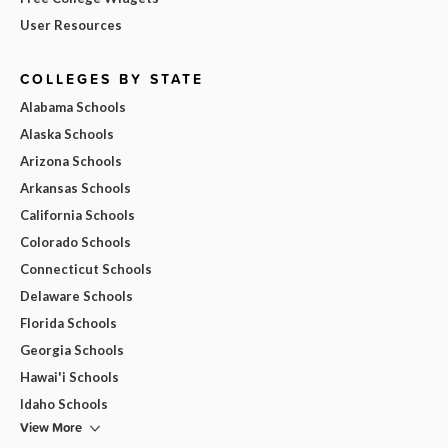
User Resources
COLLEGES BY STATE
Alabama Schools
Alaska Schools
Arizona Schools
Arkansas Schools
California Schools
Colorado Schools
Connecticut Schools
Delaware Schools
Florida Schools
Georgia Schools
Hawai'i Schools
Idaho Schools
View More