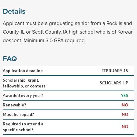
Details
Applicant must be a graduating senior from a Rock Island
County, IL or Scott County, IA high school who is of Korean
descent. Minimum 3.0 GPA required.
FAQ
Application deadline
FEBRUARY 15
Scholarship, grant,
SCHOLARSHIP
fellowship, or contest
Awarded every year?
YES
Renewable?
NO
Must be repaid?
NO
Required to attend a
NO
specific school?