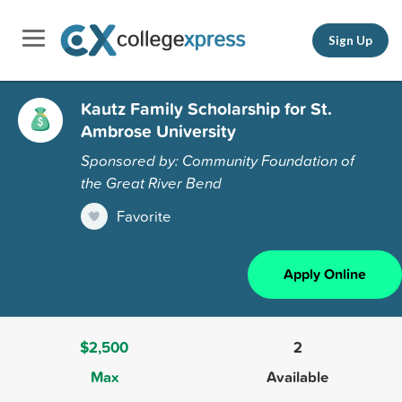
Sign Up
Kautz Family Scholarship for St.
Ambrose University
Sponsored by: Community Foundation of
the Great River Bend
Favorite
Apply Online
$2,500
2
Max
Available