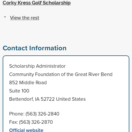
Corky Kress Golf Scholarship
View the rest
Contact Information
Scholarship Administrator
Community Foundation of the Great River Bend
852 Middle Road
Suite 100
Bettendorf, IA 52722 United States
Phone: (563) 326-2840
Fax: (563) 326-2870
Official website