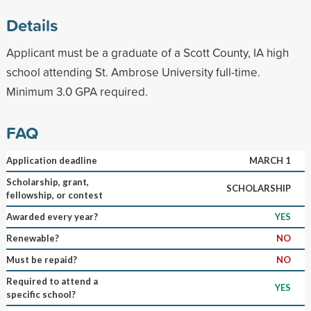
Details
Applicant must be a graduate of a Scott County, IA high
school attending St. Ambrose University full-time.
Minimum 3.0 GPA required.
FAQ
Application deadline
MARCH 1
Scholarship, grant,
SCHOLARSHIP
fellowship, or contest
Awarded every year?
YES
Renewable?
NO
Must be repaid?
NO
Required to attend a
YES
specific school?