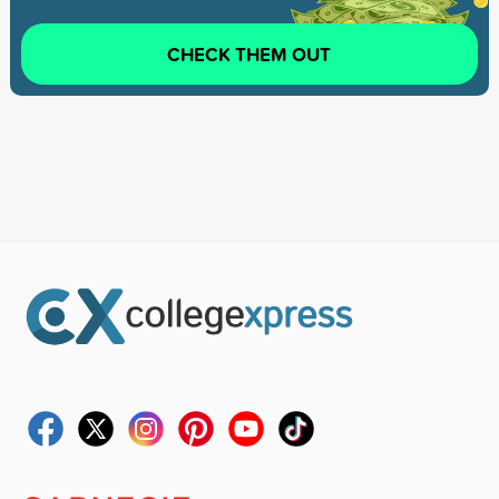
CHECK THEM OUT