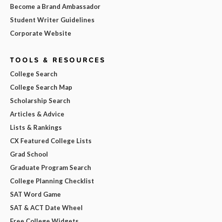
Become a Brand Ambassador
Student Writer Guidelines
Corporate Website
TOOLS & RESOURCES
College Search
College Search Map
Scholarship Search
Articles & Advice
Lists & Rankings
CX Featured College Lists
Grad School
Graduate Program Search
College Planning Checklist
SAT Word Game
SAT & ACT Date Wheel
Free College Widgets