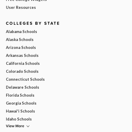
User Resources
COLLEGES BY STATE
Alabama Schools
Alaska Schools
Arizona Schools
Arkansas Schools
California Schools
Colorado Schools
Connecticut Schools
Delaware Schools
Florida Schools
Georgia Schools
Hawai'i Schools
Idaho Schools
View More