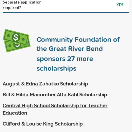
Separate application
YES
required?
Community Foundation of
the Great River Bend
sponsors
27
more
scholarships
August & Edna Zahatko Scholarship
Bill & Hilda Macomber Alta Kahl Scholarship
Central High School Scholarship for Teacher
Education
Clifford & Louise King Scholarship