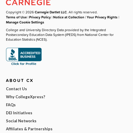
Copyright © 2026
Carnegie Dartlet LLC
. All rights reserved.
Terms of Use
|
Privacy Policy
|
Notice at Collection
|
Your Privacy Rights
|
Manage Cookie Settings
College and University Directory Data provided by the Integrated
Postsecondary Education Data System (IPEDS) from National Center for
Education Statistics (NCES).
ABOUT CX
Contact Us
Why CollegeXpress?
FAQs
DEI Initiatives
Social Networks
Affiliates & Partnerships