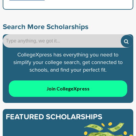
Search More Scholarships
CollegeXpress has everything you need to
simplify your college search, get connected to
schools, and find your perfect fit.
Join CollegeXpress
FEATURED SCHOLARSHIPS