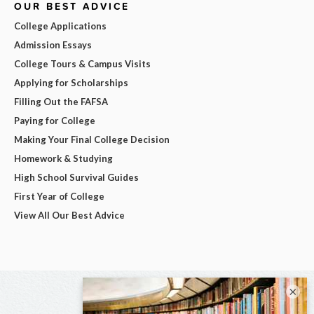
OUR BEST ADVICE
College Applications
Admission Essays
College Tours & Campus Visits
Applying for Scholarships
Filling Out the FAFSA
Paying for College
Making Your Final College Decision
Homework & Studying
High School Survival Guides
First Year of College
View All Our Best Advice
×