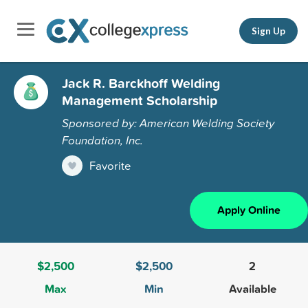
Sign Up
Jack R. Barckhoff Welding
Management Scholarship
Sponsored by: American Welding Society
Foundation, Inc.
Favorite
Apply Online
$2,500
$2,500
2
Max
Min
Available