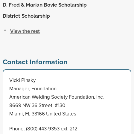
D. Fred & Marian Bovie Scholarship
District Scholarship
View the rest
Contact Information
Vicki Pinsky
Manager, Foundation
American Welding Society Foundation, Inc.
8669 NW 36 Street, #130
Miami, FL 33166 United States
Phone: (800) 443-9353 ext. 212