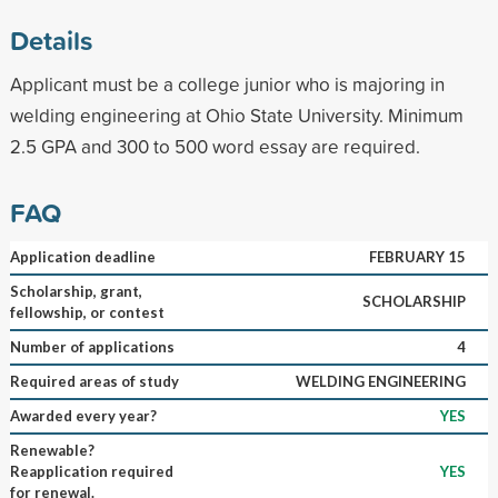
Details
Applicant must be a college junior who is majoring in
welding engineering at Ohio State University. Minimum
2.5 GPA and 300 to 500 word essay are required.
FAQ
Application deadline
FEBRUARY 15
Scholarship, grant,
SCHOLARSHIP
fellowship, or contest
Number of applications
4
Required areas of study
WELDING ENGINEERING
Awarded every year?
YES
Renewable?
Reapplication required
YES
for renewal.