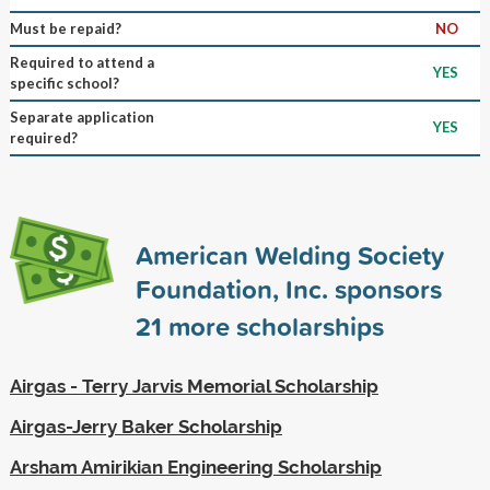
Must be repaid?
NO
Required to attend a
YES
specific school?
Separate application
YES
required?
American Welding Society
Foundation, Inc. sponsors
21
more scholarships
Airgas - Terry Jarvis Memorial Scholarship
Airgas-Jerry Baker Scholarship
Arsham Amirikian Engineering Scholarship