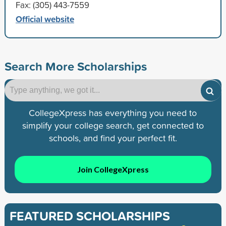
Fax: (305) 443-7559
Official website
Search More Scholarships
CollegeXpress has everything you need to
simplify your college search, get connected to
schools, and find your perfect fit.
Join CollegeXpress
FEATURED SCHOLARSHIPS