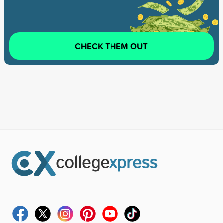
CHECK THEM OUT