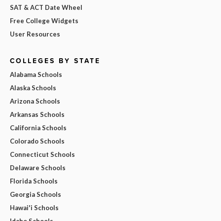
SAT & ACT Date Wheel
Free College Widgets
User Resources
COLLEGES BY STATE
Alabama Schools
Alaska Schools
Arizona Schools
Arkansas Schools
California Schools
Colorado Schools
Connecticut Schools
Delaware Schools
Florida Schools
Georgia Schools
Hawai'i Schools
Idaho Schools