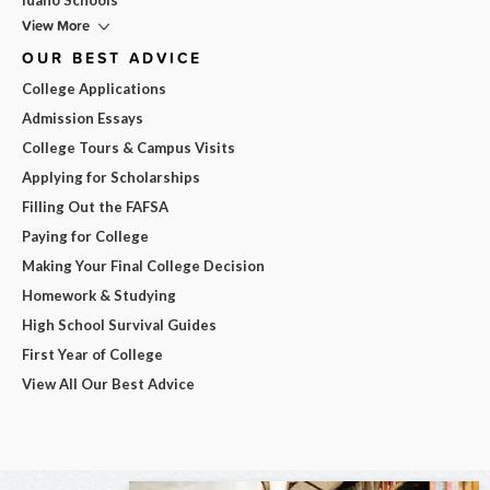
View More
OUR BEST ADVICE
College Applications
Admission Essays
College Tours & Campus Visits
Applying for Scholarships
Filling Out the FAFSA
Paying for College
Making Your Final College Decision
Homework & Studying
High School Survival Guides
First Year of College
View All Our Best Advice