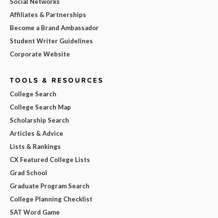
Social Networks
Affiliates & Partnerships
Become a Brand Ambassador
Student Writer Guidelines
Corporate Website
TOOLS & RESOURCES
College Search
College Search Map
Scholarship Search
Articles & Advice
Lists & Rankings
CX Featured College Lists
Grad School
Graduate Program Search
College Planning Checklist
SAT Word Game