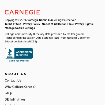
Copyright © 2026
Carnegie Dartlet LLC
. All rights reserved.
Terms of Use
|
Privacy Policy
|
Notice at Collection
|
Your Privacy Rights
|
Manage Cookie Settings
College and University Directory Data provided by the Integrated
Postsecondary Education Data System (IPEDS) from National Center for
Education Statistics (NCES).
ABOUT CX
Contact Us
Why CollegeXpress?
FAQs
DEI Initiatives