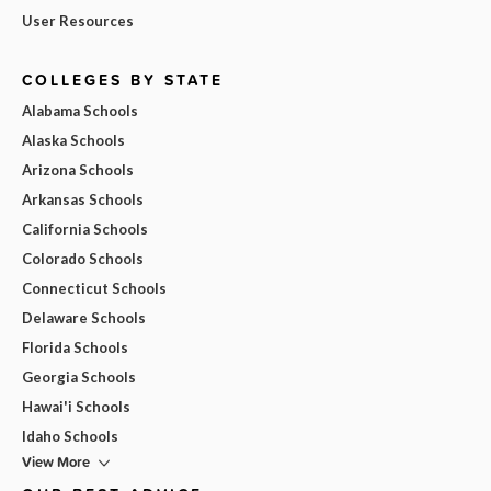
User Resources
COLLEGES BY STATE
Alabama Schools
Alaska Schools
Arizona Schools
Arkansas Schools
California Schools
Colorado Schools
Connecticut Schools
Delaware Schools
Florida Schools
Georgia Schools
Hawai'i Schools
Idaho Schools
View More