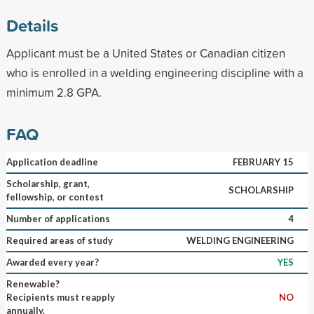
Details
Applicant must be a United States or Canadian citizen
who is enrolled in a welding engineering discipline with a
minimum 2.8 GPA.
FAQ
Application deadline
FEBRUARY 15
Scholarship, grant,
SCHOLARSHIP
fellowship, or contest
Number of applications
4
Required areas of study
WELDING ENGINEERING
Awarded every year?
YES
Renewable?
Recipients must reapply
NO
annually.