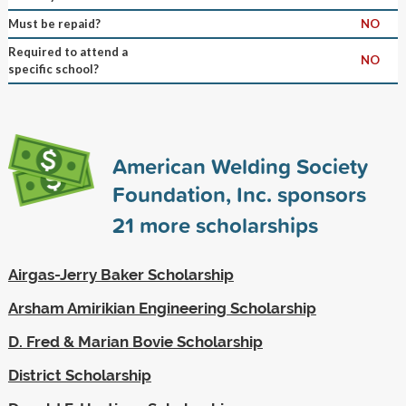
Must be repaid?
NO
Required to attend a
NO
specific school?
American Welding Society
Foundation, Inc. sponsors
21
more scholarships
Airgas-Jerry Baker Scholarship
Arsham Amirikian Engineering Scholarship
D. Fred & Marian Bovie Scholarship
District Scholarship