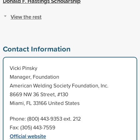
Donald F. Hastings Scholarship
View the rest
Contact Information
Vicki Pinsky
Manager, Foundation
American Welding Society Foundation, Inc.
8669 NW 36 Street, #130
Miami, FL 33166 United States
Phone: (800) 443-9353 ext. 212
Fax: (305) 443-7559
Official website