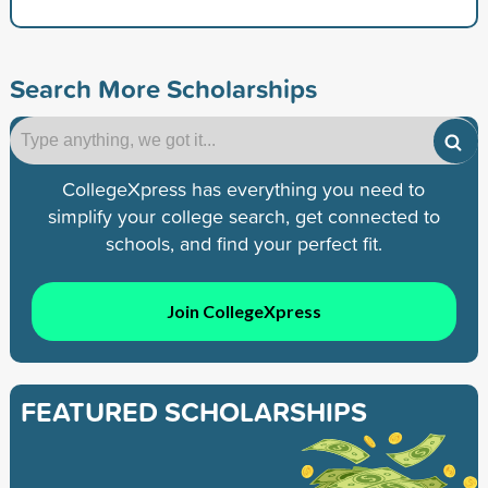
Search More Scholarships
CollegeXpress has everything you need to
simplify your college search, get connected to
schools, and find your perfect fit.
Join CollegeXpress
FEATURED SCHOLARSHIPS