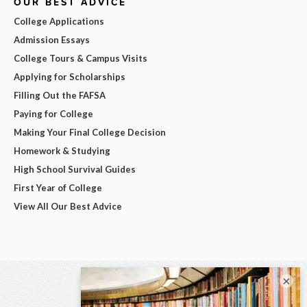
OUR BEST ADVICE
College Applications
Admission Essays
College Tours & Campus Visits
Applying for Scholarships
Filling Out the FAFSA
Paying for College
Making Your Final College Decision
Homework & Studying
High School Survival Guides
First Year of College
View All Our Best Advice
×