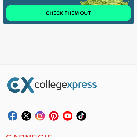
CHECK THEM OUT