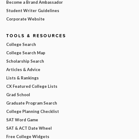
Become a Brand Ambassador
Student Writer Guidelines
Corporate Website
TOOLS & RESOURCES
College Search
College Search Map
Scholarship Search
Articles & Advice
Lists & Rankings
CX Featured College Lists
Grad School
Graduate Program Search
College Planning Checklist
SAT Word Game
SAT & ACT Date Wheel
Free College Widgets