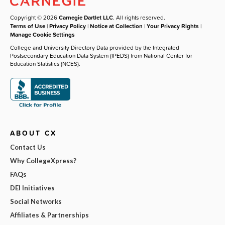
Copyright © 2026
Carnegie Dartlet LLC
. All rights reserved.
Terms of Use
|
Privacy Policy
|
Notice at Collection
|
Your Privacy Rights
|
Manage Cookie Settings
College and University Directory Data provided by the Integrated
Postsecondary Education Data System (IPEDS) from National Center for
Education Statistics (NCES).
ABOUT CX
Contact Us
Why CollegeXpress?
FAQs
DEI Initiatives
Social Networks
Affiliates & Partnerships