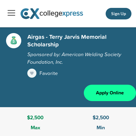
Sign Up
Airgas - Terry Jarvis Memorial
Scholarship
Sponsored by: American Welding Society
Foundation, Inc.
Favorite
Apply Online
$2,500
$2,500
Max
Min