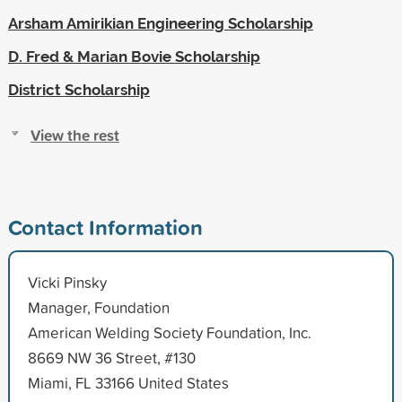
Arsham Amirikian Engineering Scholarship
D. Fred & Marian Bovie Scholarship
District Scholarship
View the rest
Contact Information
Vicki Pinsky
Manager, Foundation
American Welding Society Foundation, Inc.
8669 NW 36 Street, #130
Miami, FL 33166 United States