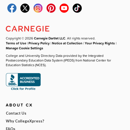
Copyright © 2026
Carnegie Dartlet LLC
. All rights reserved.
Terms of Use
|
Privacy Policy
|
Notice at Collection
|
Your Privacy Rights
|
Manage Cookie Settings
College and University Directory Data provided by the Integrated
Postsecondary Education Data System (IPEDS) from National Center for
Education Statistics (NCES).
ABOUT CX
Contact Us
Why CollegeXpress?
FAQs