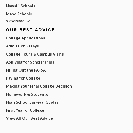
Hawai'i Schools
Idaho Schools
View More
OUR BEST ADVICE
College Applications
Admission Essays
College Tours & Campus Visits
Applying for Scholarships
Filling Out the FAFSA
Paying for College
Making Your Final College Decision
Homework & Studying
High School Survival Guides
First Year of College
View All Our Best Advice