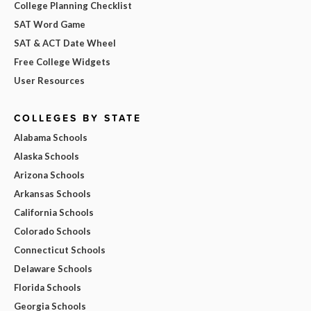
College Planning Checklist
SAT Word Game
SAT & ACT Date Wheel
Free College Widgets
User Resources
COLLEGES BY STATE
Alabama Schools
Alaska Schools
Arizona Schools
Arkansas Schools
California Schools
Colorado Schools
Connecticut Schools
Delaware Schools
Florida Schools
Georgia Schools