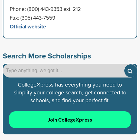
Phone: (800) 443-9353 ext. 212
Fax: (305) 443-7559
Official website
Search More Scholarships
CollegeXpress has everything you need to
simplify your college search, get connected to
schools, and find your perfect fit.
Join CollegeXpress