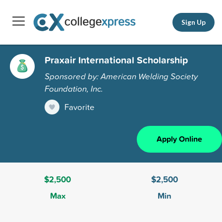
Sign Up
Praxair International Scholarship
Sponsored by: American Welding Society
Foundation, Inc.
Favorite
Apply Online
$2,500
$2,500
Max
Min