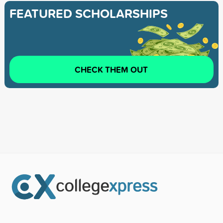
FEATURED SCHOLARSHIPS
CHECK THEM OUT