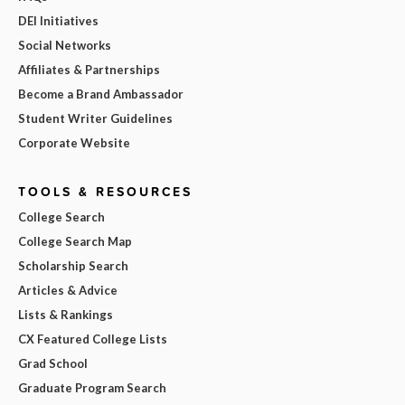
DEI Initiatives
Social Networks
Affiliates & Partnerships
Become a Brand Ambassador
Student Writer Guidelines
Corporate Website
TOOLS & RESOURCES
College Search
College Search Map
Scholarship Search
Articles & Advice
Lists & Rankings
CX Featured College Lists
Grad School
Graduate Program Search