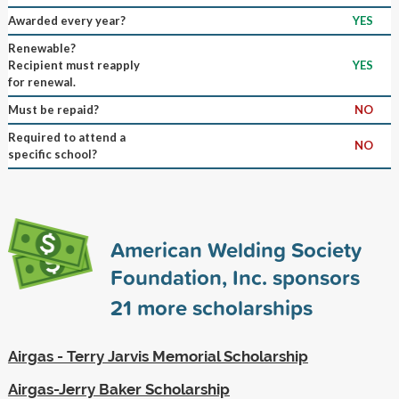
Awarded every year?
YES
Renewable?
Recipient must reapply
YES
for renewal.
Must be repaid?
NO
Required to attend a
NO
specific school?
American Welding Society
Foundation, Inc. sponsors
21
more scholarships
Airgas - Terry Jarvis Memorial Scholarship
Airgas-Jerry Baker Scholarship