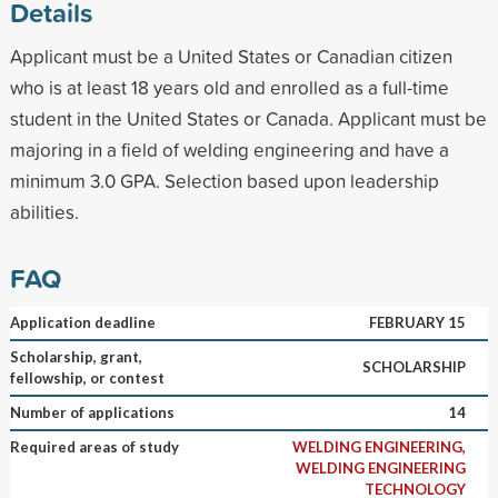
Details
Applicant must be a United States or Canadian citizen
who is at least 18 years old and enrolled as a full-time
student in the United States or Canada. Applicant must be
majoring in a field of welding engineering and have a
minimum 3.0 GPA. Selection based upon leadership
abilities.
FAQ
Application deadline
FEBRUARY 15
Scholarship, grant,
SCHOLARSHIP
fellowship, or contest
Number of applications
14
Required areas of study
WELDING ENGINEERING,
WELDING ENGINEERING
TECHNOLOGY