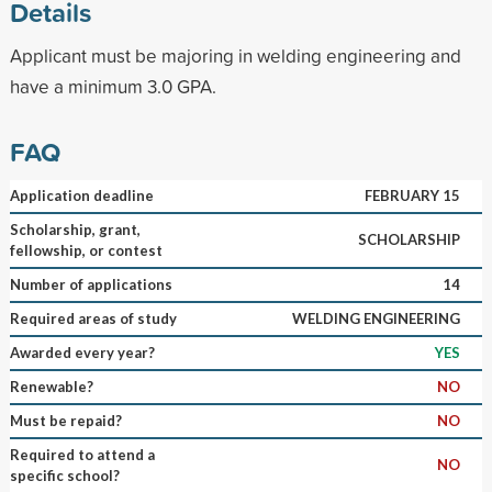
Details
Applicant must be majoring in welding engineering and
have a minimum 3.0 GPA.
FAQ
Application deadline
FEBRUARY 15
Scholarship, grant,
SCHOLARSHIP
fellowship, or contest
Number of applications
14
Required areas of study
WELDING ENGINEERING
Awarded every year?
YES
Renewable?
NO
Must be repaid?
NO
Required to attend a
NO
specific school?