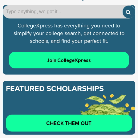
CollegeXpress has everything you need to
simplify your college search, get connected to
schools, and find your perfect fit.
Join CollegeXpress
FEATURED SCHOLARSHIPS
CHECK THEM OUT