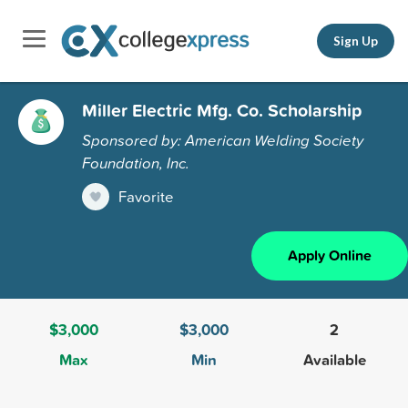
Sign Up
Miller Electric Mfg. Co. Scholarship
Sponsored by: American Welding Society
Foundation, Inc.
Favorite
Apply Online
$3,000
$3,000
2
Max
Min
Available