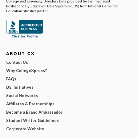
College and University Directory Data provided by the Integrated
Postsecondary Education Data System (IPEDS) from National Center for
Education Statistics (NCES).
ABOUT CX
Contact Us
Why CollegeXpress?
FAQs
DEI Initiatives
Social Networks
Affiliates & Partnerships
Become a Brand Ambassador
Student Writer Guidelines
Corporate Website