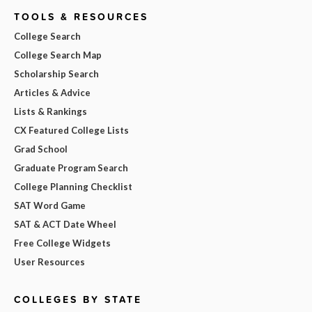
TOOLS & RESOURCES
College Search
College Search Map
Scholarship Search
Articles & Advice
Lists & Rankings
CX Featured College Lists
Grad School
Graduate Program Search
College Planning Checklist
SAT Word Game
SAT & ACT Date Wheel
Free College Widgets
User Resources
COLLEGES BY STATE