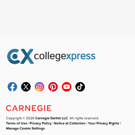
Copyright © 2026
Carnegie Dartlet LLC
. All rights reserved.
Terms of Use
|
Privacy Policy
|
Notice at Collection
|
Your Privacy Rights
|
Manage Cookie Settings