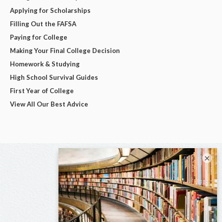
Applying for Scholarships
Filling Out the FAFSA
Paying for College
Making Your Final College Decision
Homework & Studying
High School Survival Guides
First Year of College
View All Our Best Advice
×