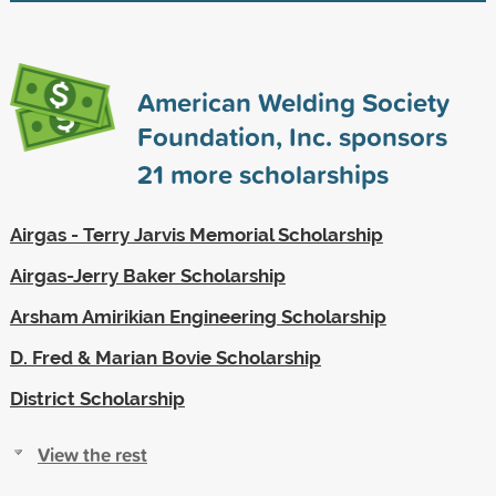
American Welding Society
Foundation, Inc. sponsors
21
more scholarships
Airgas - Terry Jarvis Memorial Scholarship
Airgas-Jerry Baker Scholarship
Arsham Amirikian Engineering Scholarship
D. Fred & Marian Bovie Scholarship
District Scholarship
View the rest