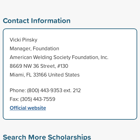
Contact Information
Vicki Pinsky
Manager, Foundation
American Welding Society Foundation, Inc.
8669 NW 36 Street, #130
Miami, FL 33166 United States
Phone: (800) 443-9353 ext. 212
Fax: (305) 443-7559
Official website
Search More Scholarships