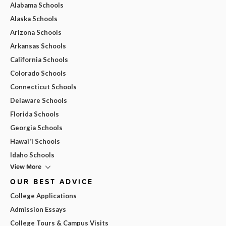
Alabama Schools
Alaska Schools
Arizona Schools
Arkansas Schools
California Schools
Colorado Schools
Connecticut Schools
Delaware Schools
Florida Schools
Georgia Schools
Hawai'i Schools
Idaho Schools
View More
OUR BEST ADVICE
College Applications
Admission Essays
College Tours & Campus Visits