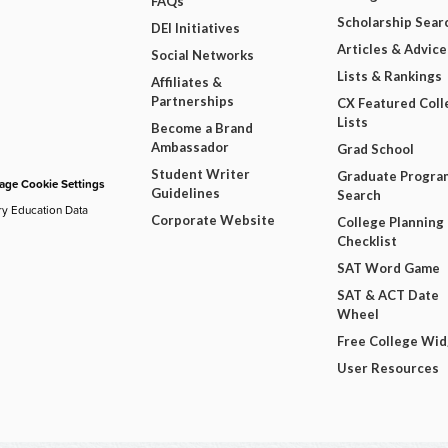
FAQs
Scholarship Sear
DEI Initiatives
Articles & Advice
Social Networks
Lists & Rankings
Affiliates &
Partnerships
CX Featured Coll
Lists
Become a Brand
Ambassador
Grad School
Student Writer
Graduate Progra
ge Cookie Settings
Guidelines
Search
ry Education Data
Corporate Website
College Planning
Checklist
SAT Word Game
SAT & ACT Date
Wheel
Free College Wi
User Resources