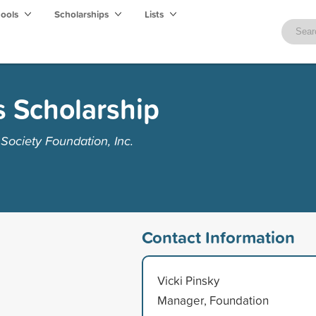
hools
Scholarships
Lists
s Scholarship
ociety Foundation, Inc.
Contact Information
Vicki Pinsky
Manager, Foundation