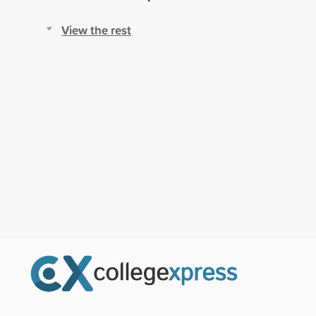
View the rest