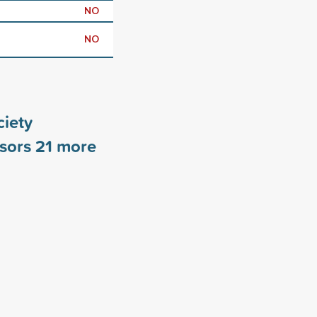
NO
NO
iety
nsors
21
more