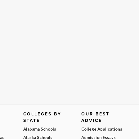
COLLEGES BY
OUR BEST
STATE
ADVICE
Alabama Schools
College Applications
Map
Alaska Schools
Admission Essays