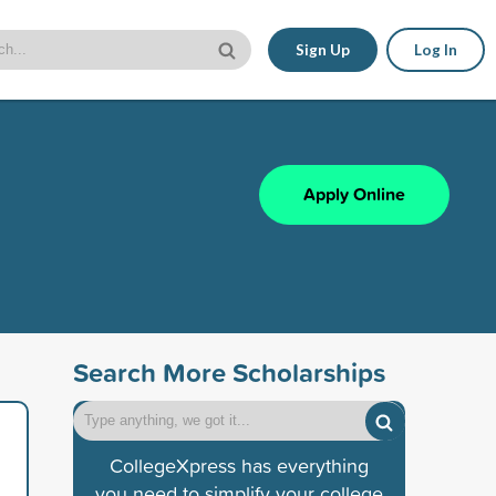
Sign Up
Log In
Apply Online
Search More Scholarships
CollegeXpress has everything
you need to simplify your college