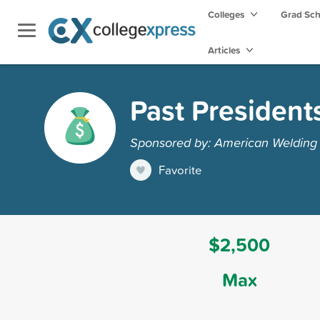
Colleges
Grad Sc
Articles
Past President
Sponsored by: American Welding S
Favorite
$2,500
Max