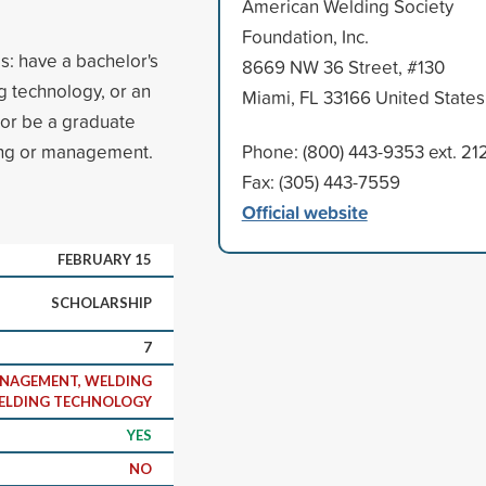
American Welding Society
Foundation, Inc.
es: have a bachelor's
8669 NW 36 Street, #130
g technology, or an
Miami, FL 33166 United States
or be a graduate
ring or management.
Phone: (800) 443-9353 ext. 21
Fax: (305) 443-7559
Official website
FEBRUARY 15
SCHOLARSHIP
7
ANAGEMENT, WELDING
WELDING TECHNOLOGY
YES
NO