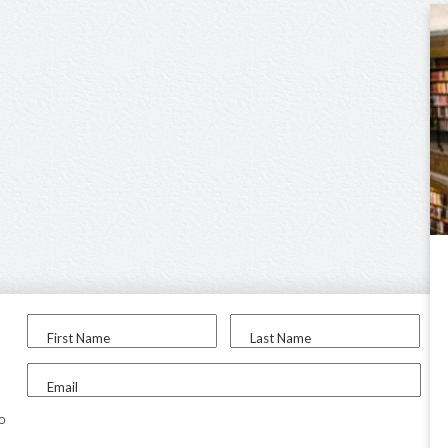
First Name
Last Name
Email
to