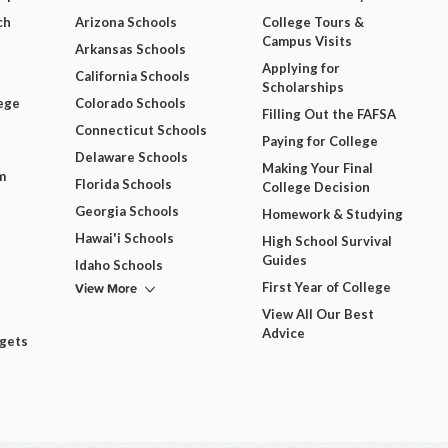
ch
Arizona Schools
College Tours &
Campus Visits
Arkansas Schools
Applying for
California Schools
Scholarships
ege
Colorado Schools
Filling Out the FAFSA
Connecticut Schools
Paying for College
Delaware Schools
Making Your Final
m
Florida Schools
College Decision
Georgia Schools
Homework & Studying
Hawai'i Schools
High School Survival
Guides
Idaho Schools
View More
First Year of College
View All Our Best
Advice
dgets