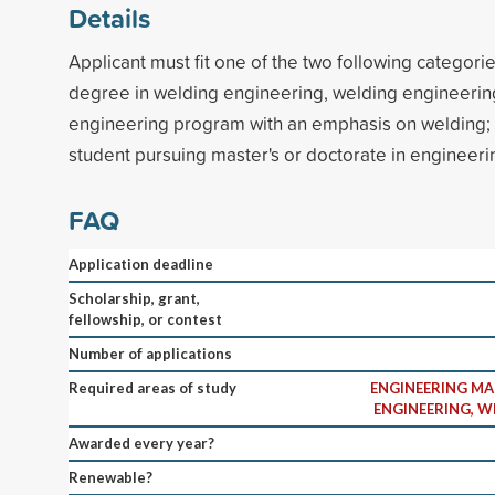
Details
Applicant must fit one of the two following categori
degree in welding engineering, welding engineerin
engineering program with an emphasis on welding; 
student pursuing master's or doctorate in enginee
FAQ
Application deadline
Scholarship, grant,
fellowship, or contest
Number of applications
Required areas of study
ENGINEERING M
ENGINEERING, 
Awarded every year?
Renewable?