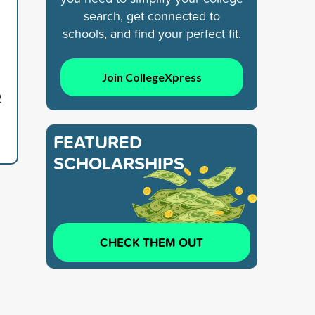
search, get connected to
schools, and find your perfect fit.
Join CollegeXpress
2
FEATURED
SCHOLARSHIPS
CHECK THEM OUT