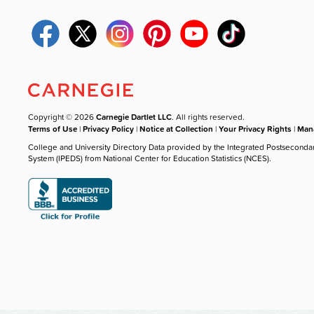
Copyright © 2026
Carnegie Dartlet LLC
. All rights reserved.
Terms of Use
|
Privacy Policy
|
Notice at Collection
|
Your Privacy Rights
|
Mana
College and University Directory Data provided by the Integrated Postseconda
System (IPEDS) from National Center for Education Statistics (NCES).