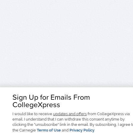
Sign Up for Emails From
CollegeXpress
I would like to receive
updates and offers
from CollegeXpress via
email. I understand that I can withdraw this consent anytime by
clicking the "unsubscribe" link in the email. By subscribing, I agree 
the Carnegie
Terms of Use
and
Privacy Policy
.