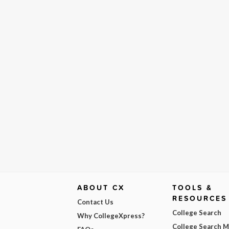
ABOUT CX
TOOLS &
RESOURCES
Contact Us
College Search
Why CollegeXpress?
College Search 