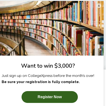
×
I am...
X
SUBSCRIBE NOW!