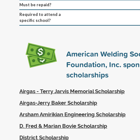
Must be repaid?
Required to attend a
specific school?
American Welding Soc
Foundation, Inc. spo
scholarships
Airgas - Terry Jarvis Memorial Scholarship
Airgas-Jerry Baker Scholarship
Arsham Amirikian Engineering Scholarship
D. Fred & Marian Bovie Scholarship
District Scholarship