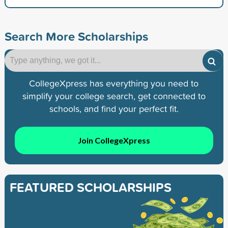
Search More Scholarships
CollegeXpress has everything you need to
simplify your college search, get connected to
schools, and find your perfect fit.
Join CollegeXpress
FEATURED SCHOLARSHIPS