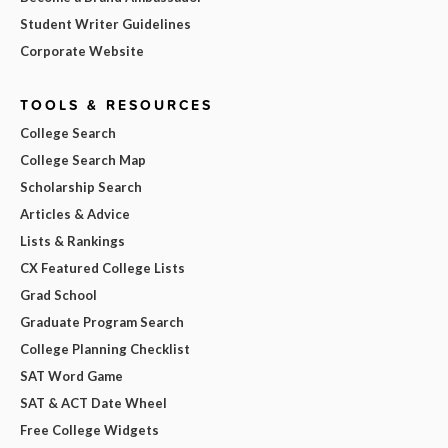
Student Writer Guidelines
Corporate Website
TOOLS & RESOURCES
College Search
College Search Map
Scholarship Search
Articles & Advice
Lists & Rankings
CX Featured College Lists
Grad School
Graduate Program Search
College Planning Checklist
SAT Word Game
SAT & ACT Date Wheel
Free College Widgets