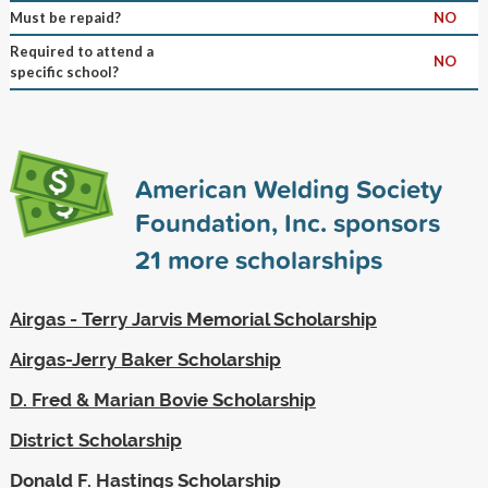
Must be repaid?
NO
Required to attend a
NO
specific school?
American Welding Society
Foundation, Inc. sponsors
21
more scholarships
Airgas - Terry Jarvis Memorial Scholarship
Airgas-Jerry Baker Scholarship
D. Fred & Marian Bovie Scholarship
District Scholarship
Donald F. Hastings Scholarship