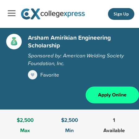
Sign Up
Arsham Amirikian Engineering
Scholarship
Sponsored by: American Welding Society
Foundation, Inc.
Favorite
Apply Online
$2,500
$2,500
1
Max
Min
Available