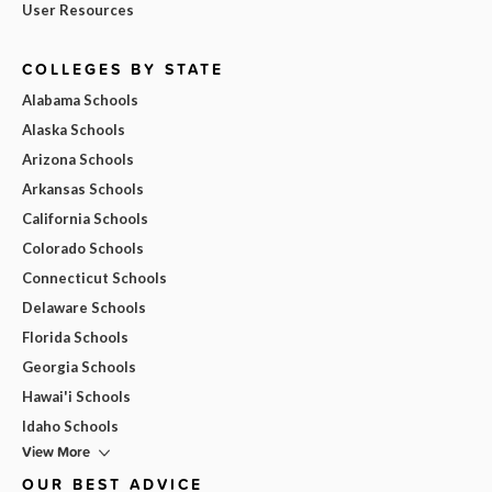
User Resources
COLLEGES BY STATE
Alabama Schools
Alaska Schools
Arizona Schools
Arkansas Schools
California Schools
Colorado Schools
Connecticut Schools
Delaware Schools
Florida Schools
Georgia Schools
Hawai'i Schools
Idaho Schools
View More
OUR BEST ADVICE