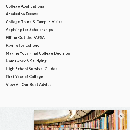
College Applications
Admission Essays
College Tours & Campus Visits
Applying for Scholarships
Filling Out the FAFSA
Paying for College
Making Your Final College Decision
Homework & Studying
High School Survival Guides
First Year of College
View All Our Best Advice
×