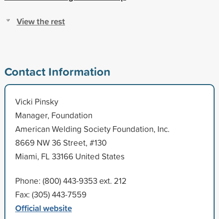
View the rest
Contact Information
Vicki Pinsky
Manager, Foundation
American Welding Society Foundation, Inc.
8669 NW 36 Street, #130
Miami, FL 33166 United States
Phone: (800) 443-9353 ext. 212
Fax: (305) 443-7559
Official website