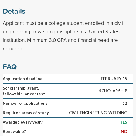
Details
Applicant must be a college student enrolled in a civil
engineering or welding discipline at a United States
institution. Minimum 3.0 GPA and financial need are
required.
FAQ
Application deadline
FEBRUARY 15
Scholarship, grant,
SCHOLARSHIP
fellowship, or contest
Number of applications
12
Required areas of study
CIVIL ENGINEERING, WELDING
Awarded every year?
YES
Renewable?
NO