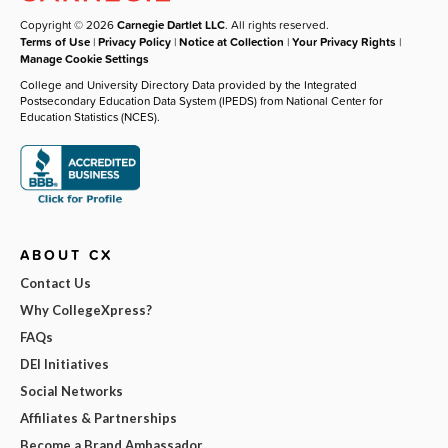
Copyright © 2026
Carnegie Dartlet LLC
. All rights reserved.
Terms of Use
|
Privacy Policy
|
Notice at Collection
|
Your Privacy Rights
|
Manage Cookie Settings
College and University Directory Data provided by the Integrated
Postsecondary Education Data System (IPEDS) from National Center for
Education Statistics (NCES).
ABOUT CX
Contact Us
Why CollegeXpress?
FAQs
DEI Initiatives
Social Networks
Affiliates & Partnerships
Become a Brand Ambassador