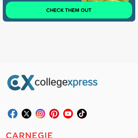
CHECK THEM OUT