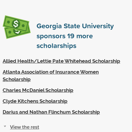
Georgia State University
sponsors
19
more
scholarships
Allied Health/Lettie Pate Whitehead Scholarship
Atlanta Association of Insurance Women
Scholarship
Charles McDaniel Scholarship
Clyde Kitchens Scholarship
Darius and Nathan Flinchum Scholarship
View the rest