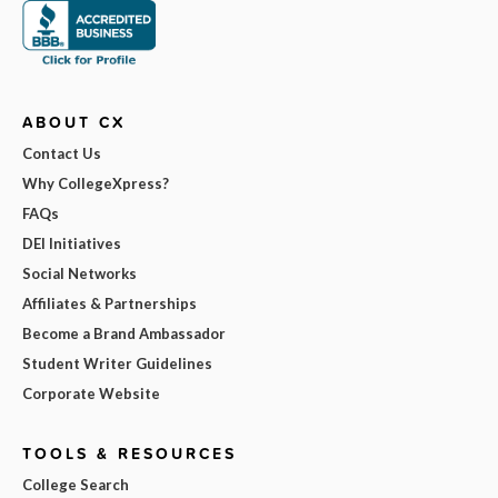
ABOUT CX
Contact Us
Why CollegeXpress?
FAQs
DEI Initiatives
Social Networks
Affiliates & Partnerships
Become a Brand Ambassador
Student Writer Guidelines
Corporate Website
TOOLS & RESOURCES
College Search