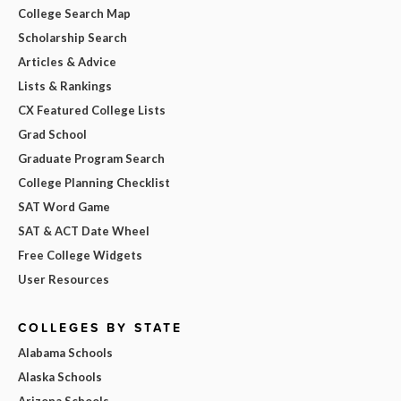
College Search Map
Scholarship Search
Articles & Advice
Lists & Rankings
CX Featured College Lists
Grad School
Graduate Program Search
College Planning Checklist
SAT Word Game
SAT & ACT Date Wheel
Free College Widgets
User Resources
COLLEGES BY STATE
Alabama Schools
Alaska Schools
Arizona Schools