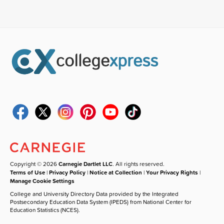
Copyright © 2026
Carnegie Dartlet LLC
. All rights reserved.
Terms of Use
|
Privacy Policy
|
Notice at Collection
|
Your Privacy Rights
|
Manage Cookie Settings
College and University Directory Data provided by the Integrated
Postsecondary Education Data System (IPEDS) from National Center for
Education Statistics (NCES).