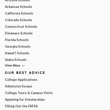
Arkansas Schools
California Schools
Colorado Schools
Connecticut Schools
Delaware Schools
Florida Schools
Georgia Schools
Hawai'i Schools
Idaho Schools
View More
OUR BEST ADVICE
College Applications
Admission Essays
College Tours & Campus Visits
Applying for Scholarships
Filling Out the FAFSA