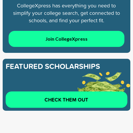
CollegeXpress has everything you need to
simplify your college search, get connected to
schools, and find your perfect fit.
Join CollegeXpress
FEATURED SCHOLARSHIPS
CHECK THEM OUT