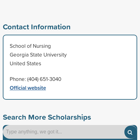
Contact Information
School of Nursing
Georgia State University
United States
Phone: (404) 651-3040
Official website
Search More Scholarships