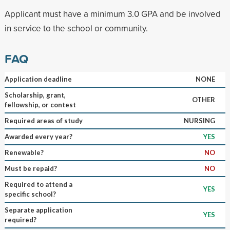
Applicant must have a minimum 3.0 GPA and be involved
in service to the school or community.
FAQ
Application deadline
NONE
Scholarship, grant,
OTHER
fellowship, or contest
Required areas of study
NURSING
Awarded every year?
YES
Renewable?
NO
Must be repaid?
NO
Required to attend a
YES
specific school?
Separate application
YES
required?