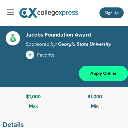
Sign Up
Jacobs Foundation Award
Sponsored by:
Georgia State University
Favorite
Apply Online
$1,000
$1,000
Max
Min
Details