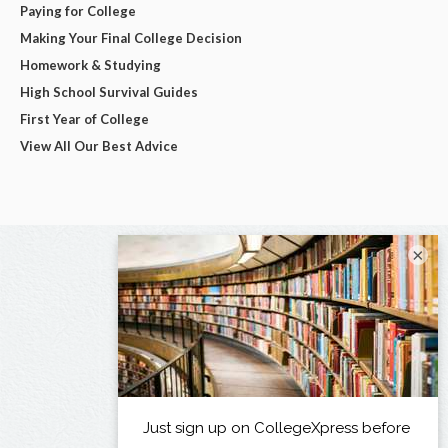
Paying for College
Making Your Final College Decision
Homework & Studying
High School Survival Guides
First Year of College
View All Our Best Advice
×