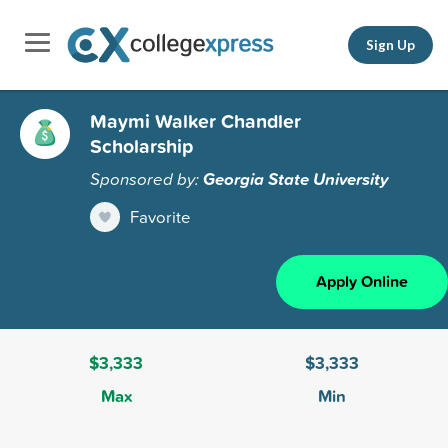
Sign Up
Maymi Walker Chandler
Scholarship
Sponsored by:
Georgia State University
Favorite
Apply Online
$3,333
$3,333
Max
Min