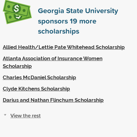
Georgia State University
sponsors
19
more
scholarships
Allied Health/Lettie Pate Whitehead Scholarship
Atlanta Association of Insurance Women
Scholarship
Charles McDaniel Scholarship
Clyde Kitchens Scholarship
Darius and Nathan Flinchum Scholarship
View the rest