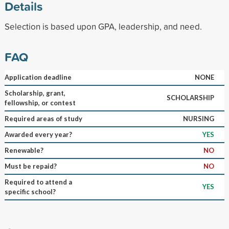
Details
Selection is based upon GPA, leadership, and need.
FAQ
Application deadline
NONE
Scholarship, grant,
SCHOLARSHIP
fellowship, or contest
Required areas of study
NURSING
Awarded every year?
YES
Renewable?
NO
Must be repaid?
NO
Required to attend a
YES
specific school?