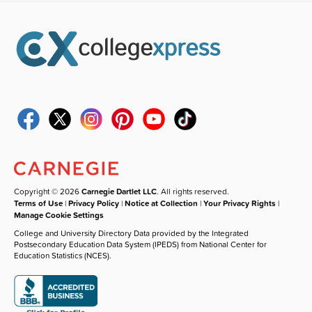
Copyright © 2026
Carnegie Dartlet LLC
. All rights reserved.
Terms of Use
|
Privacy Policy
|
Notice at Collection
|
Your Privacy Rights
|
Manage Cookie Settings
College and University Directory Data provided by the Integrated
Postsecondary Education Data System (IPEDS) from National Center for
Education Statistics (NCES).