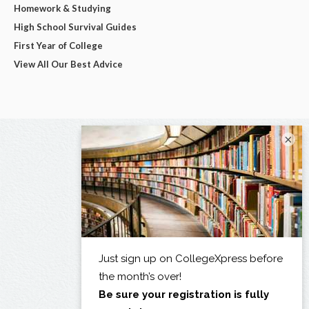
Homework & Studying
High School Survival Guides
First Year of College
View All Our Best Advice
×