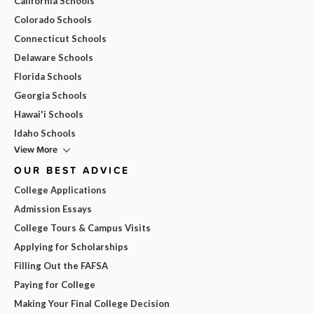
California Schools
Colorado Schools
Connecticut Schools
Delaware Schools
Florida Schools
Georgia Schools
Hawai'i Schools
Idaho Schools
View More
OUR BEST ADVICE
College Applications
Admission Essays
College Tours & Campus Visits
Applying for Scholarships
Filling Out the FAFSA
Paying for College
Making Your Final College Decision