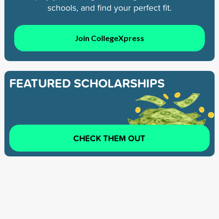
schools, and find your perfect fit.
Join CollegeXpress
FEATURED SCHOLARSHIPS
CHECK THEM OUT