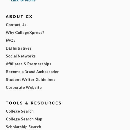
ABOUT CX
Contact Us
Why CollegeXpress?
FAQs
DEI Initiatives
Social Networks
Affiliates & Partnerships
Become a Brand Ambassador
Student Writer Guidelines
Corporate Website
TOOLS & RESOURCES
College Search
College Search Map
Scholarship Search