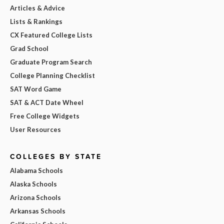
Articles & Advice
Lists & Rankings
CX Featured College Lists
Grad School
Graduate Program Search
College Planning Checklist
SAT Word Game
SAT & ACT Date Wheel
Free College Widgets
User Resources
COLLEGES BY STATE
Alabama Schools
Alaska Schools
Arizona Schools
Arkansas Schools