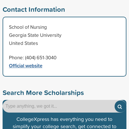
Contact Information
School of Nursing
Georgia State University
United States
Phone: (404) 651-3040
Official website
Search More Scholarships
CollegeXpress has everything you need to
simplify your college search, get connected to