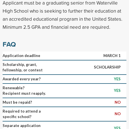
Applicant must be a graduating senior from Waterville
High School who is seeking to further their education at
an accredited educational program in the United States.
Minimum 2.5 GPA and financial need are required.
FAQ
Application deadline
MARCH 1
Scholarship, grant,
SCHOLARSHIP
fellowship, or contest
Awarded every year?
YES
Renewable?
YES
Recipient must reapply.
Must be repaid?
NO
Required to attend a
NO
specific school?
Separate application
YES