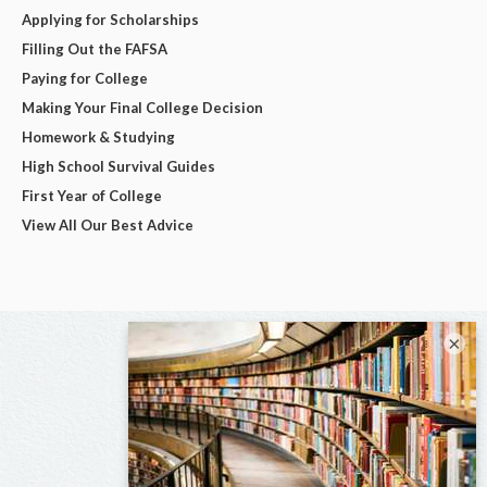
Applying for Scholarships
Filling Out the FAFSA
Paying for College
Making Your Final College Decision
Homework & Studying
High School Survival Guides
First Year of College
View All Our Best Advice
×