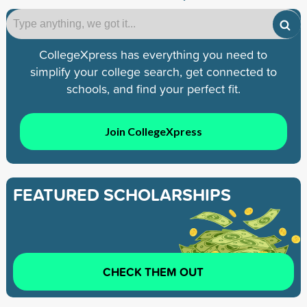
CollegeXpress has everything you need to
simplify your college search, get connected to
schools, and find your perfect fit.
Join CollegeXpress
FEATURED SCHOLARSHIPS
CHECK THEM OUT