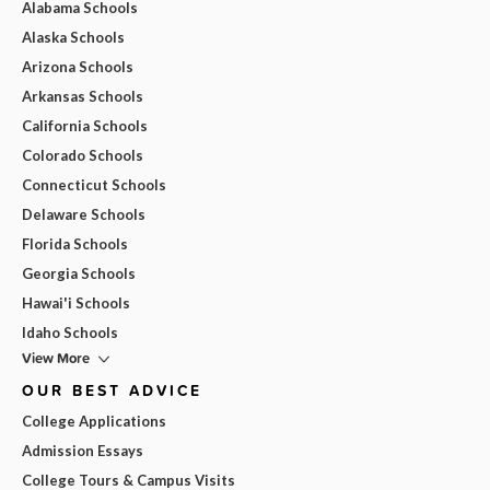
Alabama Schools
Alaska Schools
Arizona Schools
Arkansas Schools
California Schools
Colorado Schools
Connecticut Schools
Delaware Schools
Florida Schools
Georgia Schools
Hawai'i Schools
Idaho Schools
View More
OUR BEST ADVICE
College Applications
Admission Essays
College Tours & Campus Visits