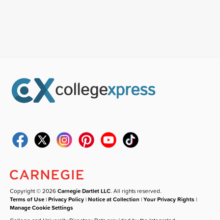
Copyright © 2026
Carnegie Dartlet LLC
. All rights reserved.
Terms of Use
|
Privacy Policy
|
Notice at Collection
|
Your Privacy Rights
|
Manage Cookie Settings