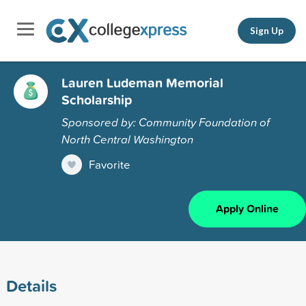
Sign Up
Lauren Ludeman Memorial
Scholarship
Sponsored by: Community Foundation of
North Central Washington
Favorite
Apply Online
Details