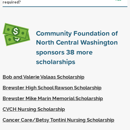
required?
Community Foundation of
North Central Washington
sponsors
38
more
scholarships
Bob and Valerie Valaas Scholarship
Brewster High School Rawson Scholarship
Brewster Mike Marin Memorial Scholarship
CVCH Nursing Scholarship
Cancer Care/Betsy Tontini Nursing Scholarship