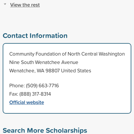
View the rest
Contact Information
Community Foundation of North Central Washington
Nine South Wenatchee Avenue
Wenatchee, WA 98807 United States
Phone: (509) 663-7716
Fax: (888) 317-8314
Official website
Search More Scholarships