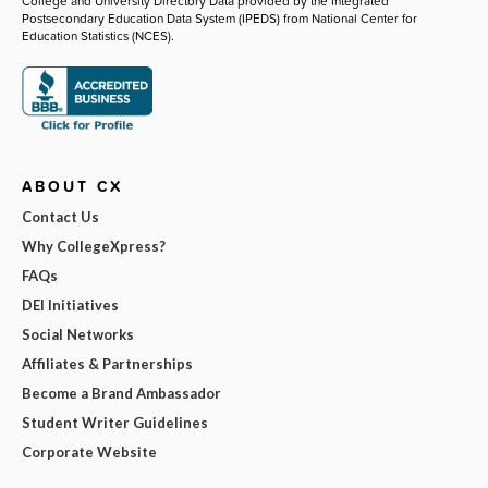
College and University Directory Data provided by the Integrated
Postsecondary Education Data System (IPEDS) from National Center for
Education Statistics (NCES).
ABOUT CX
Contact Us
Why CollegeXpress?
FAQs
DEI Initiatives
Social Networks
Affiliates & Partnerships
Become a Brand Ambassador
Student Writer Guidelines
Corporate Website