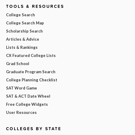
TOOLS & RESOURCES
College Search
College Search Map
Scholarship Search
Articles & Advice
Lists & Rankings
CX Featured College Lists
Grad School
Graduate Program Search
College Planning Checklist
SAT Word Game
SAT & ACT Date Wheel
Free College Widgets
User Resources
COLLEGES BY STATE