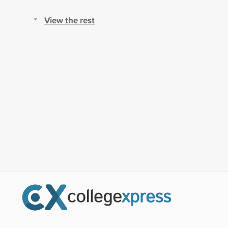
View the rest