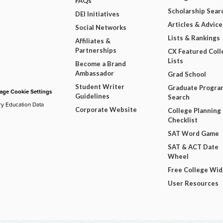
FAQs
Scholarship Sear
DEI Initiatives
Articles & Advice
Social Networks
Lists & Rankings
Affiliates &
Partnerships
CX Featured Coll
Lists
Become a Brand
Ambassador
Grad School
Student Writer
Graduate Progra
ge Cookie Settings
Guidelines
Search
ry Education Data
Corporate Website
College Planning
Checklist
SAT Word Game
SAT & ACT Date
Wheel
Free College Wi
User Resources