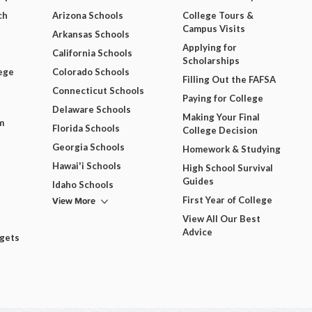
ch
Arizona Schools
College Tours &
Campus Visits
Arkansas Schools
Applying for
California Schools
Scholarships
ege
Colorado Schools
Filling Out the FAFSA
Connecticut Schools
Paying for College
Delaware Schools
Making Your Final
m
Florida Schools
College Decision
Georgia Schools
Homework & Studying
Hawai'i Schools
High School Survival
Guides
Idaho Schools
View More
First Year of College
View All Our Best
Advice
dgets