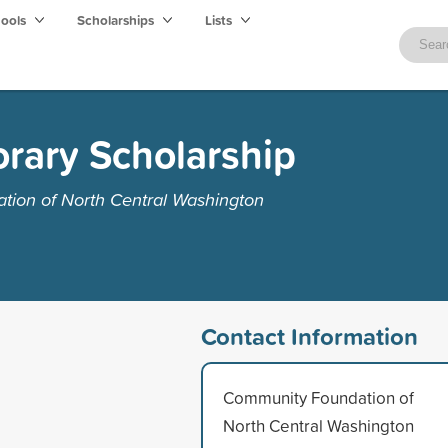
hools
Scholarships
Lists
rary Scholarship
ion of North Central Washington
Contact Information
Community Foundation of
North Central Washington