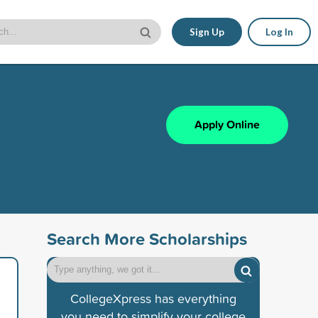
Sign Up
Log In
Apply Online
Search More Scholarships
CollegeXpress has everything
you need to simplify your college