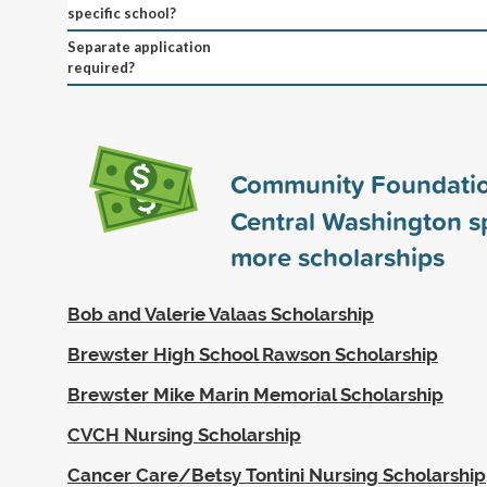
specific school?
Separate application
required?
Community Foundatio
Central Washington 
more scholarships
Bob and Valerie Valaas Scholarship
Brewster High School Rawson Scholarship
Brewster Mike Marin Memorial Scholarship
CVCH Nursing Scholarship
Cancer Care/Betsy Tontini Nursing Scholarship