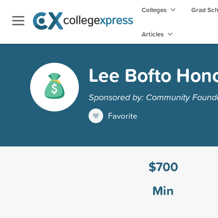
Colleges
Grad Sc
Articles
Lee Bofto Hono
Sponsored by: Community Foundat
Favorite
$700
Min