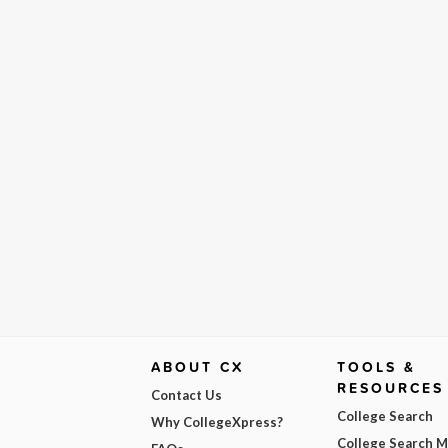
ABOUT CX
TOOLS &
RESOURCES
Contact Us
College Search
Why CollegeXpress?
College Search 