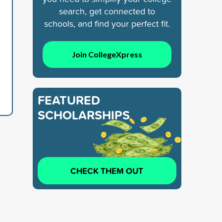
search, get connected to
schools, and find your perfect fit.
Join CollegeXpress
FEATURED
SCHOLARSHIPS
CHECK THEM OUT