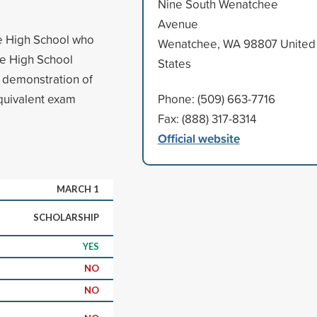
Nine South Wenatchee
Avenue
e High School who
Wenatchee, WA 98807 United
ee High School
States
 demonstration of
quivalent exam
Phone: (509) 663-7716
Fax: (888) 317-8314
Official website
MARCH 1
SCHOLARSHIP
YES
NO
NO