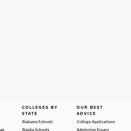
COLLEGES BY
OUR BEST
STATE
ADVICE
Alabama Schools
College Applications
Map
Alaska Schools
Admission Essays