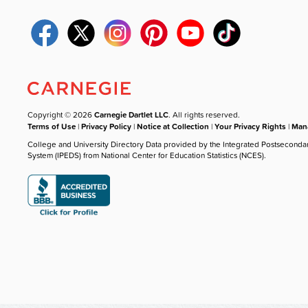
Copyright © 2026
Carnegie Dartlet LLC
. All rights reserved.
Terms of Use
|
Privacy Policy
|
Notice at Collection
|
Your Privacy Rights
|
Mana
College and University Directory Data provided by the Integrated Postseconda
System (IPEDS) from National Center for Education Statistics (NCES).