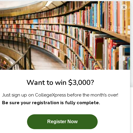
×
I am...
X
SUBSCRIBE NOW!