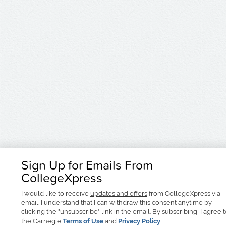
Sign Up for Emails From
CollegeXpress
I would like to receive
updates and offers
from CollegeXpress via
email. I understand that I can withdraw this consent anytime by
clicking the "unsubscribe" link in the email. By subscribing, I agree 
the Carnegie
Terms of Use
and
Privacy Policy
.