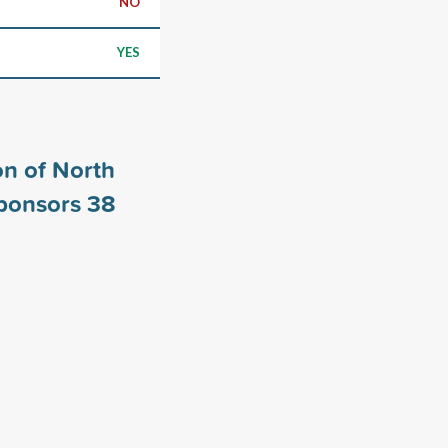
NO
YES
n of North
sponsors
38