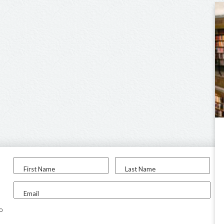
First Name
Last Name
Email
to