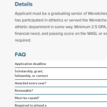
Details
Applicant must be a graduating senior of Wenatche
has participated in athletics or served the Wenatch
athletic department in some way. Minimum 2.5 GPA,
financial need, and passing score on the WASL or e
required.
FAQ
Application deadline
Scholarship, grant,
fellowship, or contest
Awarded every year?
Renewable?
Must be repaid?
Required to attend a