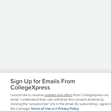
Sign Up for Emails From
CollegeXpress
I would like to receive
updates and offers
from CollegeXpress via
email. I understand that I can withdraw this consent anytime by
clicking the "unsubscribe" link in the email. By subscribing, I agree 
the Carnegie
Terms of Use
and
Privacy Policy
.