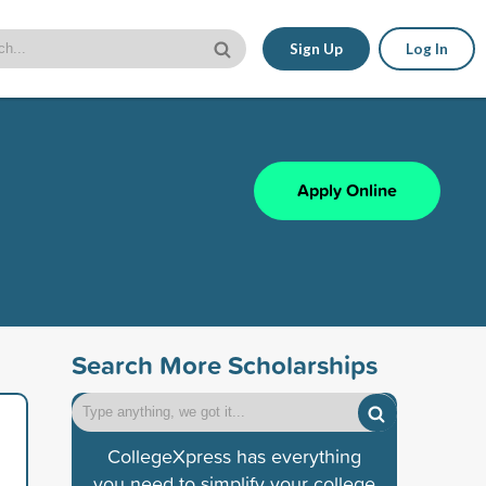
Sign Up
Log In
Apply Online
Search More Scholarships
CollegeXpress has everything
you need to simplify your college