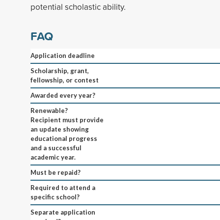
potential scholastic ability.
FAQ
Application deadline
Scholarship, grant,
fellowship, or contest
Awarded every year?
Renewable?
Recipient must provide
an update showing
educational progress
and a successful
academic year.
Must be repaid?
Required to attend a
specific school?
Separate application