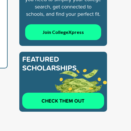
search, get connected to
schools, and find your perfect fit.
Join CollegeXpress
FEATURED
SCHOLARSHIPS
CHECK THEM OUT