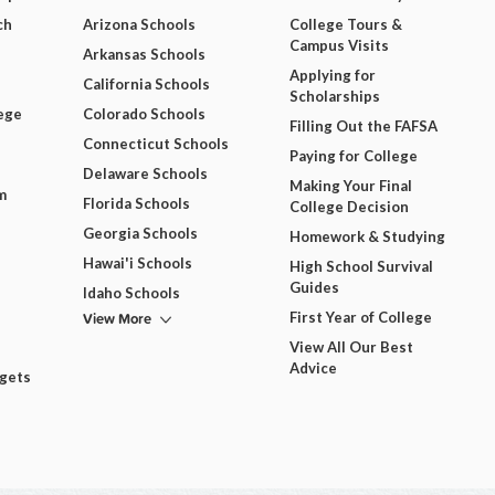
ch
Arizona Schools
College Tours &
Campus Visits
Arkansas Schools
Applying for
California Schools
Scholarships
ege
Colorado Schools
Filling Out the FAFSA
Connecticut Schools
Paying for College
Delaware Schools
Making Your Final
m
Florida Schools
College Decision
Georgia Schools
Homework & Studying
Hawai'i Schools
High School Survival
Guides
Idaho Schools
View More
First Year of College
View All Our Best
Advice
dgets