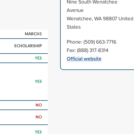
Nine South Wenatchee
Avenue
Wenatchee, WA 98807 United
States
MARCH1
Phone: (509) 663-7716
SCHOLARSHIP
Fax: (888) 317-8314
Official website
YES
YES
NO
NO
YES