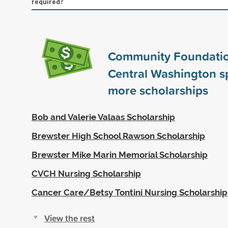
required?
Community Foundatio
Central Washington 
more scholarships
Bob and Valerie Valaas Scholarship
Brewster High School Rawson Scholarship
Brewster Mike Marin Memorial Scholarship
CVCH Nursing Scholarship
Cancer Care/Betsy Tontini Nursing Scholarship
View the rest