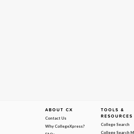
ABOUT CX
TOOLS &
RESOURCES
Contact Us
College Search
Why CollegeXpress?
College Search 