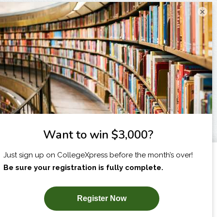
×
I am...
X
SUBSCRIBE NOW!