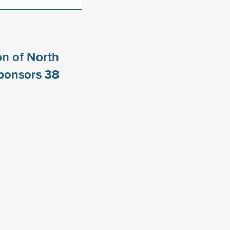
n of North
sponsors
38