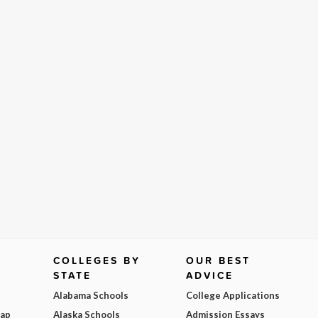
COLLEGES BY
OUR BEST
STATE
ADVICE
Alabama Schools
College Applications
Map
Alaska Schools
Admission Essays