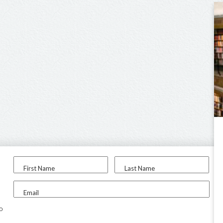
First Name
Last Name
Email
to