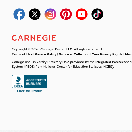
Copyright © 2026
Carnegie Dartlet LLC
. All rights reserved.
Terms of Use
|
Privacy Policy
|
Notice at Collection
|
Your Privacy Rights
|
Mana
College and University Directory Data provided by the Integrated Postseconda
System (IPEDS) from National Center for Education Statistics (NCES).