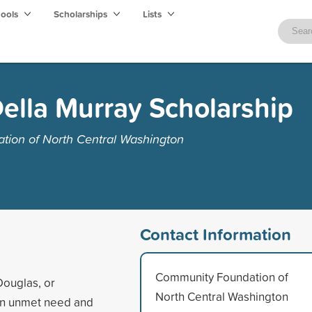
hools
Scholarships
Lists
ella Murray Scholarship
ion of North Central Washington
Contact Information
Community Foundation of
Douglas, or
North Central Washington
on unmet need and