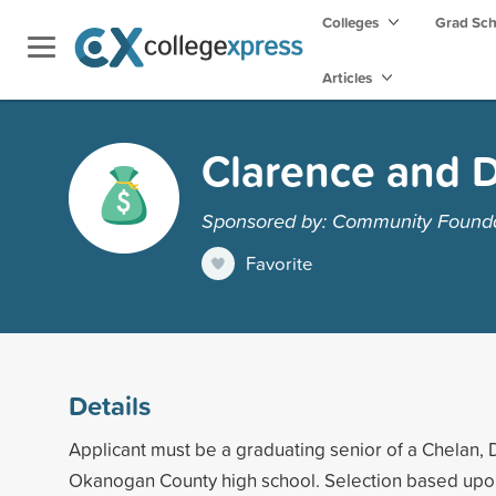
Colleges
Grad Sc
Articles
Clarence and D
Sponsored by: Community Foundat
Favorite
Details
Applicant must be a graduating senior of a Chelan, 
Okanogan County high school. Selection based up