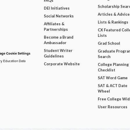
FAQs
Scholarship Sear
DEI Initiatives
Articles & Advice
Social Networks
Lists & Rankings
Affiliates &
Partnerships
CX Featured Coll
Lists
Become a Brand
Ambassador
Grad School
Student Writer
Graduate Progra
ge Cookie Settings
Guidelines
Search
ry Education Data
Corporate Website
College Planning
Checklist
SAT Word Game
SAT & ACT Date
Wheel
Free College Wi
User Resources