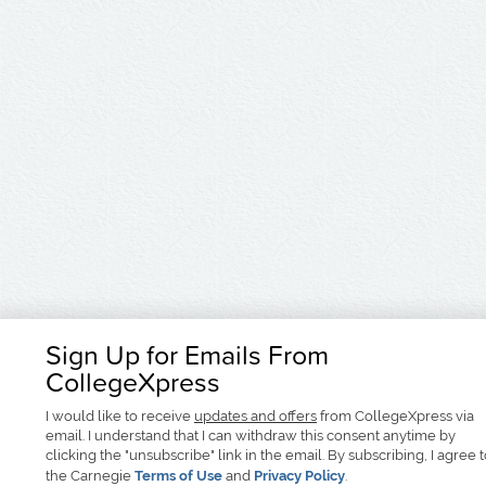
Sign Up for Emails From
CollegeXpress
I would like to receive
updates and offers
from CollegeXpress via
email. I understand that I can withdraw this consent anytime by
clicking the "unsubscribe" link in the email. By subscribing, I agree 
the Carnegie
Terms of Use
and
Privacy Policy
.