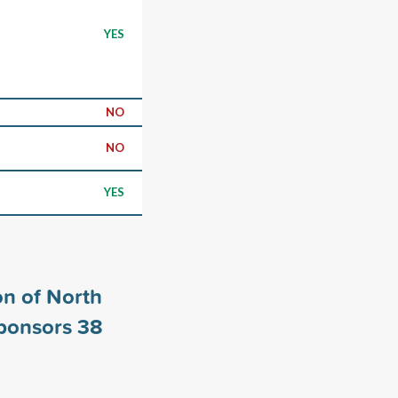
YES
NO
NO
YES
n of North
sponsors
38