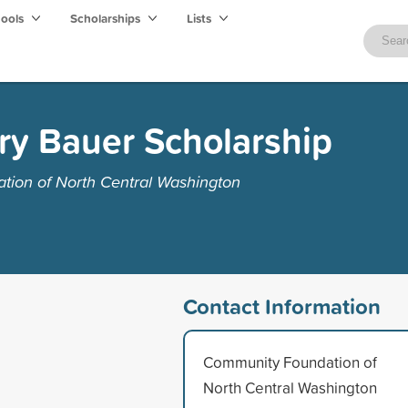
hools
Scholarships
Lists
ry Bauer Scholarship
ion of North Central Washington
Contact Information
Community Foundation of
North Central Washington