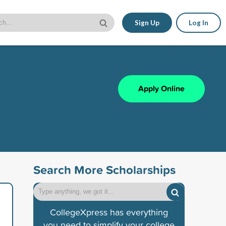
Sign Up
Log In
Apply Online
Search More Scholarships
CollegeXpress has everything
you need to simplify your college