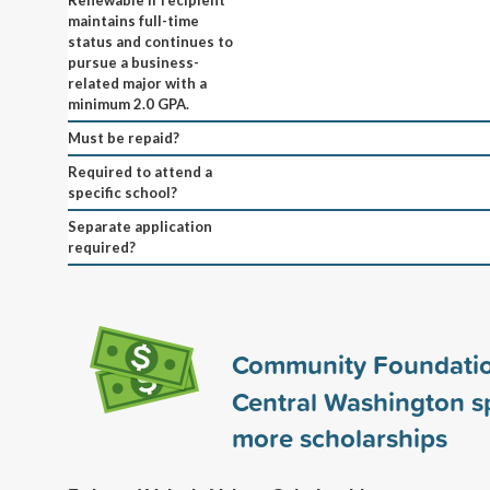
maintains full-time
status and continues to
pursue a business-
related major with a
minimum 2.0 GPA.
Must be repaid?
Required to attend a
specific school?
Separate application
required?
Community Foundatio
Central Washington 
more scholarships