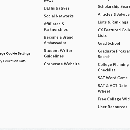
FAQs
Scholarship Sear
DEI Initiatives
Articles & Advice
Social Networks
Lists & Rankings
Affiliates &
Partnerships
CX Featured Coll
Lists
Become a Brand
Ambassador
Grad School
Student Writer
Graduate Progra
ge Cookie Settings
Guidelines
Search
ry Education Data
Corporate Website
College Planning
Checklist
SAT Word Game
SAT & ACT Date
Wheel
Free College Wi
User Resources