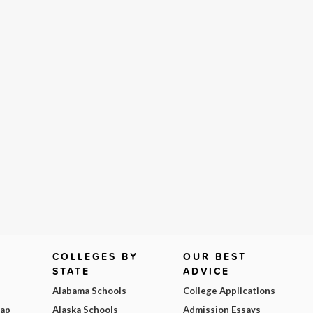
COLLEGES BY
OUR BEST
STATE
ADVICE
Alabama Schools
College Applications
Map
Alaska Schools
Admission Essays