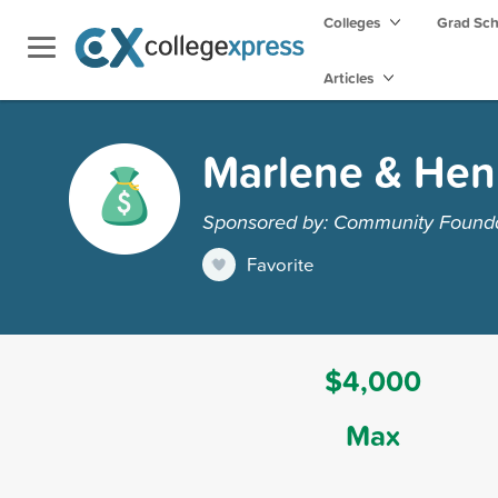
Colleges
Grad Sc
Articles
Marlene & Hen
Sponsored by: Community Foundat
Favorite
$4,000
Max