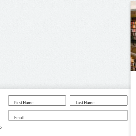
First Name
Last Name
Email
to