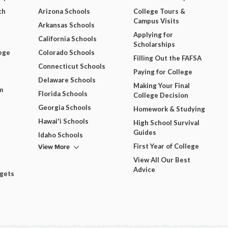
ch
Arizona Schools
College Tours &
Campus Visits
Arkansas Schools
Applying for
California Schools
Scholarships
ege
Colorado Schools
Filling Out the FAFSA
Connecticut Schools
Paying for College
Delaware Schools
Making Your Final
m
Florida Schools
College Decision
Georgia Schools
Homework & Studying
Hawai'i Schools
High School Survival
Guides
Idaho Schools
View More
First Year of College
View All Our Best
Advice
dgets