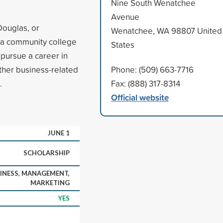
Nine South Wenatchee
Avenue
Douglas, or
Wenatchee, WA 98807 United
 a community college
States
 pursue a career in
ther business-related
Phone: (509) 663-7716
.
Fax: (888) 317-8314
Official website
JUNE 1
SCHOLARSHIP
INESS, MANAGEMENT,
MARKETING
YES