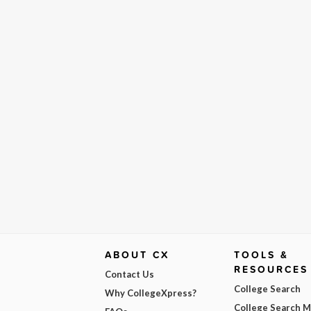
ABOUT CX
TOOLS &
RESOURCES
Contact Us
College Search
Why CollegeXpress?
College Search 