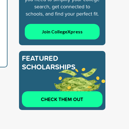
search, get connected to
schools, and find your perfect fit.
Join CollegeXpress
FEATURED
SCHOLARSHIPS
CHECK THEM OUT