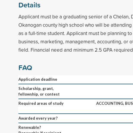
Details
Applicant must be a graduating senior of a Chelan, 
Okanogan county high school who will be attending
as a full-time student. Applicant must be planning to
business, marketing, management, accounting, or o
field. Financial need and minimum 2.5 GPA required
FAQ
Application deadline
Scholarship, grant,
fellowship, or contest
Required areas of study
ACCOUNTING, BUS
Awarded every year?
Renewable?
Renewable if recipient