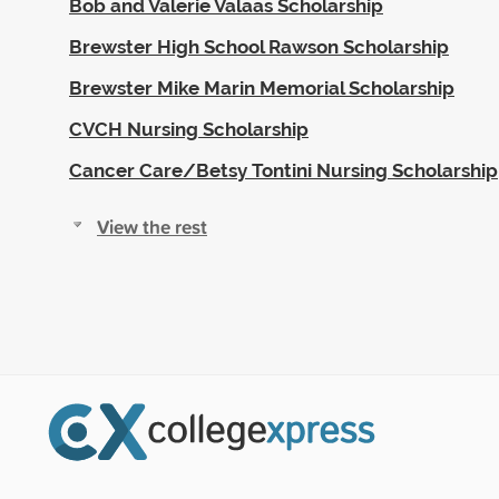
Bob and Valerie Valaas Scholarship
Brewster High School Rawson Scholarship
Brewster Mike Marin Memorial Scholarship
CVCH Nursing Scholarship
Cancer Care/Betsy Tontini Nursing Scholarship
View the rest