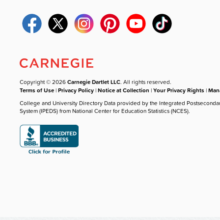
Copyright © 2026
Carnegie Dartlet LLC
. All rights reserved.
Terms of Use
|
Privacy Policy
|
Notice at Collection
|
Your Privacy Rights
|
Mana
College and University Directory Data provided by the Integrated Postseconda
System (IPEDS) from National Center for Education Statistics (NCES).