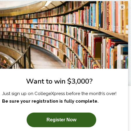
×
I am...
X
SUBSCRIBE NOW!