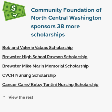
Community Foundation of
North Central Washington
sponsors
38
more
scholarships
Bob and Valerie Valaas Scholarship
Brewster High School Rawson Scholarship
Brewster Mike Marin Memorial Scholarship
CVCH Nursing Scholarship
Cancer Care/Betsy Tontini Nursing Scholarship
View the rest