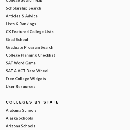
College Search Map
Scholarship Search
Articles & Advice
Lists & Rankings
CX Featured College Lists
Grad School
Graduate Program Search
College Planning Checklist
SAT Word Game
SAT & ACT Date Wheel
Free College Widgets
User Resources
COLLEGES BY STATE
Alabama Schools
Alaska Schools
Arizona Schools