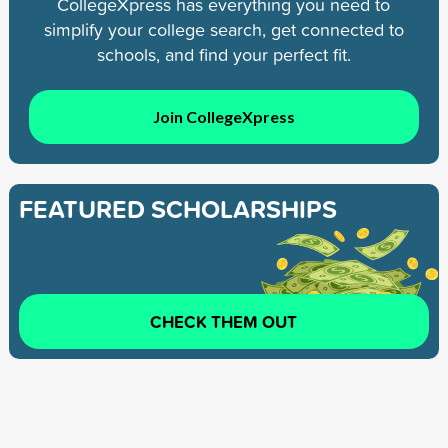
CollegeXpress has everything you need to
simplify your college search, get connected to
schools, and find your perfect fit.
Join CollegeXpress
FEATURED SCHOLARSHIPS
CHECK THEM OUT