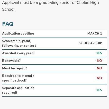
Applicant must be a graduating senior of Chelan High
School.
FAQ
Application deadline
MARCH 1
Scholarship, grant,
SCHOLARSHIP
fellowship, or contest
Awarded every year?
YES
Renewable?
NO
Must be repaid?
NO
Required to attend a
NO
specific school?
Separate application
YES
required?