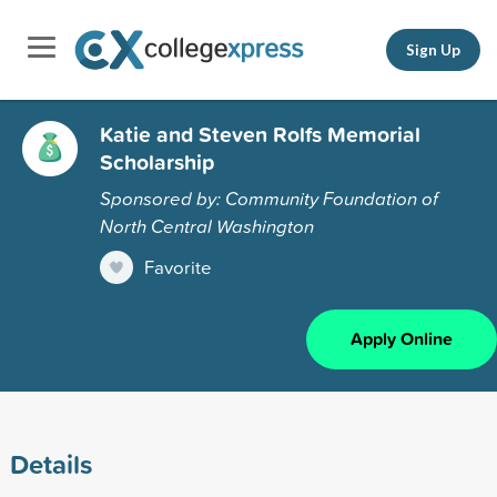
Sign Up
Katie and Steven Rolfs Memorial
Scholarship
Sponsored by: Community Foundation of
North Central Washington
Favorite
Apply Online
Details