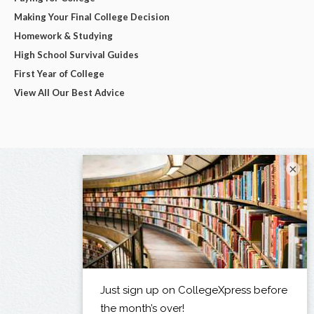
Making Your Final College Decision
Homework & Studying
High School Survival Guides
First Year of College
View All Our Best Advice
×