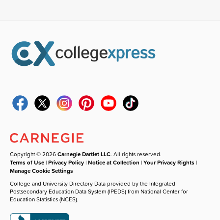
Copyright © 2026
Carnegie Dartlet LLC
. All rights reserved.
Terms of Use
|
Privacy Policy
|
Notice at Collection
|
Your Privacy Rights
|
Manage Cookie Settings
College and University Directory Data provided by the Integrated
Postsecondary Education Data System (IPEDS) from National Center for
Education Statistics (NCES).