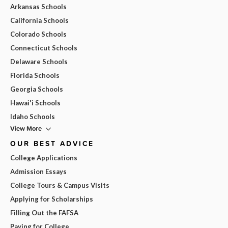
Arkansas Schools
California Schools
Colorado Schools
Connecticut Schools
Delaware Schools
Florida Schools
Georgia Schools
Hawai'i Schools
Idaho Schools
View More
OUR BEST ADVICE
College Applications
Admission Essays
College Tours & Campus Visits
Applying for Scholarships
Filling Out the FAFSA
Paying for College