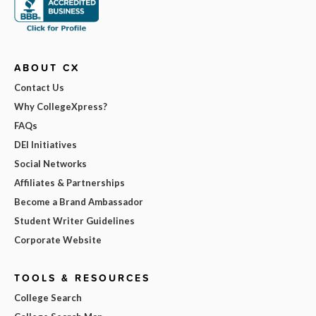
ABOUT CX
Contact Us
Why CollegeXpress?
FAQs
DEI Initiatives
Social Networks
Affiliates & Partnerships
Become a Brand Ambassador
Student Writer Guidelines
Corporate Website
TOOLS & RESOURCES
College Search