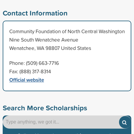
Contact Information
Community Foundation of North Central Washington
Nine South Wenatchee Avenue
Wenatchee, WA 98807 United States
Phone: (509) 663-7716
Fax: (888) 317-8314
Official website
Search More Scholarships