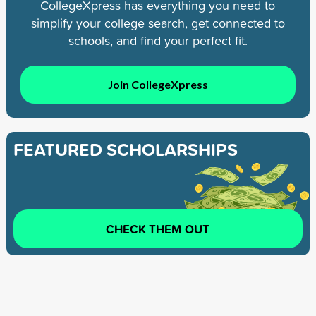
CollegeXpress has everything you need to
simplify your college search, get connected to
schools, and find your perfect fit.
Join CollegeXpress
FEATURED SCHOLARSHIPS
CHECK THEM OUT