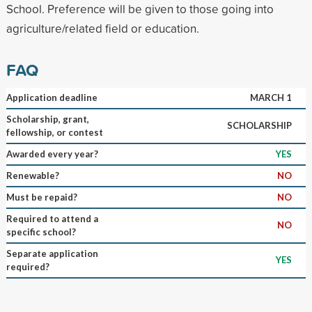
School. Preference will be given to those going into
agriculture/related field or education.
FAQ
Application deadline
MARCH 1
Scholarship, grant,
SCHOLARSHIP
fellowship, or contest
Awarded every year?
YES
Renewable?
NO
Must be repaid?
NO
Required to attend a
NO
specific school?
Separate application
YES
required?