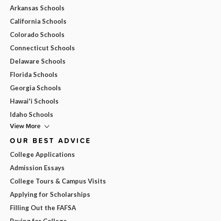
Arkansas Schools
California Schools
Colorado Schools
Connecticut Schools
Delaware Schools
Florida Schools
Georgia Schools
Hawai'i Schools
Idaho Schools
View More
OUR BEST ADVICE
College Applications
Admission Essays
College Tours & Campus Visits
Applying for Scholarships
Filling Out the FAFSA
Paying for College