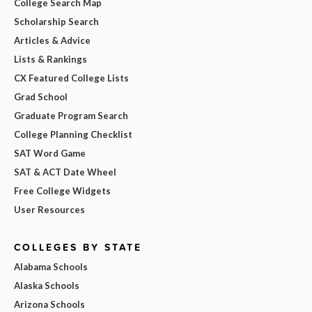
College Search Map
Scholarship Search
Articles & Advice
Lists & Rankings
CX Featured College Lists
Grad School
Graduate Program Search
College Planning Checklist
SAT Word Game
SAT & ACT Date Wheel
Free College Widgets
User Resources
COLLEGES BY STATE
Alabama Schools
Alaska Schools
Arizona Schools