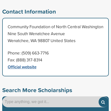
Contact Information
Community Foundation of North Central Washington
Nine South Wenatchee Avenue
Wenatchee, WA 98807 United States
Phone: (509) 663-7716
Fax: (888) 317-8314
Official website
Search More Scholarships