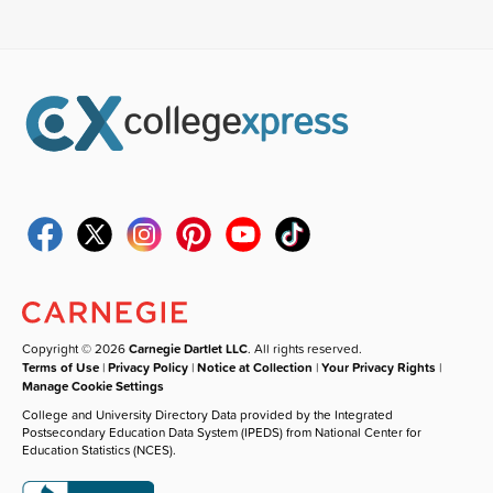
Copyright © 2026
Carnegie Dartlet LLC
. All rights reserved.
Terms of Use
|
Privacy Policy
|
Notice at Collection
|
Your Privacy Rights
|
Manage Cookie Settings
College and University Directory Data provided by the Integrated
Postsecondary Education Data System (IPEDS) from National Center for
Education Statistics (NCES).