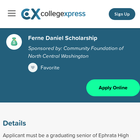
Sign Up
Ferne Daniel Scholarship
Sponsored by: Community Foundation of
North Central Washington
Favorite
Apply Online
Details
Applicant must be a graduating senior of Ephrata High