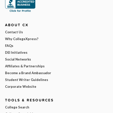
ABOUT CX
Contact Us
Why CollegeXpress?
FAQs
DEI Initiatives
Social Networks
Affiliates & Partnerships
Become a Brand Ambassador
Student Writer Guidelines
Corporate Website
TOOLS & RESOURCES
College Search