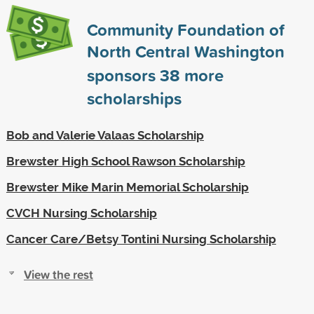
Community Foundation of
North Central Washington
sponsors
38
more
scholarships
Bob and Valerie Valaas Scholarship
Brewster High School Rawson Scholarship
Brewster Mike Marin Memorial Scholarship
CVCH Nursing Scholarship
Cancer Care/Betsy Tontini Nursing Scholarship
View the rest