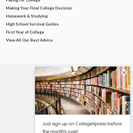
Making Your Final College Decision
Homework & Studying
High School Survival Guides
First Year of College
View All Our Best Advice
×