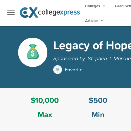
Colleges
Grad Sc
Articles
Legacy of Hop
Sponsored by: Stephen T. Marche
Favorite
$10,000
$500
Max
Min