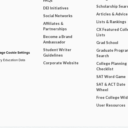
FAQs
Scholarship Sear
DEI Initiatives
Articles & Advice
Social Networks
Lists & Rankings
Affiliates &
Partnerships
CX Featured Coll
Lists
Become a Brand
Ambassador
Grad School
Student Writer
Graduate Progra
ge Cookie Settings
Guidelines
Search
ry Education Data
Corporate Website
College Planning
Checklist
SAT Word Game
SAT & ACT Date
Wheel
Free College Wi
User Resources