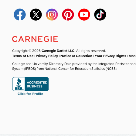
Copyright © 2026
Carnegie Dartlet LLC
. All rights reserved.
Terms of Use
|
Privacy Policy
|
Notice at Collection
|
Your Privacy Rights
|
Mana
College and University Directory Data provided by the Integrated Postseconda
System (IPEDS) from National Center for Education Statistics (NCES).