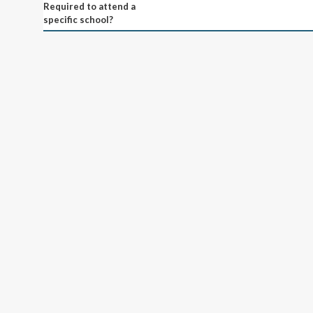
Required to attend a
specific school?