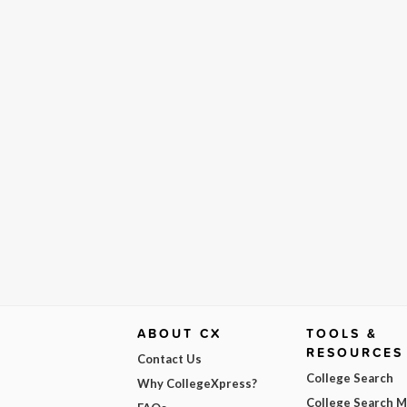
ABOUT CX
TOOLS &
RESOURCES
Contact Us
College Search
Why CollegeXpress?
College Search 