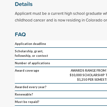
Details
Applicant must be a current high school graduate w
childhood cancer and is now residing in Colorado o
FAQ
Application deadline
Scholarship, grant,
fellowship, or contest
Number of applications
Award coverage
AWARDS RANGE FROM $
$10,000 SCHOLARSHIP T
$1,250 PER SEMES
Awarded every year?
Renewable?
Must be repaid?