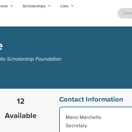
hools
Scholarships
Lists
e
llo Scholarship Foundation
Contact Information
12
Available
Mario Marchello
Secretary