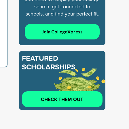
search, get connected to
schools, and find your perfect fit.
Join CollegeXpress
FEATURED
SCHOLARSHIPS
CHECK THEM OUT