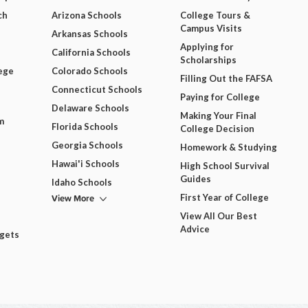
ch
Arizona Schools
College Tours &
Campus Visits
Arkansas Schools
Applying for
California Schools
Scholarships
ege
Colorado Schools
Filling Out the FAFSA
Connecticut Schools
Paying for College
Delaware Schools
Making Your Final
m
Florida Schools
College Decision
Georgia Schools
Homework & Studying
Hawai'i Schools
High School Survival
Guides
Idaho Schools
View More
First Year of College
View All Our Best
Advice
dgets