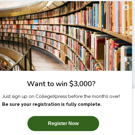
×
I am...
X
SUBSCRIBE NOW!