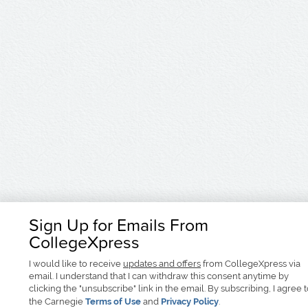
Sign Up for Emails From
CollegeXpress
I would like to receive
updates and offers
from CollegeXpress via
email. I understand that I can withdraw this consent anytime by
clicking the "unsubscribe" link in the email. By subscribing, I agree 
the Carnegie
Terms of Use
and
Privacy Policy
.