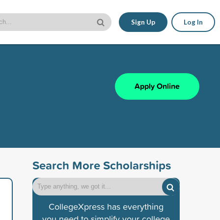
Sign Up
Log In
Apply Online
Search More Scholarships
CollegeXpress has everything
you need to simplify your college