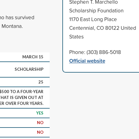
Stephen T. Marchello
Scholarship Foundation
ho has survived
1170 East Long Place
r Montana.
Centennial, CO 80122 United
States
Phone: (303) 886-5018
MARCH 15
Official website
SCHOLARSHIP
25
500 TO A FOUR-YEAR
HAT IS GIVEN OUT AT
TER OVER FOUR YEARS.
YES
NO
NO