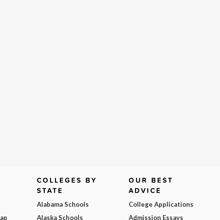
COLLEGES BY
OUR BEST
STATE
ADVICE
Alabama Schools
College Applications
Map
Alaska Schools
Admission Essays