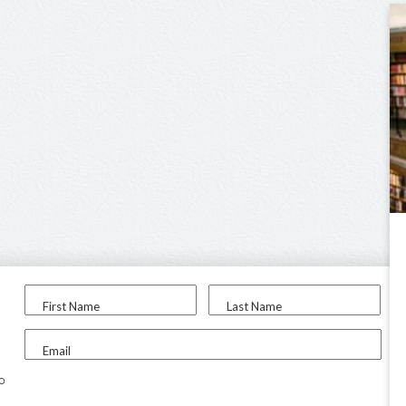
First Name
Last Name
Email
to