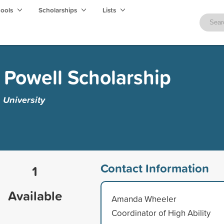
hools
Scholarships
Lists
y Powell Scholarship
 University
Contact Information
1
Available
Amanda Wheeler
Coordinator of High Ability