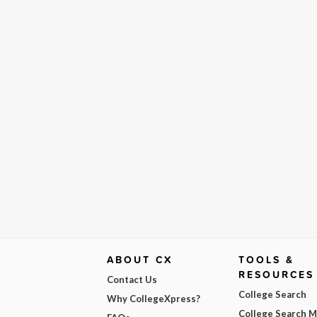
ABOUT CX
TOOLS &
RESOURCES
Contact Us
College Search
Why CollegeXpress?
College Search 