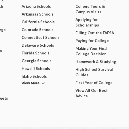
ch
Arizona Schools
College Tours &
Campus Visits
Arkansas Schools
Applying for
California Schools
Scholarships
ege
Colorado Schools
Filling Out the FAFSA
Connecticut Schools
Paying for College
Delaware Schools
Making Your Final
m
Florida Schools
College Decision
Georgia Schools
Homework & Studying
Hawai'i Schools
High School Survival
Guides
Idaho Schools
View More
First Year of College
View All Our Best
Advice
dgets