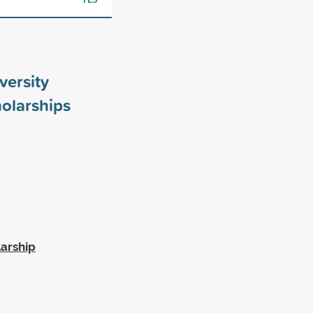
versity
olarships
larship