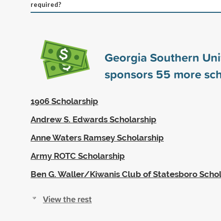
required?
Georgia Southern Uni
sponsors
55
more sch
1906 Scholarship
Andrew S. Edwards Scholarship
Anne Waters Ramsey Scholarship
Army ROTC Scholarship
Ben G. Waller/Kiwanis Club of Statesboro Scho
View the rest