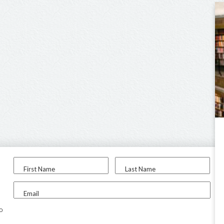
First Name
Last Name
Email
to