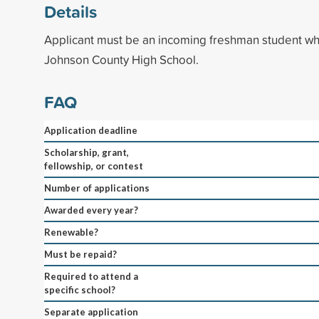
Details
Applicant must be an incoming freshman student wh
Johnson County High School.
FAQ
Application deadline
Scholarship, grant,
fellowship, or contest
Number of applications
Awarded every year?
Renewable?
Must be repaid?
Required to attend a
specific school?
Separate application