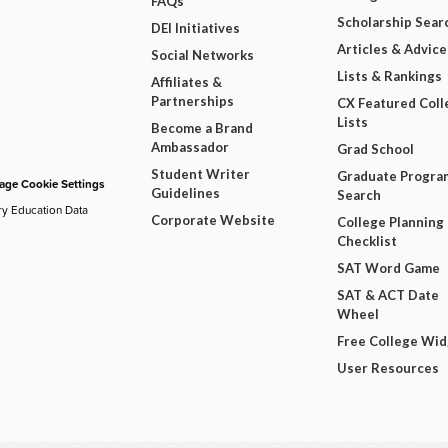
FAQs
Scholarship Sear
DEI Initiatives
Articles & Advice
Social Networks
Lists & Rankings
Affiliates &
Partnerships
CX Featured Coll
Lists
Become a Brand
Ambassador
Grad School
Student Writer
Graduate Progra
ge Cookie Settings
Guidelines
Search
ry Education Data
Corporate Website
College Planning
Checklist
SAT Word Game
SAT & ACT Date
Wheel
Free College Wi
User Resources