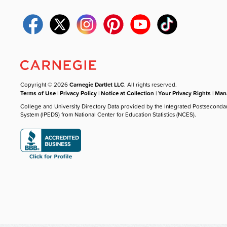
Copyright © 2026
Carnegie Dartlet LLC
. All rights reserved.
Terms of Use
|
Privacy Policy
|
Notice at Collection
|
Your Privacy Rights
|
Mana
College and University Directory Data provided by the Integrated Postseconda
System (IPEDS) from National Center for Education Statistics (NCES).