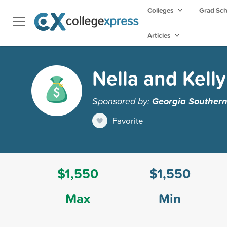
Colleges
Grad Sc
Articles
Nella and Kell
Sponsored by:
Georgia Southern
Favorite
$1,550
$1,550
Max
Min