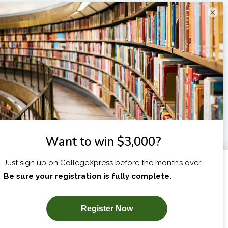
×
I am...
X
SUBSCRIBE NOW!