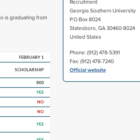
Recruitment
Georgia Southern University
o is graduating from
P.O.Box 8024
Statesboro, GA 30460-8024
United States
Phone: (912) 478-5391
FEBRUARY 1
Fax: (912) 478-7240
Official website
SCHOLARSHIP
800
YES
NO
NO
YES
YES