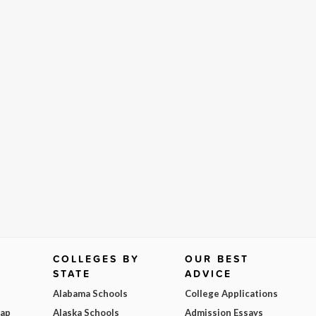
COLLEGES BY
OUR BEST
STATE
ADVICE
Alabama Schools
College Applications
Map
Alaska Schools
Admission Essays