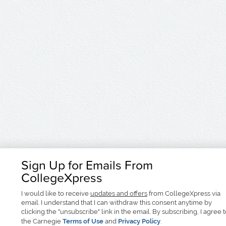
Sign Up for Emails From
CollegeXpress
I would like to receive
updates and offers
from CollegeXpress via
email. I understand that I can withdraw this consent anytime by
clicking the "unsubscribe" link in the email. By subscribing, I agree 
the Carnegie
Terms of Use
and
Privacy Policy
.