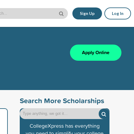
Sign Up
Log In
Apply Online
Search More Scholarships
CollegeXpress has everything
you need to simplify your college