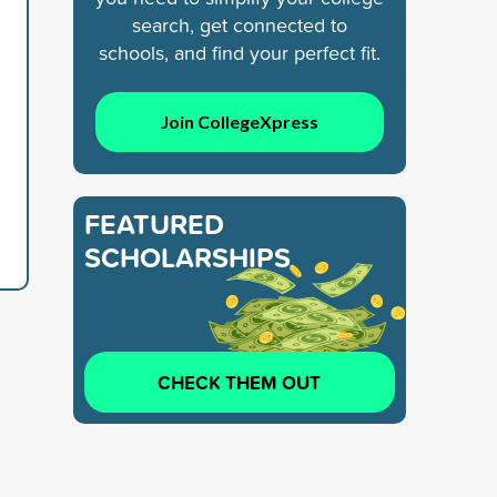
search, get connected to
schools, and find your perfect fit.
Join CollegeXpress
FEATURED
SCHOLARSHIPS
CHECK THEM OUT