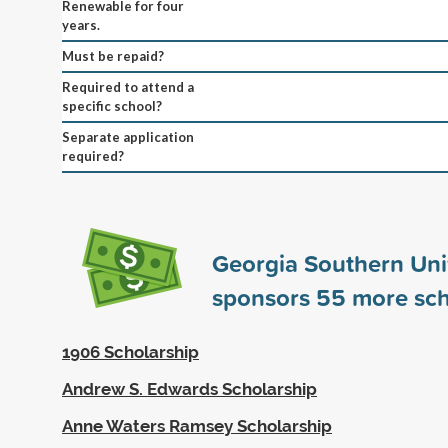
Renewable for four
years.
Must be repaid?
Required to attend a
specific school?
Separate application
required?
Georgia Southern Uni
sponsors
55
more sch
1906 Scholarship
Andrew S. Edwards Scholarship
Anne Waters Ramsey Scholarship