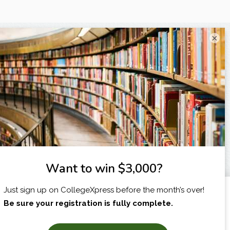
×
I am...
X