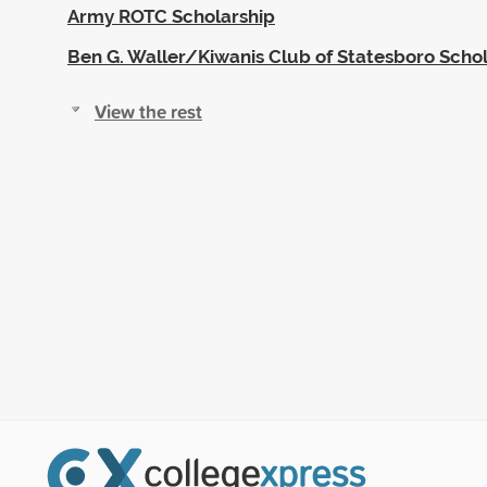
Army ROTC Scholarship
Ben G. Waller/Kiwanis Club of Statesboro Scho
View the rest