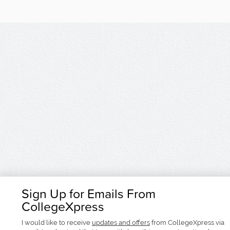
Sign Up for Emails From
CollegeXpress
I would like to receive
updates and offers
from CollegeXpress via