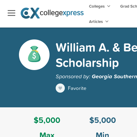
Colleges
Grad Sc
Articles
William A. & B
Scholarship
Sponsored by:
Georgia Southern
Favorite
$5,000
$5,000
Max
Min