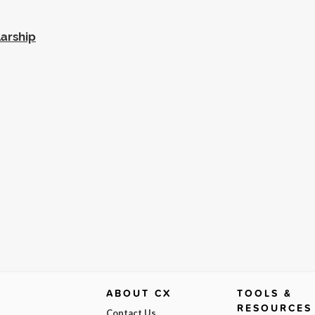
larship
ABOUT CX
TOOLS &
RESOURCES
Contact Us