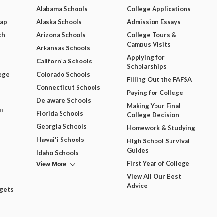
Alabama Schools
College Applications
Map
Alaska Schools
Admission Essays
ch
Arizona Schools
College Tours &
Campus Visits
Arkansas Schools
Applying for
California Schools
Scholarships
ege
Colorado Schools
Filling Out the FAFSA
Connecticut Schools
Paying for College
Delaware Schools
Making Your Final
m
Florida Schools
College Decision
Georgia Schools
Homework & Studying
Hawai'i Schools
High School Survival
Guides
Idaho Schools
View More
First Year of College
View All Our Best
Advice
dgets