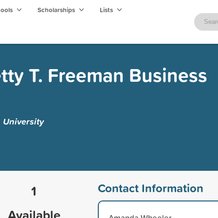
hools
Scholarships
Lists
etty T. Freeman Business
 University
Contact Information
1
Available
Amanda Wheeler