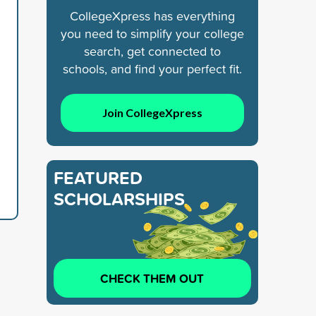
CollegeXpress has everything
you need to simplify your college
search, get connected to
schools, and find your perfect fit.
Join CollegeXpress
FEATURED
SCHOLARSHIPS
CHECK THEM OUT