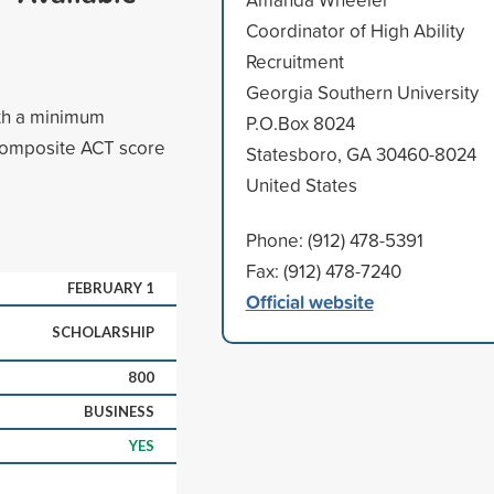
Coordinator of High Ability
Recruitment
Georgia Southern University
ith a minimum
P.O.Box 8024
composite ACT score
Statesboro, GA 30460-8024
United States
Phone: (912) 478-5391
Fax: (912) 478-7240
FEBRUARY 1
Official website
SCHOLARSHIP
800
BUSINESS
YES