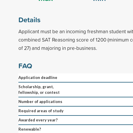
Details
Applicant must be an incoming freshman student w
combined SAT Reasoning score of 1200 (minimum 
of 27) and majoring in pre-business.
FAQ
Application deadline
Scholarship, grant,
fellowship, or contest
Number of applications
Required areas of study
Awarded every year?
Renewable?