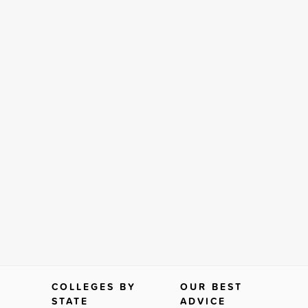
COLLEGES BY
OUR BEST
STATE
ADVICE