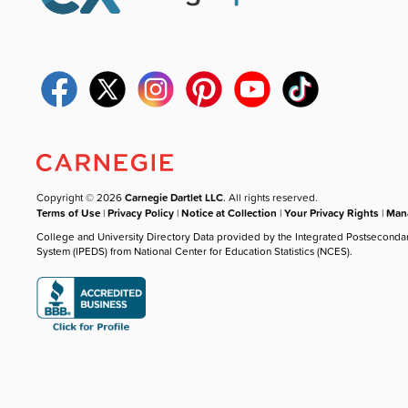
Copyright © 2026
Carnegie Dartlet LLC
. All rights reserved.
Terms of Use
|
Privacy Policy
|
Notice at Collection
|
Your Privacy Rights
|
Mana
College and University Directory Data provided by the Integrated Postseconda
System (IPEDS) from National Center for Education Statistics (NCES).