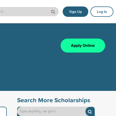
Sign Up
Log In
Apply Online
Search More Scholarships