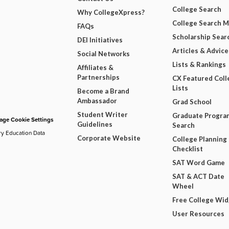
College Search
Why CollegeXpress?
College Search 
FAQs
Scholarship Sear
DEI Initiatives
Articles & Advice
Social Networks
Lists & Rankings
Affiliates &
Partnerships
CX Featured Coll
Lists
Become a Brand
Ambassador
Grad School
Student Writer
Graduate Progra
ge Cookie Settings
Guidelines
Search
ry Education Data
Corporate Website
College Planning
Checklist
SAT Word Game
SAT & ACT Date
Wheel
Free College Wi
User Resources