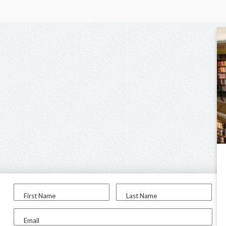
First Name
Last Name
Email