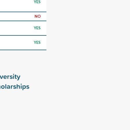
YES
NO
YES
YES
versity
olarships