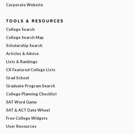
Corporate Website
TOOLS & RESOURCES
College Search
College Search Map
Scholarship Search
Articles & Advice
Lists & Rankings
CX Featured College Lists
Grad School
Graduate Program Search
College Planning Checklist
SAT Word Game
SAT & ACT Date Wheel
Free College Widgets
User Resources