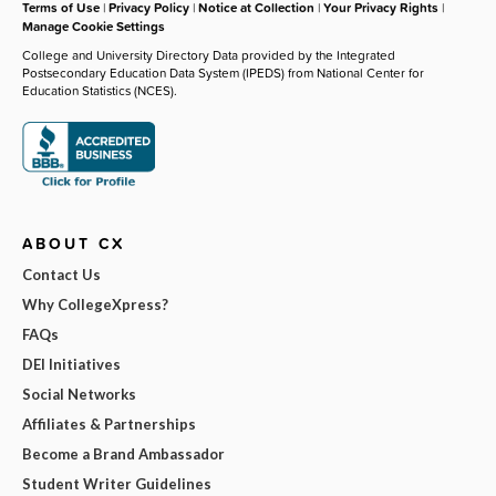
Terms of Use
|
Privacy Policy
|
Notice at Collection
|
Your Privacy Rights
|
Manage Cookie Settings
College and University Directory Data provided by the Integrated
Postsecondary Education Data System (IPEDS) from National Center for
Education Statistics (NCES).
ABOUT CX
Contact Us
Why CollegeXpress?
FAQs
DEI Initiatives
Social Networks
Affiliates & Partnerships
Become a Brand Ambassador
Student Writer Guidelines