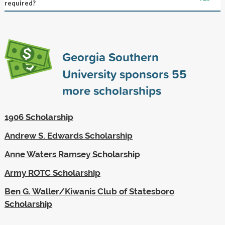
required?
Georgia Southern
University sponsors
55
more scholarships
1906 Scholarship
Andrew S. Edwards Scholarship
Anne Waters Ramsey Scholarship
Army ROTC Scholarship
Ben G. Waller/Kiwanis Club of Statesboro
Scholarship