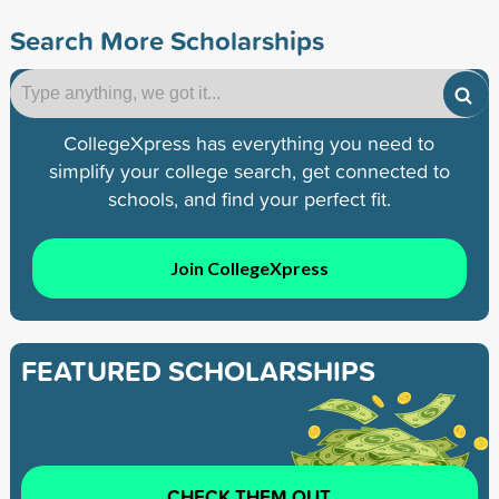
Search More Scholarships
CollegeXpress has everything you need to
simplify your college search, get connected to
schools, and find your perfect fit.
Join CollegeXpress
FEATURED SCHOLARSHIPS
CHECK THEM OUT