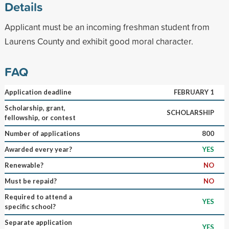
Details
Applicant must be an incoming freshman student from
Laurens County and exhibit good moral character.
FAQ
Application deadline
FEBRUARY 1
Scholarship, grant,
SCHOLARSHIP
fellowship, or contest
Number of applications
800
Awarded every year?
YES
Renewable?
NO
Must be repaid?
NO
Required to attend a
YES
specific school?
Separate application
YES