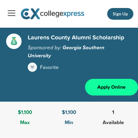
Sign Up
Laurens County Alumni Scholarship
Sponsored by:
Georgia Southern
University
Favorite
Apply Online
$1,100
$1,100
1
Max
Min
Available