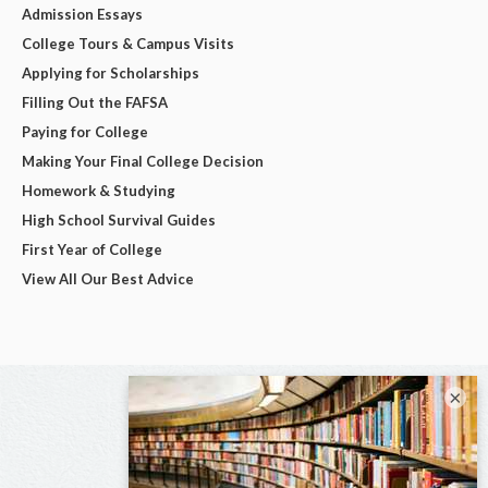
Admission Essays
College Tours & Campus Visits
Applying for Scholarships
Filling Out the FAFSA
Paying for College
Making Your Final College Decision
Homework & Studying
High School Survival Guides
First Year of College
View All Our Best Advice
×