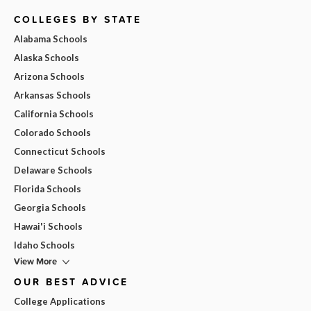
COLLEGES BY STATE
Alabama Schools
Alaska Schools
Arizona Schools
Arkansas Schools
California Schools
Colorado Schools
Connecticut Schools
Delaware Schools
Florida Schools
Georgia Schools
Hawai'i Schools
Idaho Schools
View More
OUR BEST ADVICE
College Applications