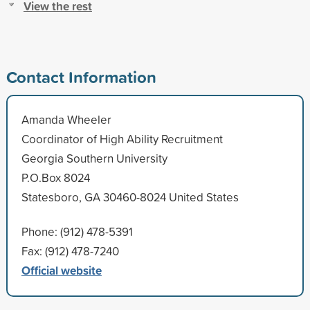
View the rest
Contact Information
Amanda Wheeler
Coordinator of High Ability Recruitment
Georgia Southern University
P.O.Box 8024
Statesboro, GA 30460-8024 United States
Phone: (912) 478-5391
Fax: (912) 478-7240
Official website