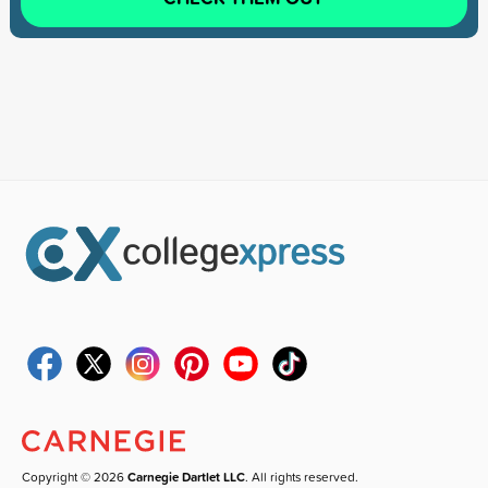
Copyright © 2026
Carnegie Dartlet LLC
. All rights reserved.