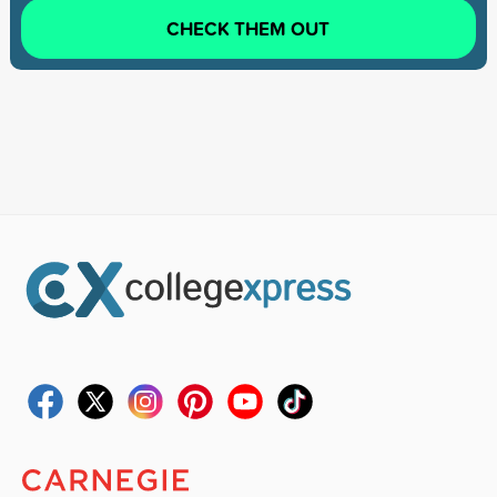
CHECK THEM OUT