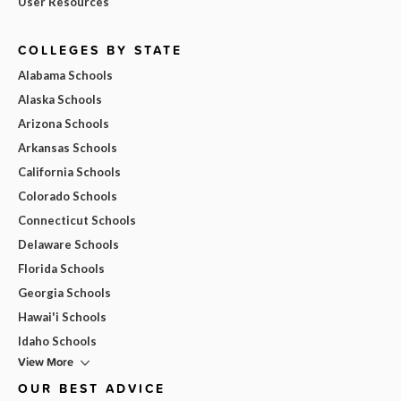
User Resources
COLLEGES BY STATE
Alabama Schools
Alaska Schools
Arizona Schools
Arkansas Schools
California Schools
Colorado Schools
Connecticut Schools
Delaware Schools
Florida Schools
Georgia Schools
Hawai'i Schools
Idaho Schools
View More
OUR BEST ADVICE