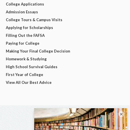
College Applications
Admission Essays
College Tours & Campus Visits
Applying for Scholarships
Filling Out the FAFSA
Paying for College
Making Your Final College Decision
Homework & Studying
High School Survival Guides
First Year of College
View All Our Best Advice
×