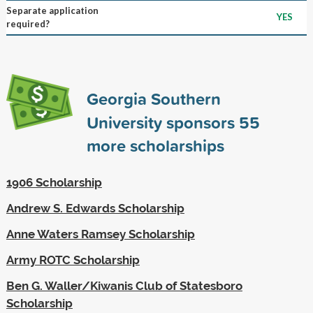
Separate application
YES
required?
Georgia Southern
University sponsors
55
more scholarships
1906 Scholarship
Andrew S. Edwards Scholarship
Anne Waters Ramsey Scholarship
Army ROTC Scholarship
Ben G. Waller/Kiwanis Club of Statesboro
Scholarship