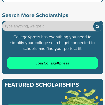
Search More Scholarships
CollegeXpress has everything you need to
simplify your college search, get connected to
schools, and find your perfect fit.
Join CollegeXpress
FEATURED SCHOLARSHIPS