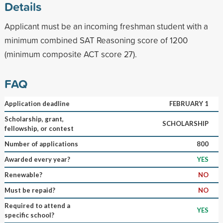
Details
Applicant must be an incoming freshman student with a
minimum combined SAT Reasoning score of 1200
(minimum composite ACT score 27).
FAQ
Application deadline
FEBRUARY 1
Scholarship, grant,
SCHOLARSHIP
fellowship, or contest
Number of applications
800
Awarded every year?
YES
Renewable?
NO
Must be repaid?
NO
Required to attend a
YES
specific school?