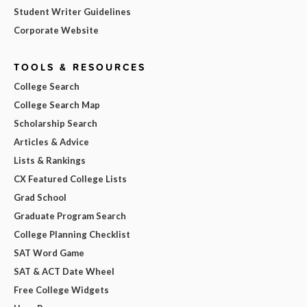
Student Writer Guidelines
Corporate Website
TOOLS & RESOURCES
College Search
College Search Map
Scholarship Search
Articles & Advice
Lists & Rankings
CX Featured College Lists
Grad School
Graduate Program Search
College Planning Checklist
SAT Word Game
SAT & ACT Date Wheel
Free College Widgets