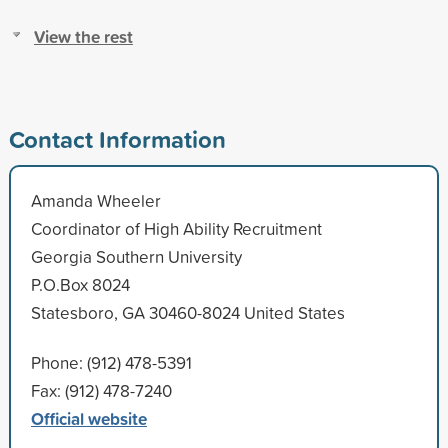
View the rest
Contact Information
Amanda Wheeler
Coordinator of High Ability Recruitment
Georgia Southern University
P.O.Box 8024
Statesboro, GA 30460-8024 United States
Phone: (912) 478-5391
Fax: (912) 478-7240
Official website