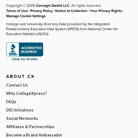
Copyright © 2026
Carnegie Dartlet LLC
. All rights reserved.
Terms of Use
|
Privacy Policy
|
Notice at Collection
|
Your Privacy Rights
|
Manage Cookie Settings
College and University Directory Data provided by the Integrated
Postsecondary Education Data System (IPEDS) from National Center for
Education Statistics (NCES).
ABOUT CX
Contact Us
Why CollegeXpress?
FAQs
DEI Initiatives
Social Networks
Affiliates & Partnerships
Become a Brand Ambassador