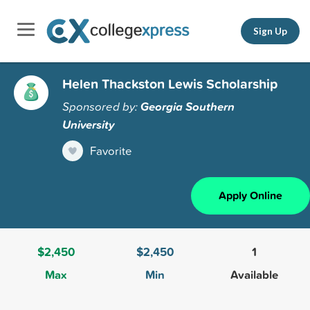
Sign Up
Helen Thackston Lewis Scholarship
Sponsored by:
Georgia Southern
University
Favorite
Apply Online
$2,450
$2,450
1
Max
Min
Available