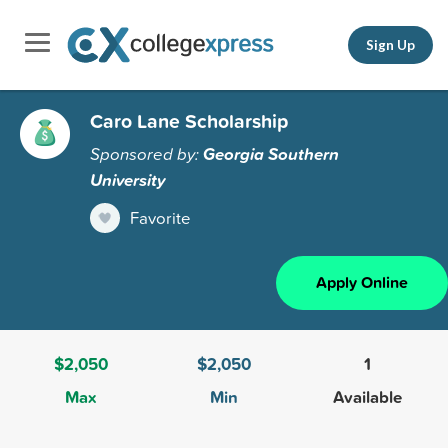
Sign Up
Caro Lane Scholarship
Sponsored by:
Georgia Southern
University
Favorite
Apply Online
$2,050
$2,050
1
Max
Min
Available