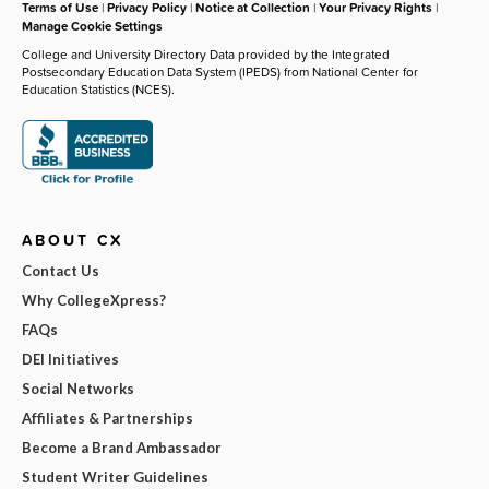
Terms of Use
|
Privacy Policy
|
Notice at Collection
|
Your Privacy Rights
|
Manage Cookie Settings
College and University Directory Data provided by the Integrated
Postsecondary Education Data System (IPEDS) from National Center for
Education Statistics (NCES).
ABOUT CX
Contact Us
Why CollegeXpress?
FAQs
DEI Initiatives
Social Networks
Affiliates & Partnerships
Become a Brand Ambassador
Student Writer Guidelines