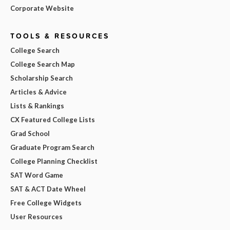
Corporate Website
TOOLS & RESOURCES
College Search
College Search Map
Scholarship Search
Articles & Advice
Lists & Rankings
CX Featured College Lists
Grad School
Graduate Program Search
College Planning Checklist
SAT Word Game
SAT & ACT Date Wheel
Free College Widgets
User Resources