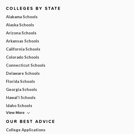
COLLEGES BY STATE
Alabama Schools
Alaska Schools
Arizona Schools
Arkansas Schools
California Schools
Colorado Schools
Connecticut Schools
Delaware Schools
Florida Schools
Georgia Schools
Hawai'i Schools
Idaho Schools
View More
OUR BEST ADVICE
College Applications