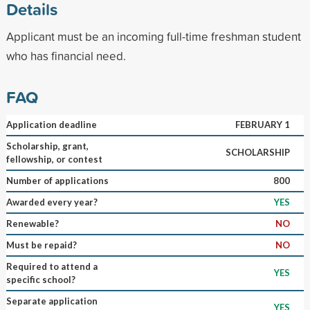
Details
Applicant must be an incoming full-time freshman student
who has financial need.
FAQ
Application deadline
FEBRUARY 1
Scholarship, grant,
SCHOLARSHIP
fellowship, or contest
Number of applications
800
Awarded every year?
YES
Renewable?
NO
Must be repaid?
NO
Required to attend a
YES
specific school?
Separate application
YES