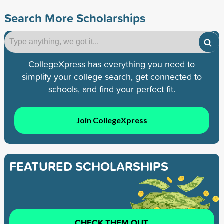
Search More Scholarships
CollegeXpress has everything you need to
simplify your college search, get connected to
schools, and find your perfect fit.
Join CollegeXpress
FEATURED SCHOLARSHIPS
CHECK THEM OUT