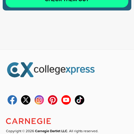
Copyright © 2026
Carnegie Dartlet LLC
. All rights reserved.