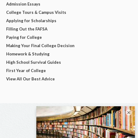
Admission Essays
College Tours & Campus Visits
Applying for Scholarships
Filling Out the FAFSA
Paying for College
Making Your Final College Decision
Homework & Studying
High School Survival Guides
First Year of College
View All Our Best Advice
×