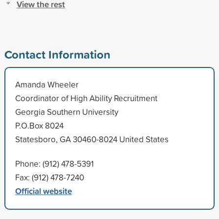
View the rest
Contact Information
Amanda Wheeler
Coordinator of High Ability Recruitment
Georgia Southern University
P.O.Box 8024
Statesboro, GA 30460-8024 United States
Phone: (912) 478-5391
Fax: (912) 478-7240
Official website