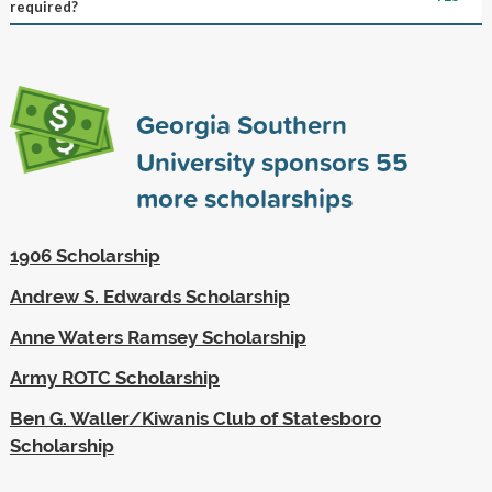
required?
Georgia Southern
University sponsors
55
more scholarships
1906 Scholarship
Andrew S. Edwards Scholarship
Anne Waters Ramsey Scholarship
Army ROTC Scholarship
Ben G. Waller/Kiwanis Club of Statesboro
Scholarship