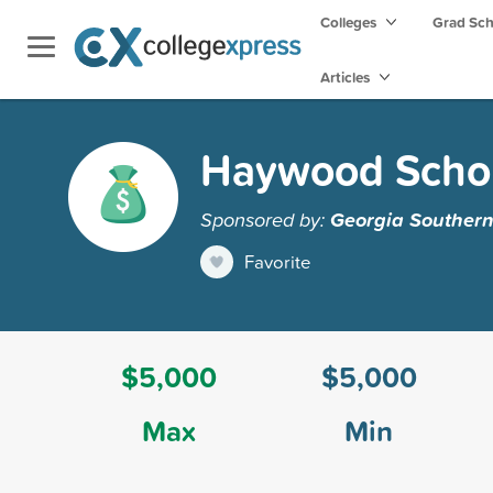
Colleges
Grad Sc
Articles
Haywood Schol
Sponsored by:
Georgia Southern
Favorite
$5,000
$5,000
Max
Min