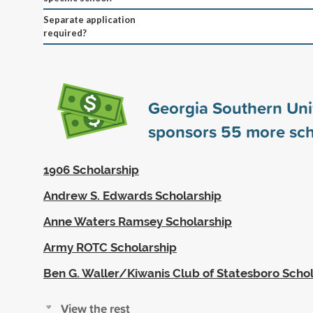
Separate application
required?
Georgia Southern Uni
sponsors
55
more sch
1906 Scholarship
Andrew S. Edwards Scholarship
Anne Waters Ramsey Scholarship
Army ROTC Scholarship
Ben G. Waller/Kiwanis Club of Statesboro Scho
View the rest