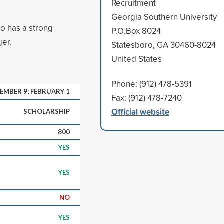
Recruitment
Georgia Southern University
o has a strong
P.O.Box 8024
ger.
Statesboro, GA 30460-8024
United States
Phone: (912) 478-5391
EMBER 9; FEBRUARY 1
Fax: (912) 478-7240
Official website
SCHOLARSHIP
800
YES
YES
NO
YES