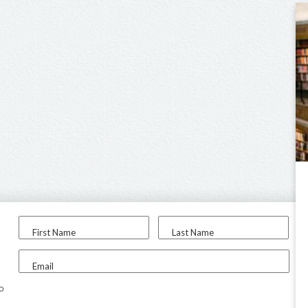
First Name
Last Name
Email
to