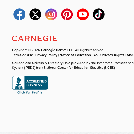
Copyright © 2026
Carnegie Dartlet LLC
. All rights reserved.
Terms of Use
|
Privacy Policy
|
Notice at Collection
|
Your Privacy Rights
|
Mana
College and University Directory Data provided by the Integrated Postseconda
System (IPEDS) from National Center for Education Statistics (NCES).