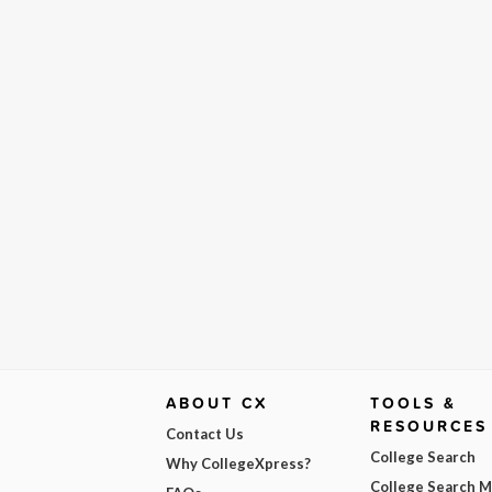
ABOUT CX
TOOLS &
RESOURCES
Contact Us
College Search
Why CollegeXpress?
College Search 