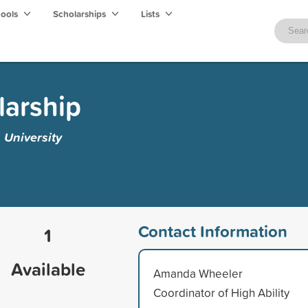
hools
Scholarships
Lists
arship
 University
Contact Information
1
Available
Amanda Wheeler
Coordinator of High Ability