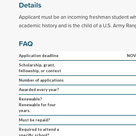
Details
Applicant must be an incoming freshman student wh
academic history and is the child of a U.S. Army Ran
FAQ
Application deadline
NOV
Scholarship, grant,
fellowship, or contest
Number of applications
Awarded every year?
Renewable?
Renewable for four
years.
Must be repaid?
Required to attend a
specific school?