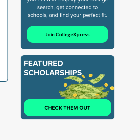
search, get connected to
schools, and find your perfect fit.
Join CollegeXpress
FEATURED
SCHOLARSHIPS
CHECK THEM OUT