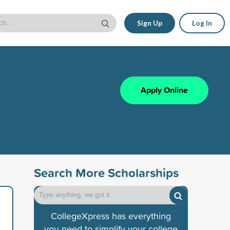
Sign Up
Log In
Apply Online
Search More Scholarships
CollegeXpress has everything
you need to simplify your college