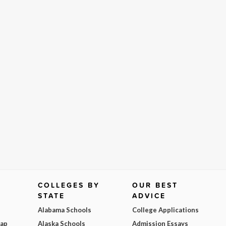
COLLEGES BY
OUR BEST
STATE
ADVICE
Alabama Schools
College Applications
Map
Alaska Schools
Admission Essays