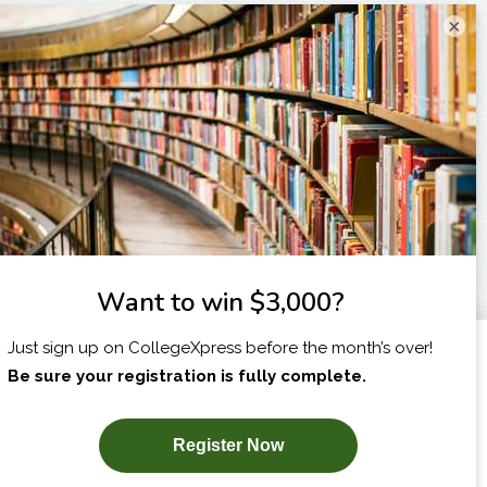
×
I am...
X
SUBSCRIBE NOW!