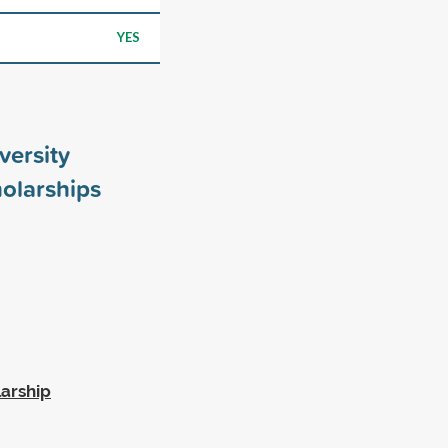
YES
versity
olarships
larship