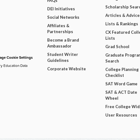
FAQs
Scholarship Sear
DEI Initiatives
Articles & Advice
Social Networks
Lists & Rankings
Affiliates &
Partnerships
CX Featured Coll
Lists
Become a Brand
Ambassador
Grad School
Student Writer
Graduate Progra
ge Cookie Settings
Guidelines
Search
ry Education Data
Corporate Website
College Planning
Checklist
SAT Word Game
SAT & ACT Date
Wheel
Free College Wi
User Resources