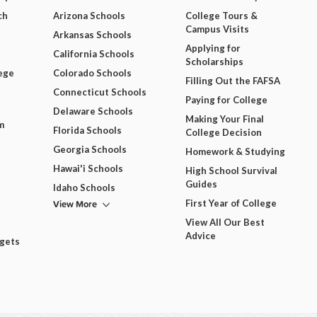
ch
Arizona Schools
College Tours &
Campus Visits
Arkansas Schools
Applying for
California Schools
Scholarships
ege
Colorado Schools
Filling Out the FAFSA
Connecticut Schools
Paying for College
Delaware Schools
Making Your Final
m
Florida Schools
College Decision
Georgia Schools
Homework & Studying
Hawai'i Schools
High School Survival
Guides
Idaho Schools
View More
First Year of College
View All Our Best
Advice
dgets