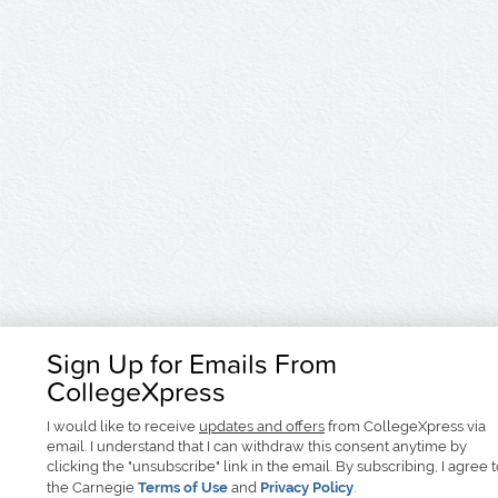
Sign Up for Emails From
CollegeXpress
I would like to receive
updates and offers
from CollegeXpress via
email. I understand that I can withdraw this consent anytime by
clicking the "unsubscribe" link in the email. By subscribing, I agree 
the Carnegie
Terms of Use
and
Privacy Policy
.