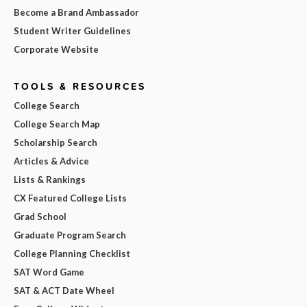
Become a Brand Ambassador
Student Writer Guidelines
Corporate Website
TOOLS & RESOURCES
College Search
College Search Map
Scholarship Search
Articles & Advice
Lists & Rankings
CX Featured College Lists
Grad School
Graduate Program Search
College Planning Checklist
SAT Word Game
SAT & ACT Date Wheel