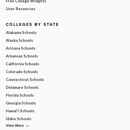
Free College Widgets
User Resources
COLLEGES BY STATE
Alabama Schools
Alaska Schools
Arizona Schools
Arkansas Schools
California Schools
Colorado Schools
Connecticut Schools
Delaware Schools
Florida Schools
Georgia Schools
Hawai'i Schools
Idaho Schools
View More