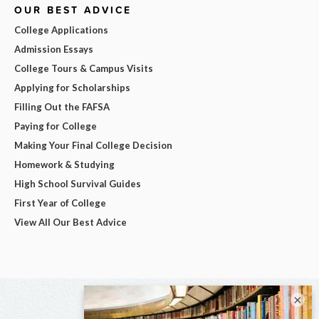
OUR BEST ADVICE
College Applications
Admission Essays
College Tours & Campus Visits
Applying for Scholarships
Filling Out the FAFSA
Paying for College
Making Your Final College Decision
Homework & Studying
High School Survival Guides
First Year of College
View All Our Best Advice
×