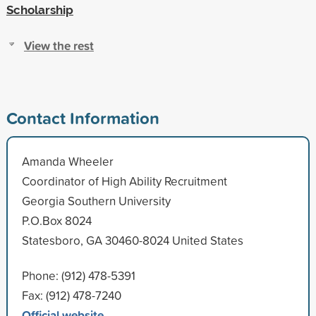
Scholarship
View the rest
Contact Information
Amanda Wheeler
Coordinator of High Ability Recruitment
Georgia Southern University
P.O.Box 8024
Statesboro, GA 30460-8024 United States
Phone: (912) 478-5391
Fax: (912) 478-7240
Official website