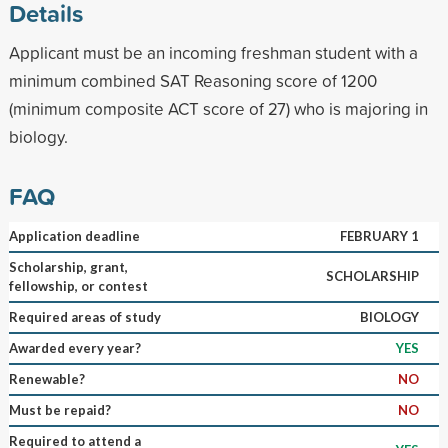
Details
Applicant must be an incoming freshman student with a
minimum combined SAT Reasoning score of 1200
(minimum composite ACT score of 27) who is majoring in
biology.
FAQ
Application deadline
FEBRUARY 1
Scholarship, grant,
SCHOLARSHIP
fellowship, or contest
Required areas of study
BIOLOGY
Awarded every year?
YES
Renewable?
NO
Must be repaid?
NO
Required to attend a