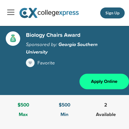
Sign Up
Biology Chairs Award
Sponsored by:
Georgia Southern
University
Favorite
Apply Online
$500
$500
2
Max
Min
Available