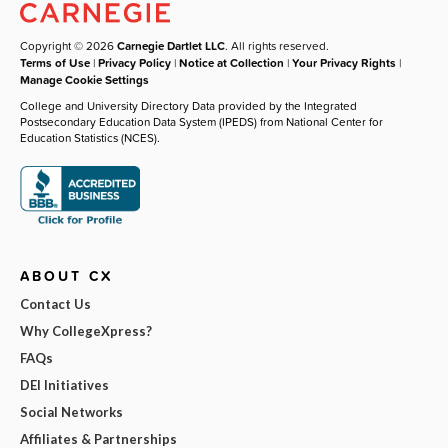
Copyright © 2026
Carnegie Dartlet LLC
. All rights reserved.
Terms of Use
|
Privacy Policy
|
Notice at Collection
|
Your Privacy Rights
|
Manage Cookie Settings
College and University Directory Data provided by the Integrated
Postsecondary Education Data System (IPEDS) from National Center for
Education Statistics (NCES).
ABOUT CX
Contact Us
Why CollegeXpress?
FAQs
DEI Initiatives
Social Networks
Affiliates & Partnerships