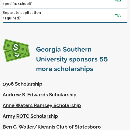
YES
specific school?
Separate application
YES
required?
Georgia Southern
University sponsors
55
more scholarships
1906 Scholarship
Andrew S. Edwards Scholarship
Anne Waters Ramsey Scholarship
Army ROTC Scholarship
Ben G. Waller/Kiwanis Club of Statesboro