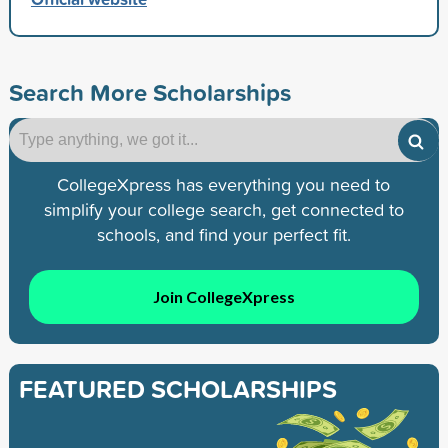
Search More Scholarships
CollegeXpress has everything you need to
simplify your college search, get connected to
schools, and find your perfect fit.
Join CollegeXpress
FEATURED SCHOLARSHIPS