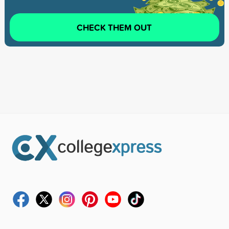
CHECK THEM OUT