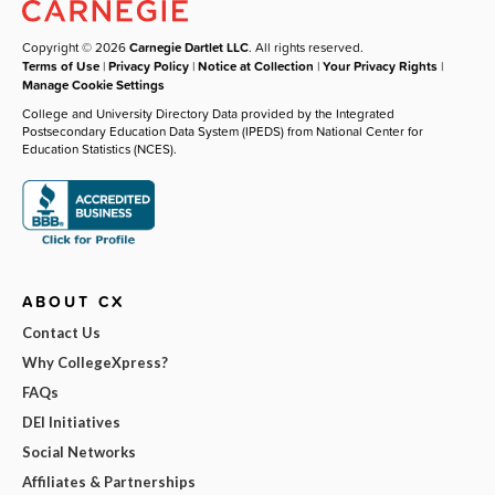
Copyright © 2026
Carnegie Dartlet LLC
. All rights reserved.
Terms of Use
|
Privacy Policy
|
Notice at Collection
|
Your Privacy Rights
|
Manage Cookie Settings
College and University Directory Data provided by the Integrated
Postsecondary Education Data System (IPEDS) from National Center for
Education Statistics (NCES).
ABOUT CX
Contact Us
Why CollegeXpress?
FAQs
DEI Initiatives
Social Networks
Affiliates & Partnerships