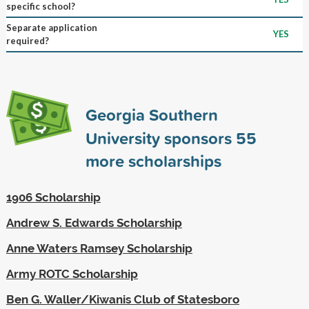
specific school?
Separate application
YES
required?
Georgia Southern
University sponsors
55
more scholarships
1906 Scholarship
Andrew S. Edwards Scholarship
Anne Waters Ramsey Scholarship
Army ROTC Scholarship
Ben G. Waller/Kiwanis Club of Statesboro