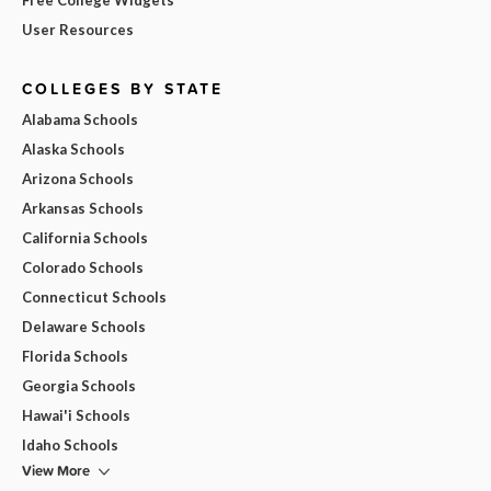
User Resources
COLLEGES BY STATE
Alabama Schools
Alaska Schools
Arizona Schools
Arkansas Schools
California Schools
Colorado Schools
Connecticut Schools
Delaware Schools
Florida Schools
Georgia Schools
Hawai'i Schools
Idaho Schools
View More