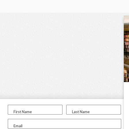
First Name
Last Name
Email