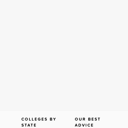
COLLEGES BY
OUR BEST
STATE
ADVICE