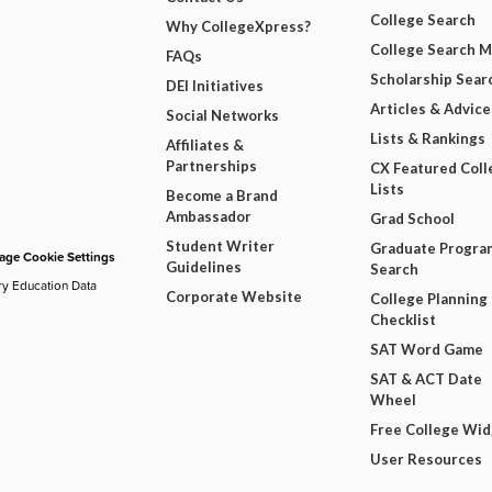
College Search
Why CollegeXpress?
College Search 
FAQs
Scholarship Sear
DEI Initiatives
Articles & Advice
Social Networks
Lists & Rankings
Affiliates &
Partnerships
CX Featured Coll
Lists
Become a Brand
Ambassador
Grad School
Student Writer
Graduate Progra
ge Cookie Settings
Guidelines
Search
ry Education Data
Corporate Website
College Planning
Checklist
SAT Word Game
SAT & ACT Date
Wheel
Free College Wi
User Resources