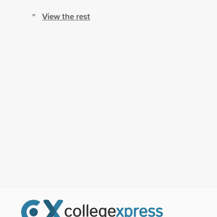
View the rest