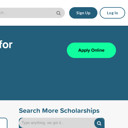
Sign Up
Log In
for
Apply Online
Search More Scholarships