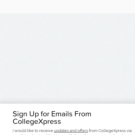
Sign Up for Emails From
CollegeXpress
I would like to receive
updates and offers
from CollegeXpress via