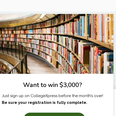
×
I am...
X