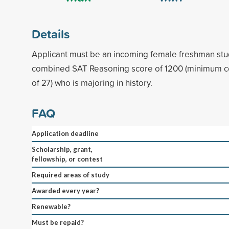
Details
Applicant must be an incoming female freshman st
combined SAT Reasoning score of 1200 (minimum 
of 27) who is majoring in history.
FAQ
Application deadline
Scholarship, grant,
fellowship, or contest
Required areas of study
Awarded every year?
Renewable?
Must be repaid?