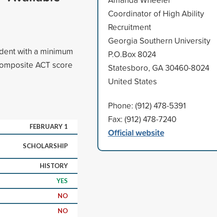
Coordinator of High Ability
Recruitment
Georgia Southern University
udent with a minimum
P.O.Box 8024
composite ACT score
Statesboro, GA 30460-8024
United States
Phone: (912) 478-5391
Fax: (912) 478-7240
FEBRUARY 1
Official website
SCHOLARSHIP
HISTORY
YES
NO
NO