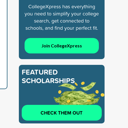
CollegeXpress has everything
you need to simplify your college
search, get connected to
schools, and find your perfect fit.
Join CollegeXpress
FEATURED
SCHOLARSHIPS
CHECK THEM OUT