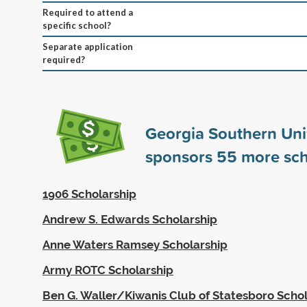
Required to attend a
specific school?
Separate application
required?
Georgia Southern Uni
sponsors
55
more sch
1906 Scholarship
Andrew S. Edwards Scholarship
Anne Waters Ramsey Scholarship
Army ROTC Scholarship
Ben G. Waller/Kiwanis Club of Statesboro Scho