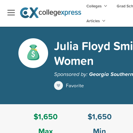
Colleges
Grad Sc
Articles
Julia Floyd Smi
Women
Sponsored by:
Georgia Southern
Favorite
$1,650
$1,650
Max
Min