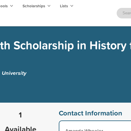
hools
Scholarships
Lists
th Scholarship in History 
 University
Contact Information
1
Available
Amanda Wheeler