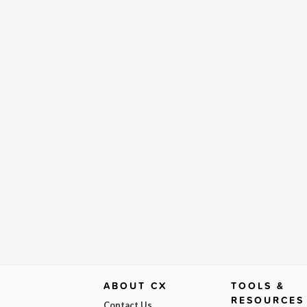
ABOUT CX
TOOLS &
RESOURCES
Contact Us