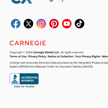
Copyright © 2026
Carnegie Dartlet LLC
. All rights reserved.
Terms of Use
|
Privacy Policy
|
Notice at Collection
|
Your Privacy Rights
|
Mana
College and University Directory Data provided by the Integrated Postseconda
System (IPEDS) from National Center for Education Statistics (NCES).