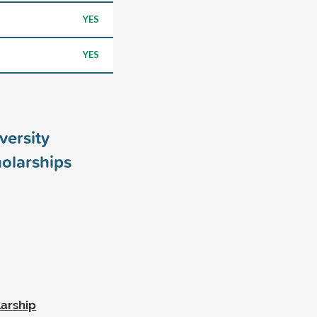
YES
YES
versity
olarships
larship