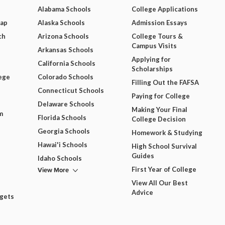
Alabama Schools
College Applications
Map
Alaska Schools
Admission Essays
ch
Arizona Schools
College Tours &
Campus Visits
Arkansas Schools
Applying for
California Schools
Scholarships
ege
Colorado Schools
Filling Out the FAFSA
Connecticut Schools
Paying for College
Delaware Schools
Making Your Final
m
Florida Schools
College Decision
Georgia Schools
Homework & Studying
Hawai'i Schools
High School Survival
Guides
Idaho Schools
View More
First Year of College
View All Our Best
Advice
dgets