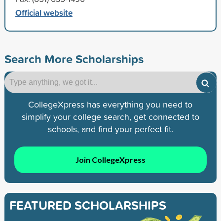
Official website
Search More Scholarships
CollegeXpress has everything you need to
simplify your college search, get connected to
schools, and find your perfect fit.
Join CollegeXpress
FEATURED SCHOLARSHIPS