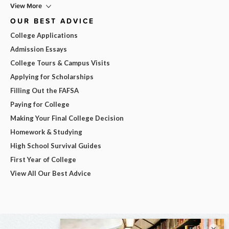
View More
OUR BEST ADVICE
College Applications
Admission Essays
College Tours & Campus Visits
Applying for Scholarships
Filling Out the FAFSA
Paying for College
Making Your Final College Decision
Homework & Studying
High School Survival Guides
First Year of College
View All Our Best Advice