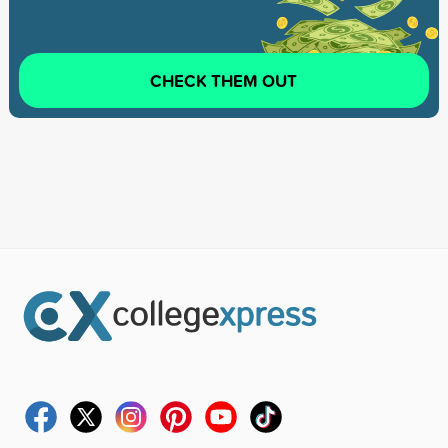
CHECK THEM OUT