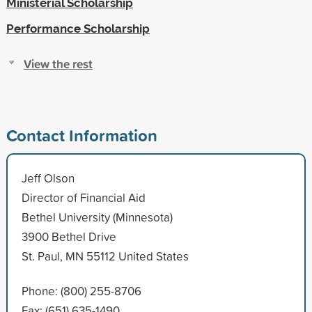
Ministerial Scholarship
Performance Scholarship
View the rest
Contact Information
Jeff Olson
Director of Financial Aid
Bethel University (Minnesota)
3900 Bethel Drive
St. Paul, MN 55112 United States
Phone: (800) 255-8706
Fax: (651) 635-1490