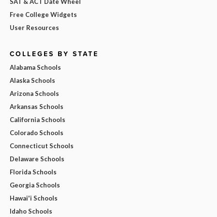
SAT & ACT Date Wheel
Free College Widgets
User Resources
COLLEGES BY STATE
Alabama Schools
Alaska Schools
Arizona Schools
Arkansas Schools
California Schools
Colorado Schools
Connecticut Schools
Delaware Schools
Florida Schools
Georgia Schools
Hawai'i Schools
Idaho Schools