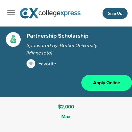
Sign Up
Partnership Scholarship
Sponsored by: Bethel University
(Minnesota)
Favorite
Apply Online
$2,000
Max