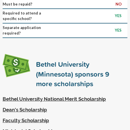
Must be repaid?
NO
Required to attend a
YES
specific school?
Separate application
YES
required?
Bethel University
(Minnesota) sponsors
9
more scholarships
Bethel University National Merit Scholarship
Dean's Scholarship
Faculty Scholarship