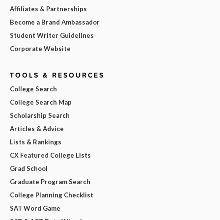
Affiliates & Partnerships
Become a Brand Ambassador
Student Writer Guidelines
Corporate Website
TOOLS & RESOURCES
College Search
College Search Map
Scholarship Search
Articles & Advice
Lists & Rankings
CX Featured College Lists
Grad School
Graduate Program Search
College Planning Checklist
SAT Word Game