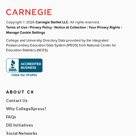
Copyright © 2026
Carnegie Dartlet LLC
. All rights reserved.
Terms of Use
|
Privacy Policy
|
Notice at Collection
|
Your Privacy Rights
|
Manage Cookie Settings
College and University Directory Data provided by the Integrated
Postsecondary Education Data System (IPEDS) from National Center for
Education Statistics (NCES).
ABOUT CX
Contact Us
Why CollegeXpress?
FAQs
DEI Initiatives
Social Networks