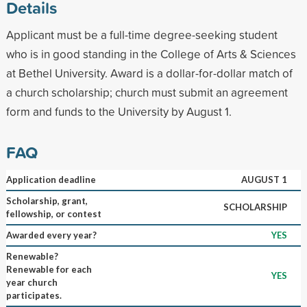
Details
Applicant must be a full-time degree-seeking student
who is in good standing in the College of Arts & Sciences
at Bethel University. Award is a dollar-for-dollar match of
a church scholarship; church must submit an agreement
form and funds to the University by August 1.
FAQ
Application deadline
AUGUST 1
Scholarship, grant,
SCHOLARSHIP
fellowship, or contest
Awarded every year?
YES
Renewable?
Renewable for each
YES
year church
participates.