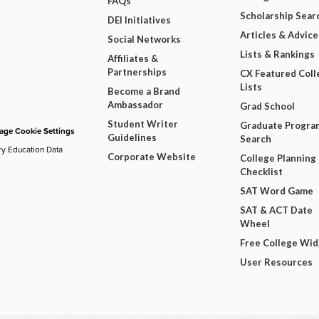
FAQs
Scholarship Sear
DEI Initiatives
Articles & Advice
Social Networks
Lists & Rankings
Affiliates &
Partnerships
CX Featured Coll
Lists
Become a Brand
Ambassador
Grad School
Student Writer
Graduate Progra
ge Cookie Settings
Guidelines
Search
ry Education Data
Corporate Website
College Planning
Checklist
SAT Word Game
SAT & ACT Date
Wheel
Free College Wi
User Resources