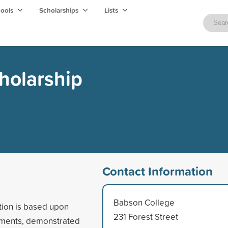
hools
Scholarships
Lists
cholarship
Contact Information
Babson College
tion is based upon
231 Forest Street
vements, demonstrated