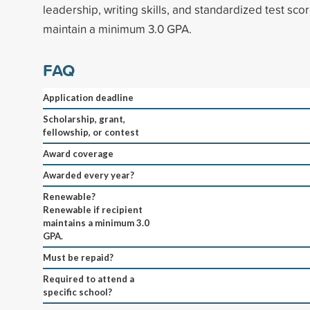
leadership, writing skills, and standardized test sco
maintain a minimum 3.0 GPA.
FAQ
Application deadline
Scholarship, grant,
fellowship, or contest
Award coverage
Awarded every year?
Renewable?
Renewable if recipient
maintains a minimum 3.0
GPA.
Must be repaid?
Required to attend a
specific school?