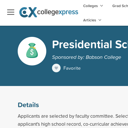
Colleges
Grad Sc
Articles
Presidential S
Sponsored by: Babson College
Favorite
Details
Applicants are selected by faculty committee. Selec
applicant's high school record, co-curricular achie