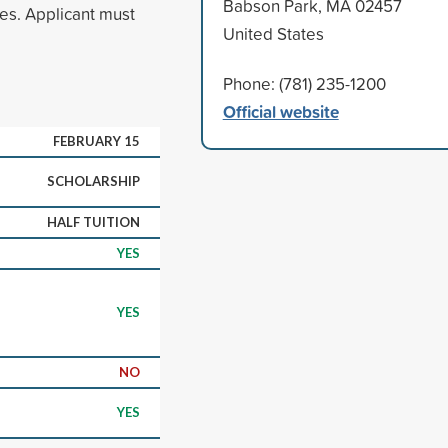
Babson Park, MA 02457
res. Applicant must
United States
Phone: (781) 235-1200
Official website
FEBRUARY 15
SCHOLARSHIP
HALF TUITION
YES
YES
NO
YES