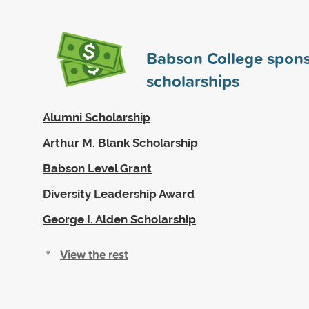
Babson College spon
scholarships
Alumni Scholarship
Arthur M. Blank Scholarship
Babson Level Grant
Diversity Leadership Award
George I. Alden Scholarship
View the rest