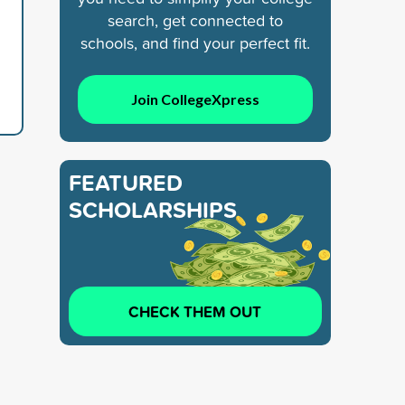
search, get connected to
schools, and find your perfect fit.
Join CollegeXpress
FEATURED
SCHOLARSHIPS
CHECK THEM OUT