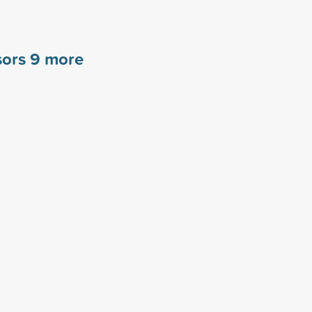
sors
9
more