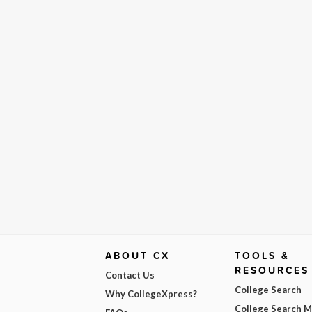
ABOUT CX
TOOLS &
RESOURCES
Contact Us
College Search
Why CollegeXpress?
College Search 