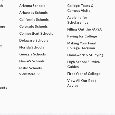
ch
Arizona Schools
College Tours &
Campus Visits
Arkansas Schools
Applying for
California Schools
Scholarships
ege
Colorado Schools
Filling Out the FAFSA
Connecticut Schools
Paying for College
Delaware Schools
Making Your Final
m
Florida Schools
College Decision
Georgia Schools
Homework & Studying
Hawai'i Schools
High School Survival
Guides
Idaho Schools
View More
First Year of College
View All Our Best
Advice
dgets