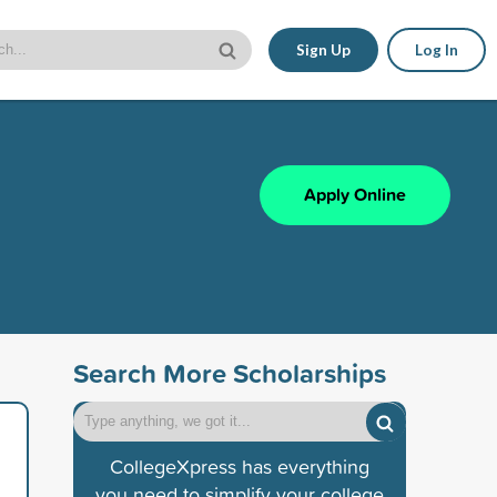
Sign Up
Log In
Apply Online
Search More Scholarships
CollegeXpress has everything
you need to simplify your college