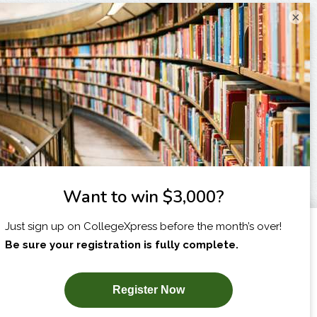
×
I am...
X
SUBSCRIBE NOW!