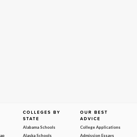
COLLEGES BY
OUR BEST
STATE
ADVICE
Alabama Schools
College Applications
Map
Alaska Schools
Admission Essays