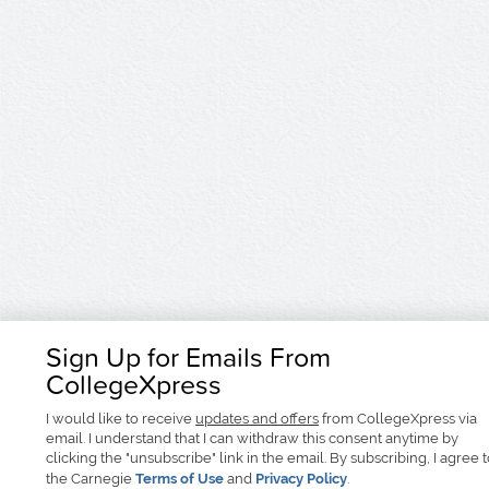
Sign Up for Emails From
CollegeXpress
I would like to receive
updates and offers
from CollegeXpress via
email. I understand that I can withdraw this consent anytime by
clicking the "unsubscribe" link in the email. By subscribing, I agree 
the Carnegie
Terms of Use
and
Privacy Policy
.