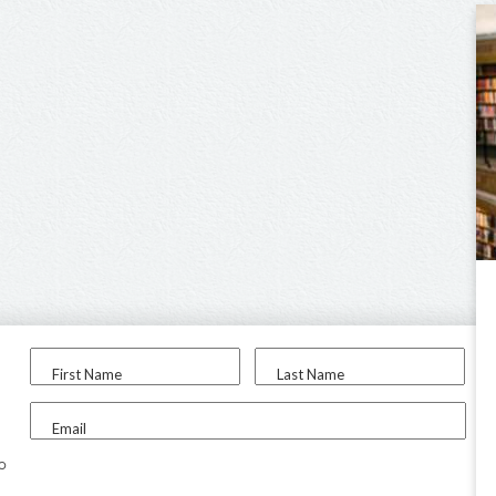
First Name
Last Name
Email
to