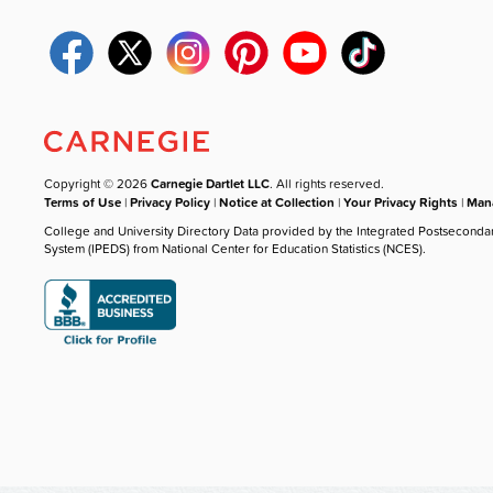
Copyright © 2026
Carnegie Dartlet LLC
. All rights reserved.
Terms of Use
|
Privacy Policy
|
Notice at Collection
|
Your Privacy Rights
|
Mana
College and University Directory Data provided by the Integrated Postseconda
System (IPEDS) from National Center for Education Statistics (NCES).