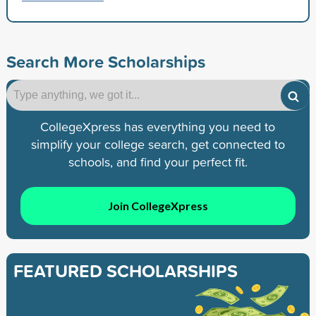
Search More Scholarships
CollegeXpress has everything you need to
simplify your college search, get connected to
schools, and find your perfect fit.
Join CollegeXpress
FEATURED SCHOLARSHIPS