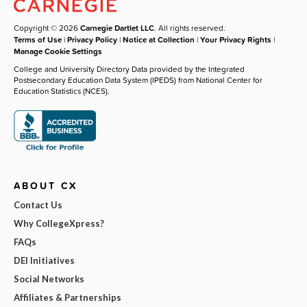
Copyright © 2026
Carnegie Dartlet LLC
. All rights reserved.
Terms of Use
|
Privacy Policy
|
Notice at Collection
|
Your Privacy Rights
|
Manage Cookie Settings
College and University Directory Data provided by the Integrated
Postsecondary Education Data System (IPEDS) from National Center for
Education Statistics (NCES).
ABOUT CX
Contact Us
Why CollegeXpress?
FAQs
DEI Initiatives
Social Networks
Affiliates & Partnerships