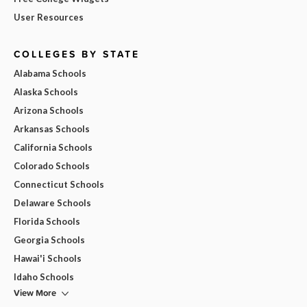
User Resources
COLLEGES BY STATE
Alabama Schools
Alaska Schools
Arizona Schools
Arkansas Schools
California Schools
Colorado Schools
Connecticut Schools
Delaware Schools
Florida Schools
Georgia Schools
Hawai'i Schools
Idaho Schools
View More