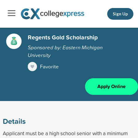
Sign Up
Regents Gold Scholarship
Sponsored by: Eastern Michigan
University
Favorite
Apply Online
Details
Applicant must be a high school senior with a minimum