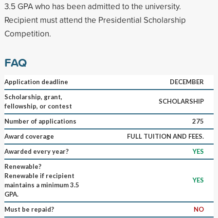
3.5 GPA who has been admitted to the university.
Recipient must attend the Presidential Scholarship
Competition.
FAQ
Application deadline
DECEMBER
Scholarship, grant,
SCHOLARSHIP
fellowship, or contest
Number of applications
275
Award coverage
FULL TUITION AND FEES.
Awarded every year?
YES
Renewable?
Renewable if recipient
YES
maintains a minimum 3.5
GPA.
Must be repaid?
NO