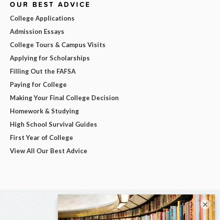
OUR BEST ADVICE
College Applications
Admission Essays
College Tours & Campus Visits
Applying for Scholarships
Filling Out the FAFSA
Paying for College
Making Your Final College Decision
Homework & Studying
High School Survival Guides
First Year of College
View All Our Best Advice
×