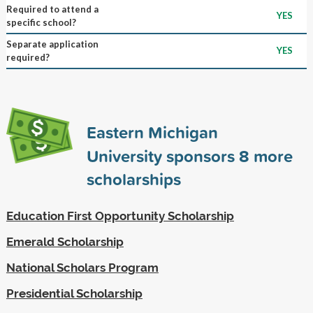
Required to attend a
YES
specific school?
Separate application
YES
required?
Eastern Michigan
University sponsors
8
more
scholarships
Education First Opportunity Scholarship
Emerald Scholarship
National Scholars Program
Presidential Scholarship