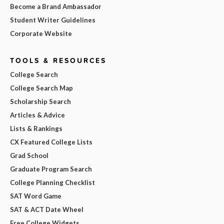
Become a Brand Ambassador
Student Writer Guidelines
Corporate Website
TOOLS & RESOURCES
College Search
College Search Map
Scholarship Search
Articles & Advice
Lists & Rankings
CX Featured College Lists
Grad School
Graduate Program Search
College Planning Checklist
SAT Word Game
SAT & ACT Date Wheel
Free College Widgets