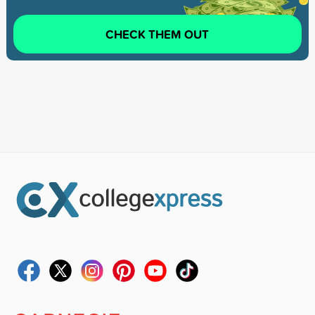
CHECK THEM OUT