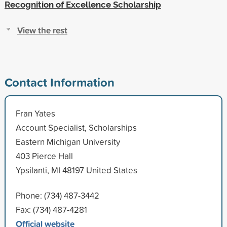
Recognition of Excellence Scholarship
View the rest
Contact Information
Fran Yates
Account Specialist, Scholarships
Eastern Michigan University
403 Pierce Hall
Ypsilanti, MI 48197 United States
Phone: (734) 487-3442
Fax: (734) 487-4281
Official website