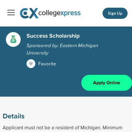
Sign Up
Success Scholarship
Sponsored by: Eastern Michigan
University
Favorite
Apply Online
Details
Applicant must not be a resident of Michigan. Minimum