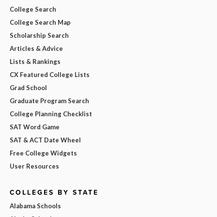
College Search
College Search Map
Scholarship Search
Articles & Advice
Lists & Rankings
CX Featured College Lists
Grad School
Graduate Program Search
College Planning Checklist
SAT Word Game
SAT & ACT Date Wheel
Free College Widgets
User Resources
COLLEGES BY STATE
Alabama Schools