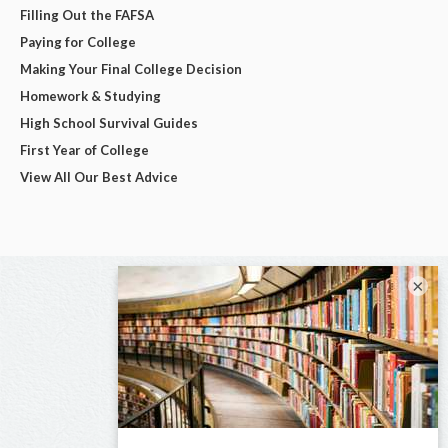
Filling Out the FAFSA
Paying for College
Making Your Final College Decision
Homework & Studying
High School Survival Guides
First Year of College
View All Our Best Advice
×