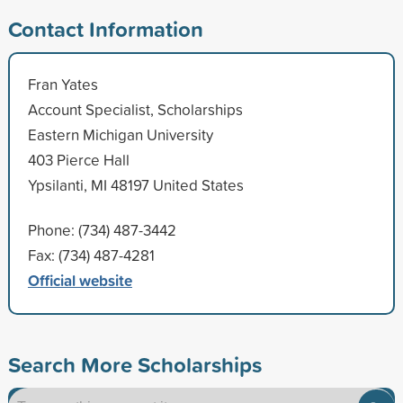
Contact Information
Fran Yates
Account Specialist, Scholarships
Eastern Michigan University
403 Pierce Hall
Ypsilanti, MI 48197 United States
Phone: (734) 487-3442
Fax: (734) 487-4281
Official website
Search More Scholarships