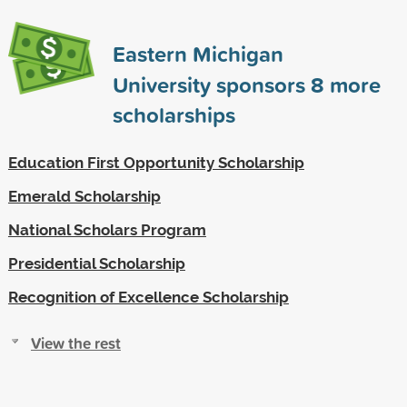
Eastern Michigan
University sponsors
8
more
scholarships
Education First Opportunity Scholarship
Emerald Scholarship
National Scholars Program
Presidential Scholarship
Recognition of Excellence Scholarship
View the rest