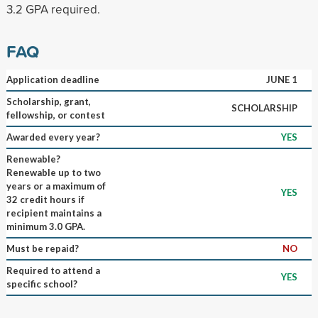
3.2 GPA required.
FAQ
Application deadline
JUNE 1
Scholarship, grant,
SCHOLARSHIP
fellowship, or contest
Awarded every year?
YES
Renewable?
Renewable up to two
years or a maximum of
YES
32 credit hours if
recipient maintains a
minimum 3.0 GPA.
Must be repaid?
NO
Required to attend a
YES
specific school?