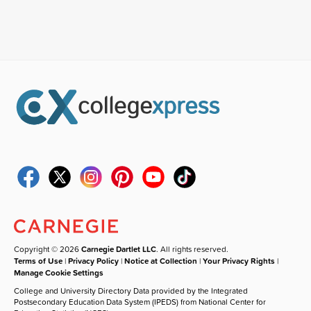
Copyright © 2026
Carnegie Dartlet LLC
. All rights reserved.
Terms of Use
|
Privacy Policy
|
Notice at Collection
|
Your Privacy Rights
|
Manage Cookie Settings
College and University Directory Data provided by the Integrated
Postsecondary Education Data System (IPEDS) from National Center for