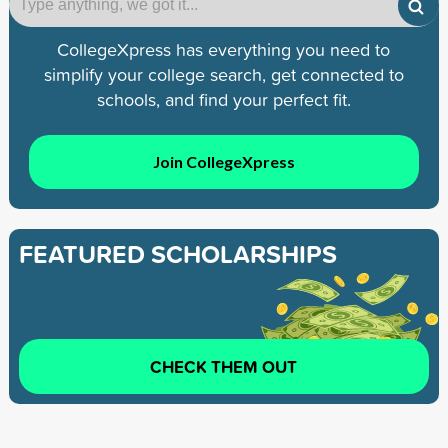
CollegeXpress has everything you need to
simplify your college search, get connected to
schools, and find your perfect fit.
Join CollegeXpress
FEATURED SCHOLARSHIPS
CHECK THEM OUT