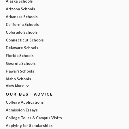
Alaska Schools
Arizona Schools
Arkansas Schools
California Schools
Colorado Schools
Connecticut Schools
Delaware Schools
Florida Schools
Georgia Schools
Hawai'i Schools
Idaho Schools
View More
OUR BEST ADVICE
College Applications
Admission Essays
College Tours & Campus Visits
Applying for Scholarships