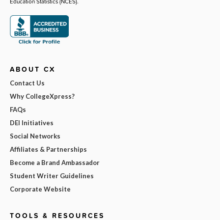
Education Statistics (NCES).
ABOUT CX
Contact Us
Why CollegeXpress?
FAQs
DEI Initiatives
Social Networks
Affiliates & Partnerships
Become a Brand Ambassador
Student Writer Guidelines
Corporate Website
TOOLS & RESOURCES