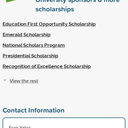
scholarships
Education First Opportunity Scholarship
Emerald Scholarship
National Scholars Program
Presidential Scholarship
Recognition of Excellence Scholarship
View the rest
Contact Information
Fran Yates