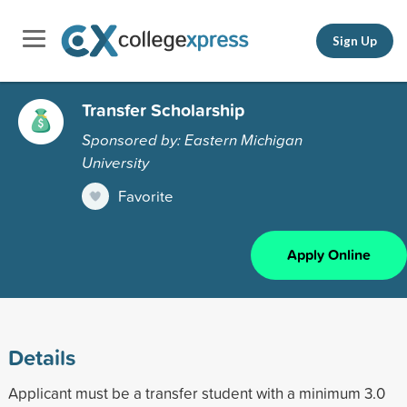
Sign Up
Transfer Scholarship
Sponsored by: Eastern Michigan
University
Favorite
Apply Online
Details
Applicant must be a transfer student with a minimum 3.0