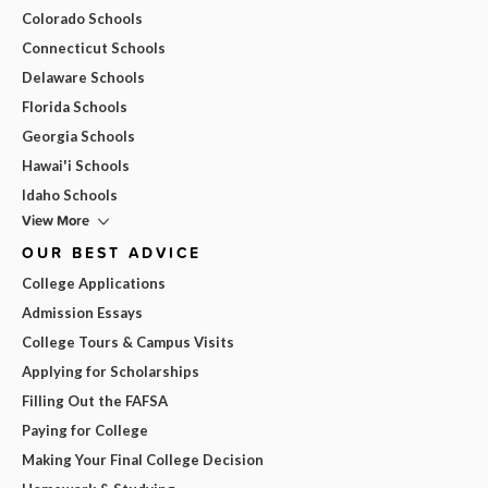
Colorado Schools
Connecticut Schools
Delaware Schools
Florida Schools
Georgia Schools
Hawai'i Schools
Idaho Schools
View More
OUR BEST ADVICE
College Applications
Admission Essays
College Tours & Campus Visits
Applying for Scholarships
Filling Out the FAFSA
Paying for College
Making Your Final College Decision