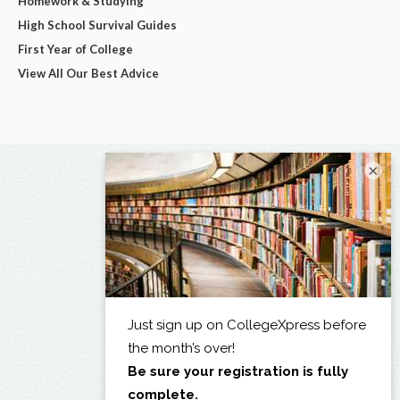
Homework & Studying
High School Survival Guides
First Year of College
View All Our Best Advice
×