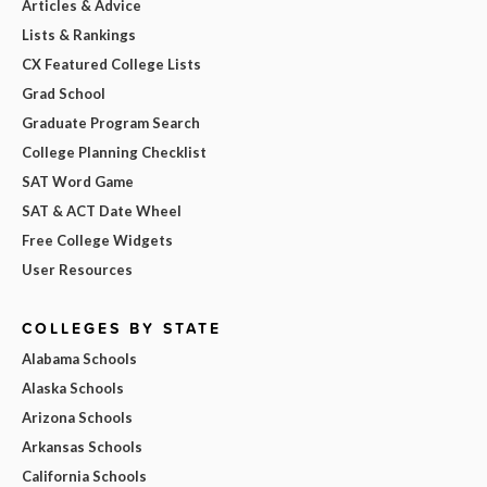
Articles & Advice
Lists & Rankings
CX Featured College Lists
Grad School
Graduate Program Search
College Planning Checklist
SAT Word Game
SAT & ACT Date Wheel
Free College Widgets
User Resources
COLLEGES BY STATE
Alabama Schools
Alaska Schools
Arizona Schools
Arkansas Schools
California Schools