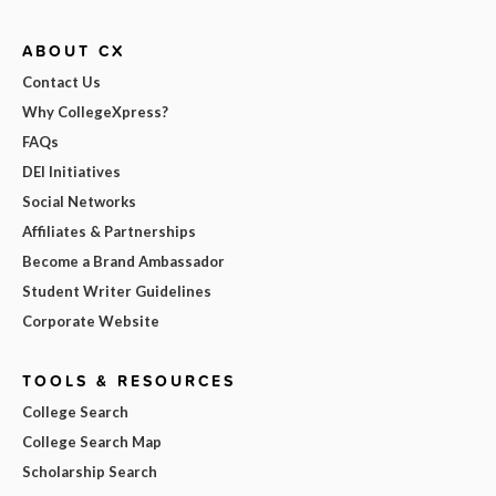
ABOUT CX
Contact Us
Why CollegeXpress?
FAQs
DEI Initiatives
Social Networks
Affiliates & Partnerships
Become a Brand Ambassador
Student Writer Guidelines
Corporate Website
TOOLS & RESOURCES
College Search
College Search Map
Scholarship Search