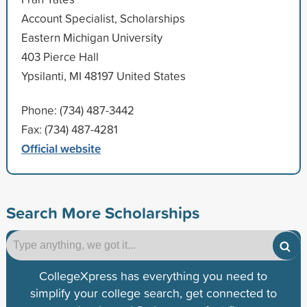
Account Specialist, Scholarships
Eastern Michigan University
403 Pierce Hall
Ypsilanti, MI 48197 United States
Phone: (734) 487-3442
Fax: (734) 487-4281
Official website
Search More Scholarships
CollegeXpress has everything you need to
simplify your college search, get connected to