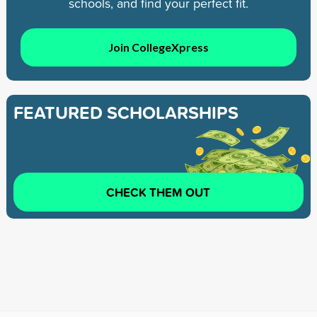
schools, and find your perfect fit.
Join CollegeXpress
FEATURED SCHOLARSHIPS
CHECK THEM OUT