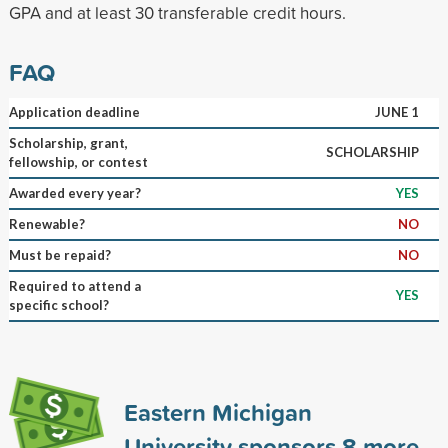
GPA and at least 30 transferable credit hours.
FAQ
Application deadline
JUNE 1
Scholarship, grant,
SCHOLARSHIP
fellowship, or contest
Awarded every year?
YES
Renewable?
NO
Must be repaid?
NO
Required to attend a
YES
specific school?
Eastern Michigan
University sponsors
8
more