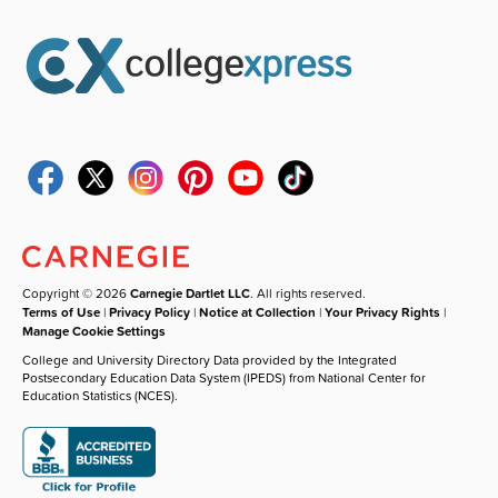
Copyright © 2026
Carnegie Dartlet LLC
. All rights reserved.
Terms of Use
|
Privacy Policy
|
Notice at Collection
|
Your Privacy Rights
|
Manage Cookie Settings
College and University Directory Data provided by the Integrated
Postsecondary Education Data System (IPEDS) from National Center for
Education Statistics (NCES).