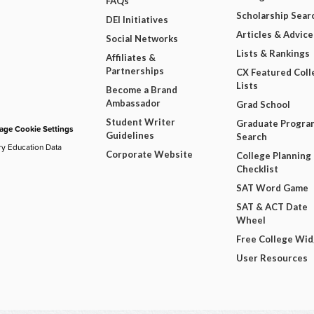
FAQs
Scholarship Sear
DEI Initiatives
Articles & Advice
Social Networks
Lists & Rankings
Affiliates &
Partnerships
CX Featured Coll
Lists
Become a Brand
Ambassador
Grad School
Student Writer
Graduate Progra
ge Cookie Settings
Guidelines
Search
ry Education Data
Corporate Website
College Planning
Checklist
SAT Word Game
SAT & ACT Date
Wheel
Free College Wi
User Resources