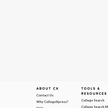
ABOUT CX
TOOLS &
RESOURCES
Contact Us
College Search
Why CollegeXpress?
College Search 