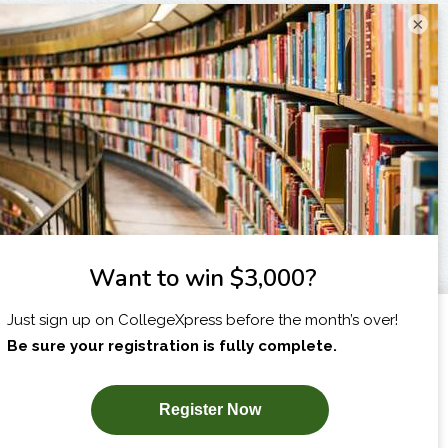
×
I am...
X
SUBSCRIBE NOW!