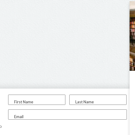
First Name
Last Name
Email
to