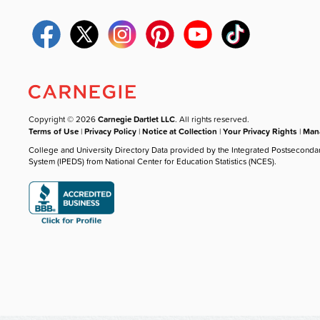
Copyright © 2026
Carnegie Dartlet LLC
. All rights reserved.
Terms of Use
|
Privacy Policy
|
Notice at Collection
|
Your Privacy Rights
|
Mana
College and University Directory Data provided by the Integrated Postseconda
System (IPEDS) from National Center for Education Statistics (NCES).