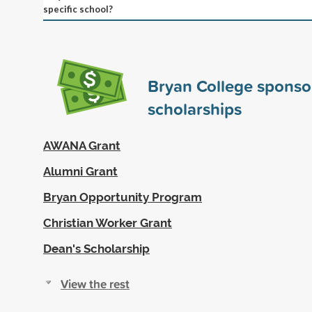
specific school?
Bryan College spons
scholarships
AWANA Grant
Alumni Grant
Bryan Opportunity Program
Christian Worker Grant
Dean's Scholarship
View the rest