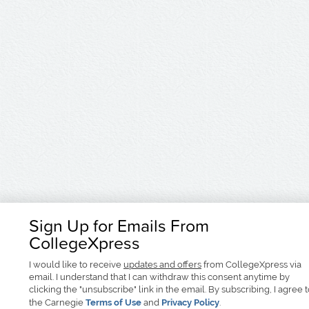
Sign Up for Emails From
CollegeXpress
I would like to receive
updates and offers
from CollegeXpress via
email. I understand that I can withdraw this consent anytime by
clicking the "unsubscribe" link in the email. By subscribing, I agree 
the Carnegie
Terms of Use
and
Privacy Policy
.