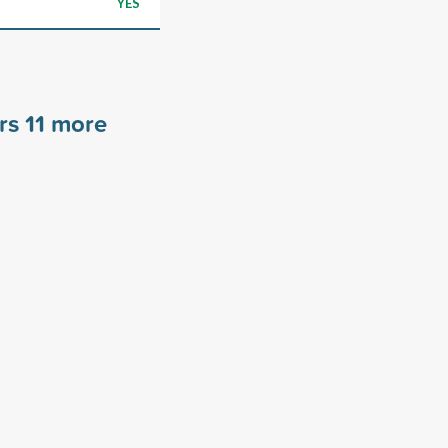
YES
ors
11
more