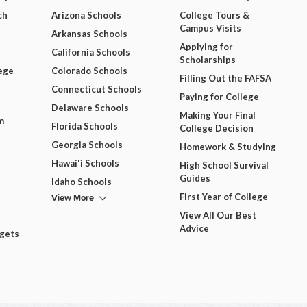
ch
Arizona Schools
College Tours &
Campus Visits
Arkansas Schools
Applying for
California Schools
Scholarships
ege
Colorado Schools
Filling Out the FAFSA
Connecticut Schools
Paying for College
Delaware Schools
Making Your Final
m
Florida Schools
College Decision
Georgia Schools
Homework & Studying
Hawai'i Schools
High School Survival
Guides
Idaho Schools
View More
First Year of College
View All Our Best
Advice
dgets