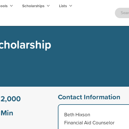
hools
Scholarships
Lists
cholarship
Contact Information
12,000
Min
Beth Hixson
Financial Aid Counselor