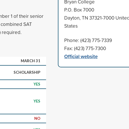
Bryan College
P.O. Box 7000
er 1 of their senior
Dayton, TN 37321-7000 Unite
m combined SAT
States
 required.
Phone: (423) 775-7339
Fax: (423) 775-7300
Official website
MARCH 31
SCHOLARSHIP
YES
YES
NO