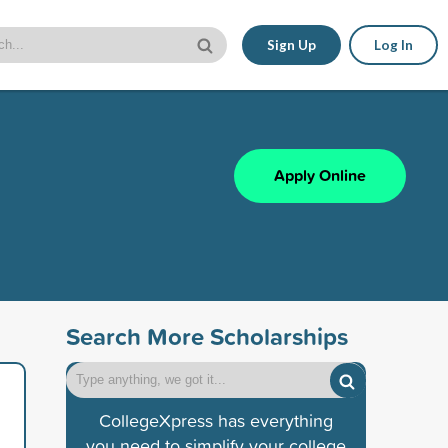
Sign Up
Log In
Apply Online
Search More Scholarships
CollegeXpress has everything
you need to simplify your college