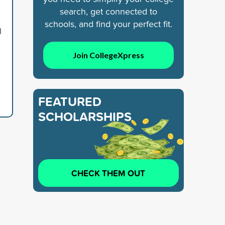
search, get connected to
schools, and find your perfect fit.
d
Join CollegeXpress
FEATURED
SCHOLARSHIPS
CHECK THEM OUT