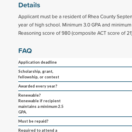
Details
Applicant must be a resident of Rhea County Septemb
year of high school. Minimum 3.0 GPA and minimu
Reasoning score of 980 (composite ACT score of 21)
FAQ
Application deadline
Scholarship, grant,
fellowship, or contest
Awarded every year?
Renewable?
Renewable if recipient
maintains a minimum 2.5
GPA.
Must be repaid?
Required to attend a