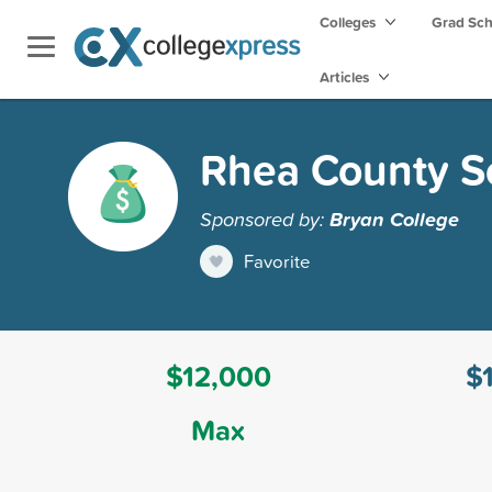
Colleges
Grad Sc
Articles
Rhea County S
Sponsored by:
Bryan College
Favorite
$12,000
$
Max