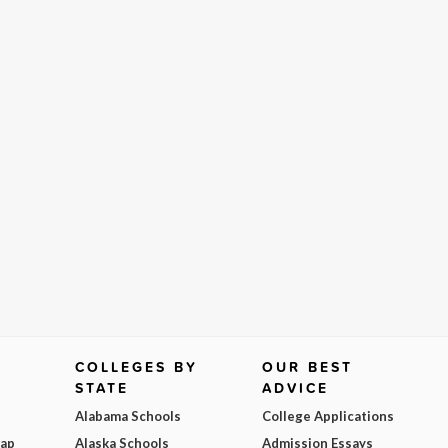
COLLEGES BY
OUR BEST
STATE
ADVICE
Alabama Schools
College Applications
Map
Alaska Schools
Admission Essays