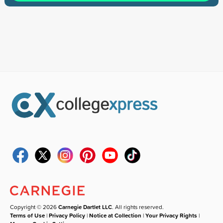
Copyright © 2026
Carnegie Dartlet LLC
. All rights reserved.
Terms of Use
|
Privacy Policy
|
Notice at Collection
|
Your Privacy Rights
|