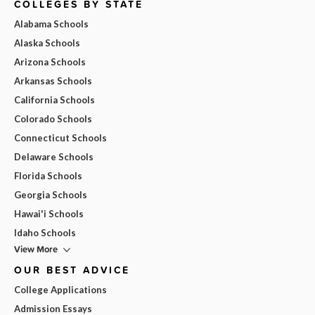
COLLEGES BY STATE
Alabama Schools
Alaska Schools
Arizona Schools
Arkansas Schools
California Schools
Colorado Schools
Connecticut Schools
Delaware Schools
Florida Schools
Georgia Schools
Hawai'i Schools
Idaho Schools
View More
OUR BEST ADVICE
College Applications
Admission Essays