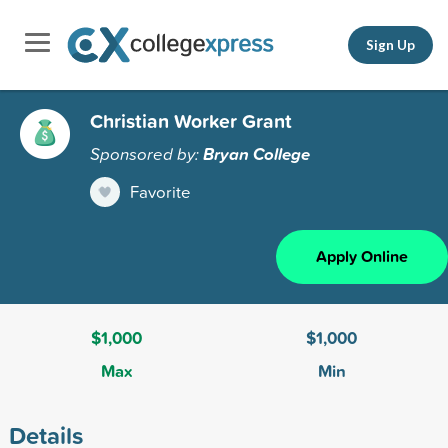
Sign Up
Christian Worker Grant
Sponsored by:
Bryan College
Favorite
Apply Online
$1,000
$1,000
Max
Min
Details