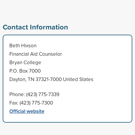
Contact Information
Beth Hixson
Financial Aid Counselor
Bryan College
P.O. Box 7000
Dayton, TN 37321-7000 United States
Phone: (423) 775-7339
Fax: (423) 775-7300
Official website