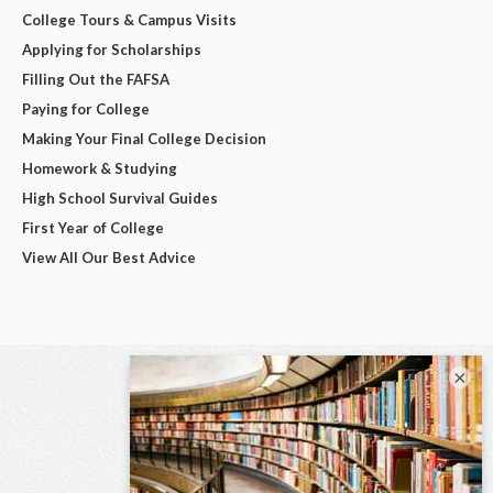
College Tours & Campus Visits
Applying for Scholarships
Filling Out the FAFSA
Paying for College
Making Your Final College Decision
Homework & Studying
High School Survival Guides
First Year of College
View All Our Best Advice
×