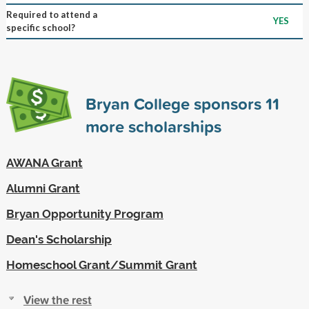
Required to attend a
YES
specific school?
Bryan College sponsors
11
more scholarships
AWANA Grant
Alumni Grant
Bryan Opportunity Program
Dean's Scholarship
Homeschool Grant/Summit Grant
View the rest