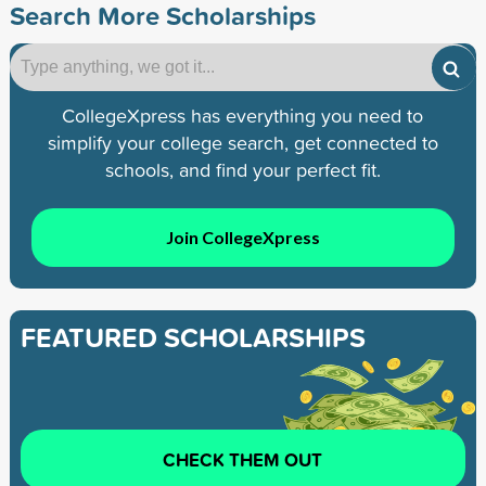
Search More Scholarships
CollegeXpress has everything you need to
simplify your college search, get connected to
schools, and find your perfect fit.
Join CollegeXpress
FEATURED SCHOLARSHIPS
CHECK THEM OUT