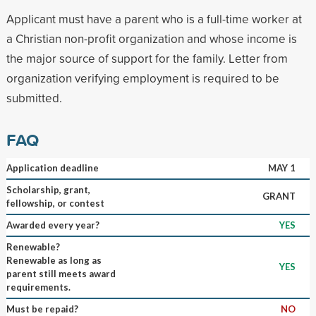
Applicant must have a parent who is a full-time worker at
a Christian non-profit organization and whose income is
the major source of support for the family. Letter from
organization verifying employment is required to be
submitted.
FAQ
Application deadline
MAY 1
Scholarship, grant,
GRANT
fellowship, or contest
Awarded every year?
YES
Renewable?
Renewable as long as
YES
parent still meets award
requirements.
Must be repaid?
NO