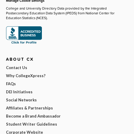
Manage Cookie Settings
College and University Directory Data provided by the Integrated
Postsecondary Education Data System (IPEDS) from National Center for
Education Statistics (NCES).
ABOUT CX
Contact Us
Why CollegeXpress?
FAQs
DEI Initiatives
Social Networks
Affiliates & Partnerships
Become a Brand Ambassador
Student Writer Guidelines
Corporate Website