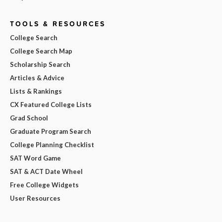
TOOLS & RESOURCES
College Search
College Search Map
Scholarship Search
Articles & Advice
Lists & Rankings
CX Featured College Lists
Grad School
Graduate Program Search
College Planning Checklist
SAT Word Game
SAT & ACT Date Wheel
Free College Widgets
User Resources