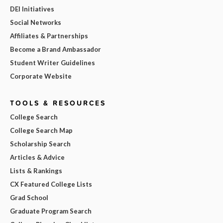
DEI Initiatives
Social Networks
Affiliates & Partnerships
Become a Brand Ambassador
Student Writer Guidelines
Corporate Website
TOOLS & RESOURCES
College Search
College Search Map
Scholarship Search
Articles & Advice
Lists & Rankings
CX Featured College Lists
Grad School
Graduate Program Search