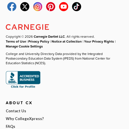
Copyright © 2026
Carnegie Dartlet LLC
. All rights reserved.
Terms of Use
|
Privacy Policy
|
Notice at Collection
|
Your Privacy Rights
|
Manage Cookie Settings
College and University Directory Data provided by the Integrated
Postsecondary Education Data System (IPEDS) from National Center for
Education Statistics (NCES).
ABOUT CX
Contact Us
Why CollegeXpress?
FAQs