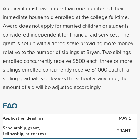
Applicant must have more than one member of their
immediate household enrolled at the college full-time.
Award does not apply for married children or students
considered independent for financial aid services. The
grant is set up with a tiered scale providing more money
relative to the number of siblings at Bryan. Two siblings
enrolled concurrently receive $500 each; three or more
siblings enrolled concurrently receive $1,000 each. If a
sibling graduates or leaves the school at any time, the
amount of aid will be adjusted accordingly.
FAQ
Application deadline
MAY 1
Scholarship, grant,
GRANT
fellowship, or contest