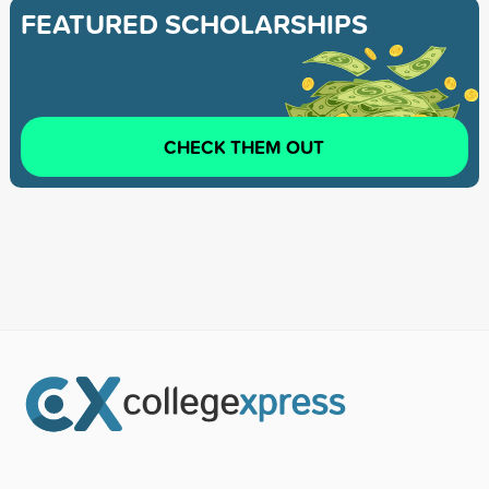
FEATURED SCHOLARSHIPS
CHECK THEM OUT