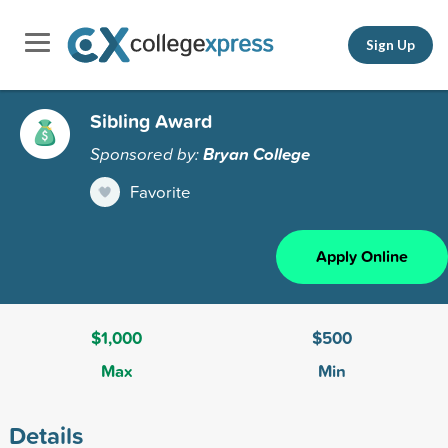
Sign Up
Sibling Award
Sponsored by:
Bryan College
Favorite
Apply Online
$1,000
$500
Max
Min
Details