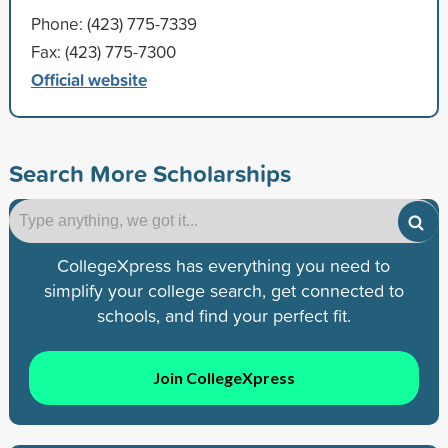
Phone: (423) 775-7339
Fax: (423) 775-7300
Official website
Search More Scholarships
CollegeXpress has everything you need to
simplify your college search, get connected to
schools, and find your perfect fit.
Join CollegeXpress