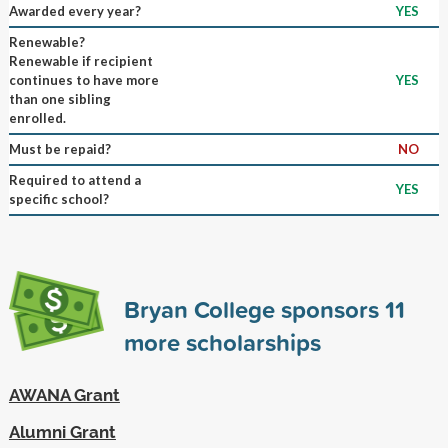
Awarded every year?
YES
Renewable?
Renewable if recipient
continues to have more
YES
than one sibling
enrolled.
Must be repaid?
NO
Required to attend a
YES
specific school?
Bryan College sponsors
11
more scholarships
AWANA Grant
Alumni Grant