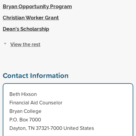
Bryan Opportunity Program
Christian Worker Grant
Dean's Scholarship
View the rest
Contact Information
Beth Hixson
Financial Aid Counselor
Bryan College
P.O. Box 7000
Dayton, TN 37321-7000 United States