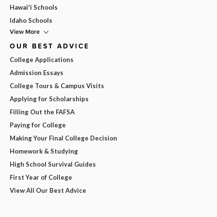
Hawai'i Schools
Idaho Schools
View More
OUR BEST ADVICE
College Applications
Admission Essays
College Tours & Campus Visits
Applying for Scholarships
Filling Out the FAFSA
Paying for College
Making Your Final College Decision
Homework & Studying
High School Survival Guides
First Year of College
View All Our Best Advice