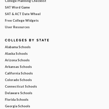
College Planning Checklist
SAT Word Game
SAT & ACT Date Wheel
Free College Widgets
User Resources
COLLEGES BY STATE
Alabama Schools
Alaska Schools
Arizona Schools
Arkansas Schools
California Schools
Colorado Schools
Connecticut Schools
Delaware Schools
Florida Schools
Georgia Schools