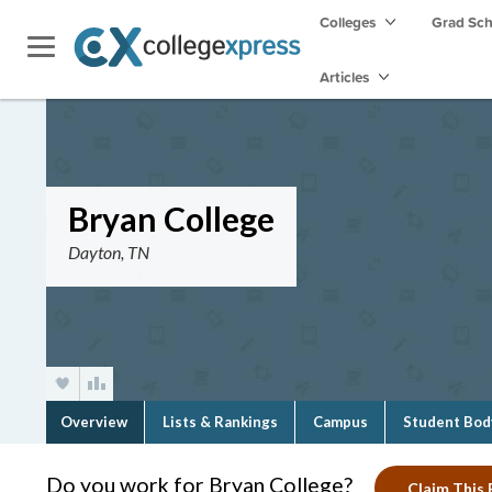
Colleges
Grad Sc
Articles
Bryan College
Dayton, TN
Overview
Lists & Rankings
Campus
Student Bod
Do you work for Bryan College?
Claim This 