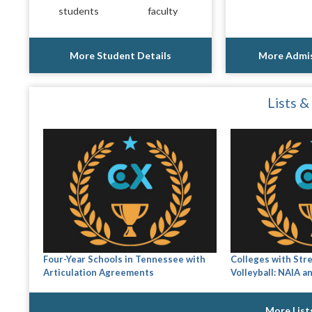
students
faculty
More Student Details
More Admis
Lists &
Four-Year Schools in Tennessee with
Colleges with Str
Articulation Agreements
Volleyball: NAIA a
More List