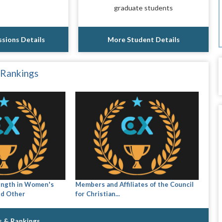
graduate students
sions Details
More Student Details
 Rankings
ength in Women's
Members and Affiliates of the Council
nd Other
for Christian...
s & Rankings