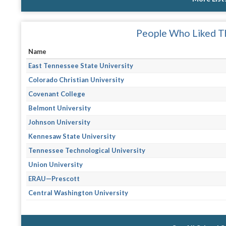
People Who Liked Th
Name
East Tennessee State University
Colorado Christian University
Covenant College
Belmont University
Johnson University
Kennesaw State University
Tennessee Technological University
Union University
ERAU—Prescott
Central Washington University