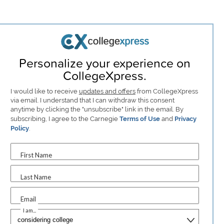
Personalize your experience on
CollegeXpress.
I would like to receive
updates and offers
from CollegeXpress
via email. I understand that I can withdraw this consent
anytime by clicking the "unsubscribe" link in the email. By
subscribing, I agree to the Carnegie
Terms of Use
and
Privacy
Policy
.
First Name
Last Name
Email
I am...