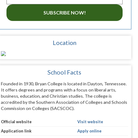
SUBSCRIBE NOW!
Location
School Facts
Founded in 1930, Bryan College is located in Dayton, Tennessee.
It offers degrees and programs with a focus on liberal arts,
business, education, and Christian studies. The college is
accredited by the Southern Association of Colleges and Schools
Commission on Colleges (SACSCOC).
Official website
Visit website
Application link
Apply online