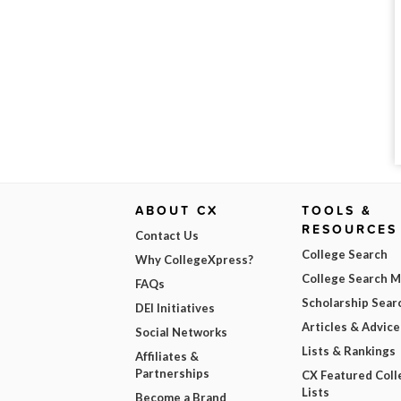
ABOUT CX
TOOLS &
RESOURCES
Contact Us
College Search
Why CollegeXpress?
College Search 
FAQs
Scholarship Sear
DEI Initiatives
Articles & Advice
Social Networks
Lists & Rankings
Affiliates &
Partnerships
CX Featured Coll
Lists
Become a Brand