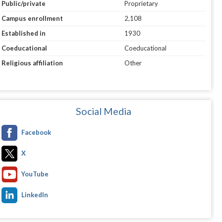
Public/private
Proprietary
Campus enrollment
2,108
Established in
1930
Coeducational
Coeducational
Religious affiliation
Other
Social Media
Facebook
X
YouTube
LinkedIn