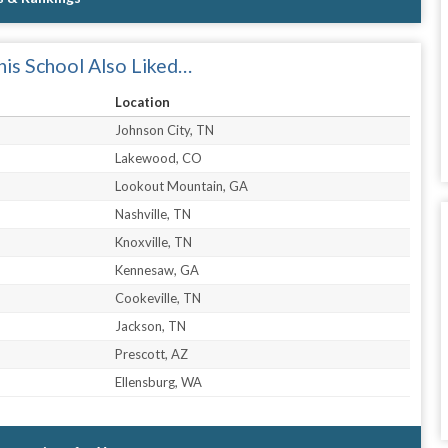
is School Also Liked…
Location
Johnson City, TN
Lakewood, CO
Lookout Mountain, GA
Nashville, TN
Knoxville, TN
Kennesaw, GA
Cookeville, TN
Jackson, TN
Prescott, AZ
Ellensburg, WA