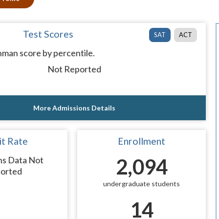
Test Scores
SAT
ACT
man score by percentile.
Not Reported
More Admissions Details
t Rate
Enrollment
ns Data Not
2,094
orted
undergraduate students
14