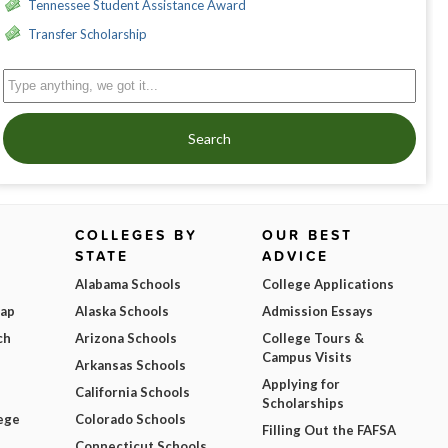
Tennessee Student Assistance Award
Transfer Scholarship
Search
COLLEGES BY
OUR BEST
STATE
ADVICE
Alabama Schools
College Applications
Map
Alaska Schools
Admission Essays
ch
Arizona Schools
College Tours &
Campus Visits
Arkansas Schools
Applying for
California Schools
Scholarships
ege
Colorado Schools
Filling Out the FAFSA
Connecticut Schools