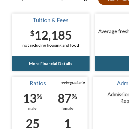
Tuition & Fees
12,185
Average fresh
$
not including housing and food
More Financial Details
Ratios
Admi
undergraduate
13
87
Admissio
%
%
Rep
male
female
25
1