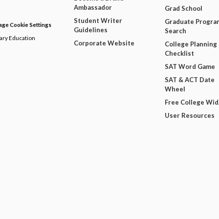
Ambassador
Grad School
Student Writer
Graduate Progra
ge Cookie Settings
Guidelines
Search
dary Education
Corporate Website
College Planning
Checklist
SAT Word Game
SAT & ACT Date
Wheel
Free College Wi
User Resources