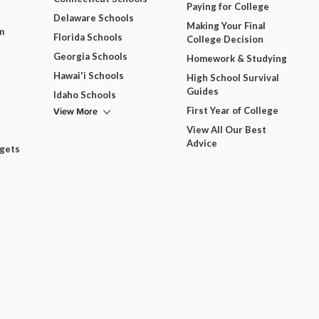
Paying for College
Delaware Schools
Making Your Final
m
Florida Schools
College Decision
Georgia Schools
Homework & Studying
Hawai'i Schools
High School Survival
Guides
Idaho Schools
View More
First Year of College
View All Our Best
Advice
dgets