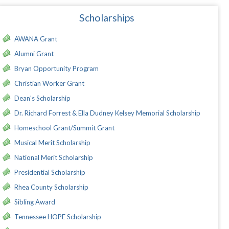
Scholarships
AWANA Grant
Alumni Grant
Bryan Opportunity Program
Christian Worker Grant
Dean's Scholarship
Dr. Richard Forrest & Ella Dudney Kelsey Memorial Scholarship
Homeschool Grant/Summit Grant
Musical Merit Scholarship
National Merit Scholarship
Presidential Scholarship
Rhea County Scholarship
Sibling Award
Tennessee HOPE Scholarship