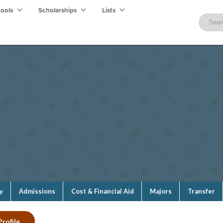
hools
Scholarships
Lists
y
Admissions
Cost & Financial Aid
Majors
Transfer
Profile