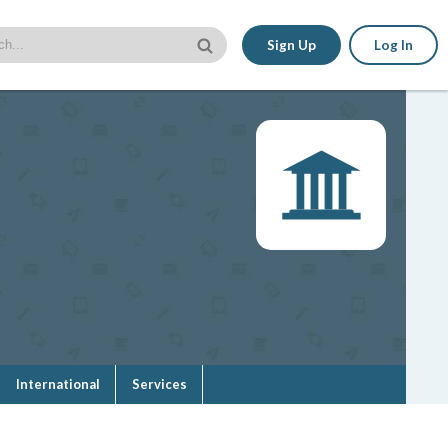
Sign Up
Log In
International
Services