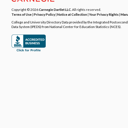
Copyright © 2026
Carnegie Dartlet LLC
. All rights reserved.
Terms of Use
|
Privacy Policy
|
Notice at Collection
|
Your Privacy Rights
|
Mana
College and University Directory Data provided by the Integrated Postsecon
Data System (IPEDS) from National Center for Education Statistics (NCES).