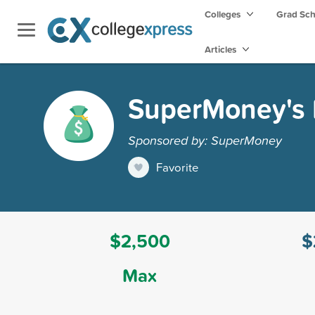
Colleges
Grad Sc
Articles
SuperMoney's F
Sponsored by: SuperMoney
Favorite
$2,500
$
Max