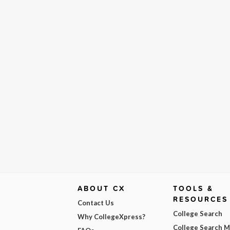
ABOUT CX
TOOLS &
RESOURCES
Contact Us
College Search
Why CollegeXpress?
College Search 