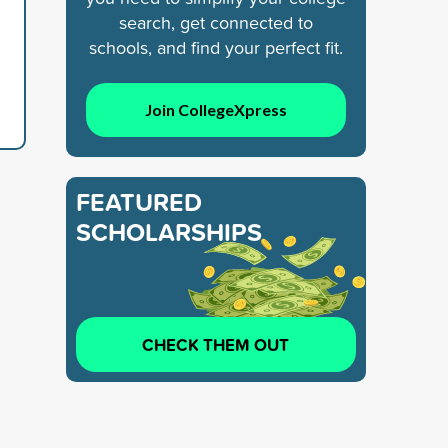
search, get connected to
schools, and find your perfect fit.
Join CollegeXpress
FEATURED
SCHOLARSHIPS
CHECK THEM OUT