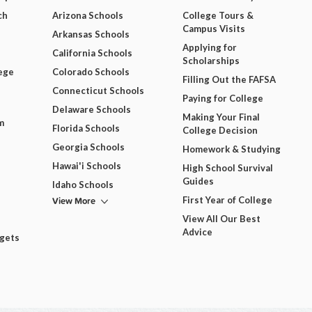
ch
Arizona Schools
College Tours &
Campus Visits
Arkansas Schools
Applying for
California Schools
Scholarships
ege
Colorado Schools
Filling Out the FAFSA
Connecticut Schools
Paying for College
Delaware Schools
Making Your Final
m
Florida Schools
College Decision
Georgia Schools
Homework & Studying
Hawai'i Schools
High School Survival
Guides
Idaho Schools
View More
First Year of College
View All Our Best
Advice
dgets