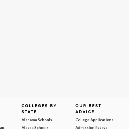
COLLEGES BY
OUR BEST
STATE
ADVICE
Alabama Schools
College Applications
Map
Alaska Schools
Admission Essays