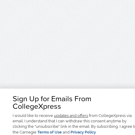
Sign Up for Emails From
CollegeXpress
I would like to receive
updates and offers
from CollegeXpress via
email. I understand that I can withdraw this consent anytime by
clicking the "unsubscribe" link in the email. By subscribing, I agree 
the Carnegie
Terms of Use
and
Privacy Policy
.