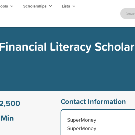
hools
Scholarships
Lists
inancial Literacy Scholar
Contact Information
2,500
Min
SuperMoney
SuperMoney