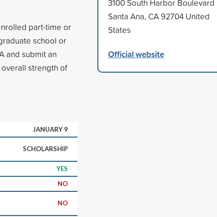
3100 South Harbor Boulevard
Santa Ana, CA 92704 United
enrolled part-time or
States
 graduate school or
Official website
A and submit an
 overall strength of
JANUARY 9
SCHOLARSHIP
YES
NO
NO