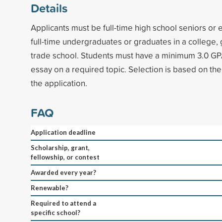
Details
Applicants must be full-time high school seniors or 
full-time undergraduates or graduates in a college,
trade school. Students must have a minimum 3.0 GP
essay on a required topic. Selection is based on the
the application.
FAQ
Application deadline
Scholarship, grant,
fellowship, or contest
Awarded every year?
Renewable?
Required to attend a
specific school?