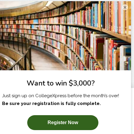
×
I am...
X
SUBSCRIBE NOW!