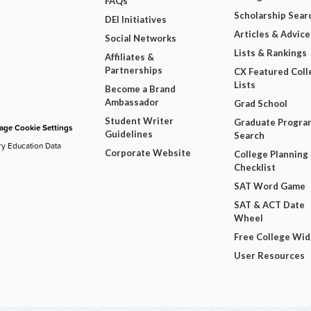
FAQs
Scholarship Sear
DEI Initiatives
Articles & Advice
Social Networks
Lists & Rankings
Affiliates &
Partnerships
CX Featured Coll
Lists
Become a Brand
Ambassador
Grad School
Student Writer
Graduate Progra
ge Cookie Settings
Guidelines
Search
ry Education Data
Corporate Website
College Planning
Checklist
SAT Word Game
SAT & ACT Date
Wheel
Free College Wi
User Resources