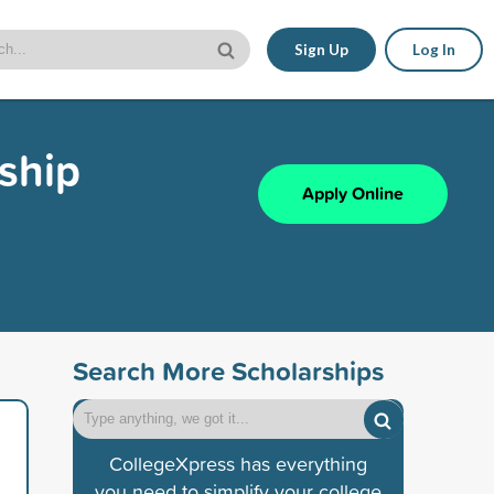
Sign Up
Log In
ship
Apply Online
Search More Scholarships
CollegeXpress has everything
you need to simplify your college