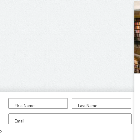
First Name
Last Name
Email
to