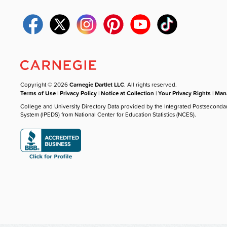
Copyright © 2026
Carnegie Dartlet LLC
. All rights reserved.
Terms of Use
|
Privacy Policy
|
Notice at Collection
|
Your Privacy Rights
|
Mana
College and University Directory Data provided by the Integrated Postseconda
System (IPEDS) from National Center for Education Statistics (NCES).