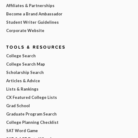
Affiliates & Partnerships
Become a Brand Ambassador
Student Writer Guidelines
Corporate Website
TOOLS & RESOURCES
College Search
College Search Map
Scholarship Search
Articles & Advice
Lists & Rankings
CX Featured College Lists
Grad School
Graduate Program Search
College Planning Checklist
SAT Word Game