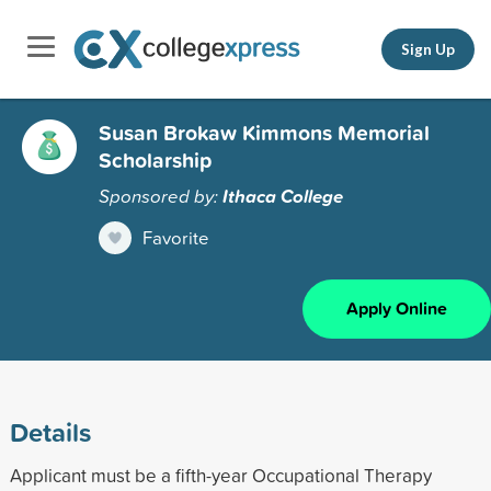
Sign Up
Susan Brokaw Kimmons Memorial
Scholarship
Sponsored by:
Ithaca College
Favorite
Apply Online
Details
Applicant must be a fifth-year Occupational Therapy