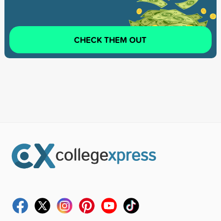
CHECK THEM OUT