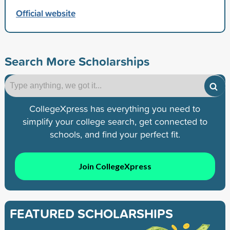
Official website
Search More Scholarships
CollegeXpress has everything you need to
simplify your college search, get connected to
schools, and find your perfect fit.
Join CollegeXpress
FEATURED SCHOLARSHIPS