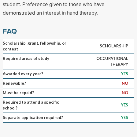
student. Preference given to those who have
demonstrated an interest in hand therapy.
FAQ
Scholarship, grant, fellowship, or
SCHOLARSHIP
contest
Required areas of study
OCCUPATIONAL
THERAPY
Awarded every year?
YES
Renewable?
NO
Must be repaid?
NO
Required to attend a specific
YES
school?
Separate application required?
YES