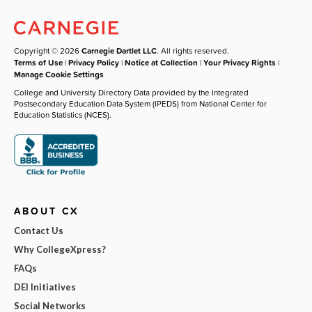
Copyright © 2026
Carnegie Dartlet LLC
. All rights reserved.
Terms of Use
|
Privacy Policy
|
Notice at Collection
|
Your Privacy Rights
|
Manage Cookie Settings
College and University Directory Data provided by the Integrated
Postsecondary Education Data System (IPEDS) from National Center for
Education Statistics (NCES).
ABOUT CX
Contact Us
Why CollegeXpress?
FAQs
DEI Initiatives
Social Networks