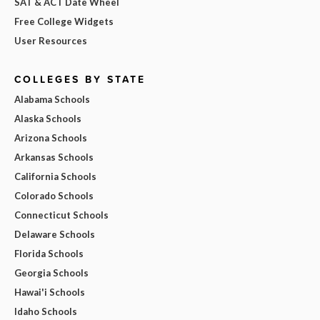
SAT & ACT Date Wheel
Free College Widgets
User Resources
COLLEGES BY STATE
Alabama Schools
Alaska Schools
Arizona Schools
Arkansas Schools
California Schools
Colorado Schools
Connecticut Schools
Delaware Schools
Florida Schools
Georgia Schools
Hawai'i Schools
Idaho Schools