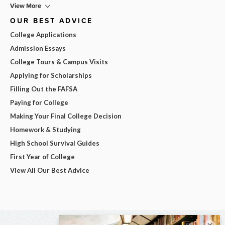
View More
OUR BEST ADVICE
College Applications
Admission Essays
College Tours & Campus Visits
Applying for Scholarships
Filling Out the FAFSA
Paying for College
Making Your Final College Decision
Homework & Studying
High School Survival Guides
First Year of College
View All Our Best Advice