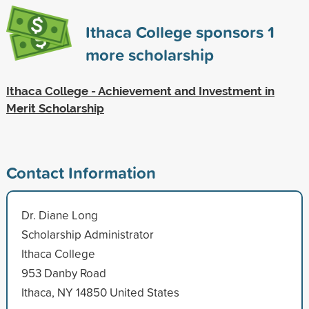
Ithaca College sponsors
1
more scholarship
Ithaca College - Achievement and Investment in
Merit Scholarship
Contact Information
Dr. Diane Long
Scholarship Administrator
Ithaca College
953 Danby Road
Ithaca, NY 14850 United States