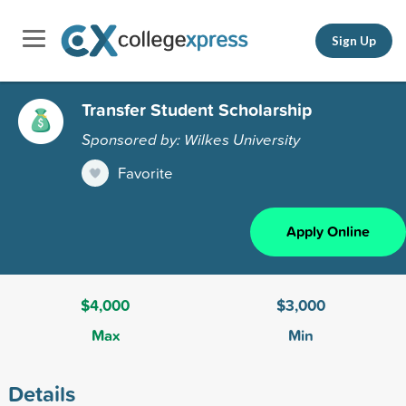
Sign Up
Transfer Student Scholarship
Sponsored by: Wilkes University
Favorite
Apply Online
$4,000
$3,000
Max
Min
Details