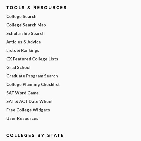
TOOLS & RESOURCES
College Search
College Search Map
Scholarship Search
Articles & Advice
Lists & Rankings
CX Featured College Lists
Grad School
Graduate Program Search
College Planning Checklist
SAT Word Game
SAT & ACT Date Wheel
Free College Widgets
User Resources
COLLEGES BY STATE