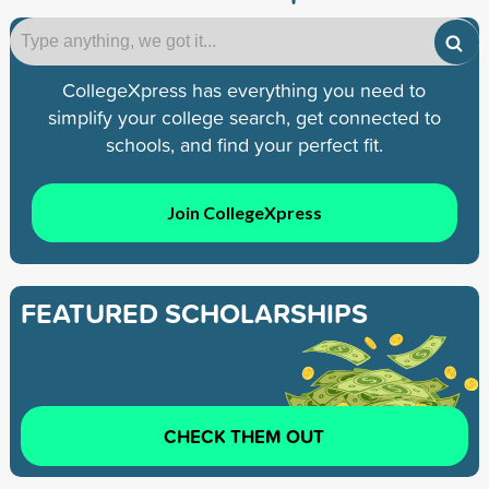
CollegeXpress has everything you need to
simplify your college search, get connected to
schools, and find your perfect fit.
Join CollegeXpress
FEATURED SCHOLARSHIPS
CHECK THEM OUT