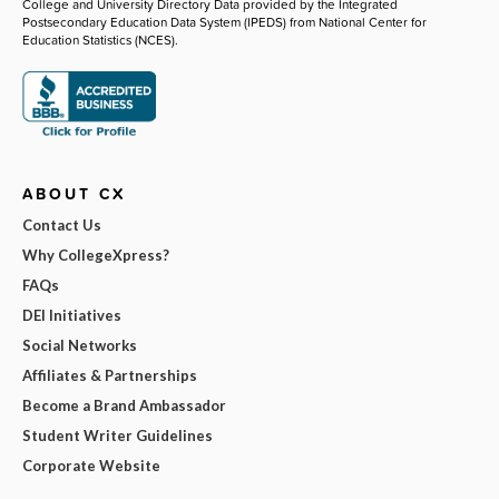
College and University Directory Data provided by the Integrated
Postsecondary Education Data System (IPEDS) from National Center for
Education Statistics (NCES).
ABOUT CX
Contact Us
Why CollegeXpress?
FAQs
DEI Initiatives
Social Networks
Affiliates & Partnerships
Become a Brand Ambassador
Student Writer Guidelines
Corporate Website