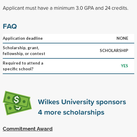
Applicant must have a minimum 3.0 GPA and 24 credits.
FAQ
Application deadline
NONE
Scholarship, grant,
SCHOLARSHIP
fellowship, or contest
Required to attend a
YES
specific school?
Wilkes University sponsors
4
more scholarships
Commitment Award