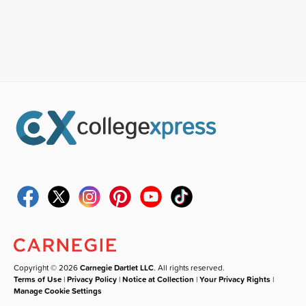
Copyright © 2026
Carnegie Dartlet LLC
. All rights reserved.
Terms of Use
|
Privacy Policy
|
Notice at Collection
|
Your Privacy Rights
|
Manage Cookie Settings