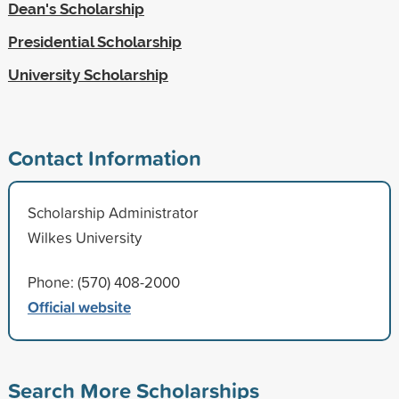
Dean's Scholarship
Presidential Scholarship
University Scholarship
Contact Information
Scholarship Administrator
Wilkes University
Phone: (570) 408-2000
Official website
Search More Scholarships