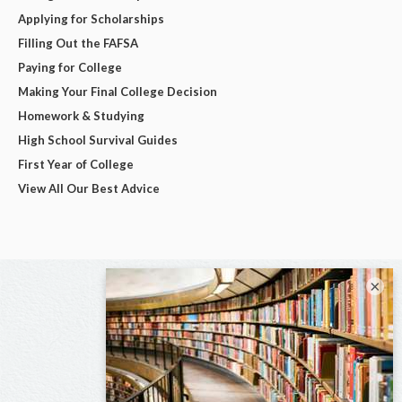
Applying for Scholarships
Filling Out the FAFSA
Paying for College
Making Your Final College Decision
Homework & Studying
High School Survival Guides
First Year of College
View All Our Best Advice
×