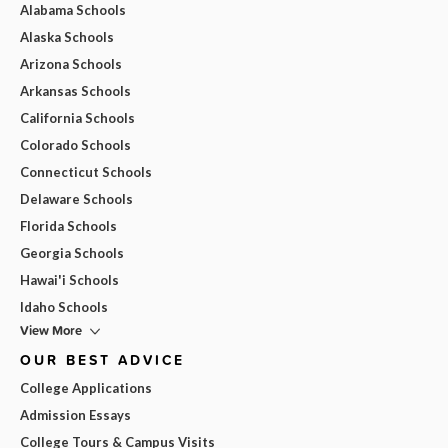
Alabama Schools
Alaska Schools
Arizona Schools
Arkansas Schools
California Schools
Colorado Schools
Connecticut Schools
Delaware Schools
Florida Schools
Georgia Schools
Hawai'i Schools
Idaho Schools
View More
OUR BEST ADVICE
College Applications
Admission Essays
College Tours & Campus Visits