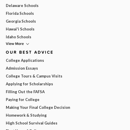
Delaware Schools
Florida Schools
Georgia Schools
Hawai'i Schools
Idaho Schools
View More
OUR BEST ADVICE
College Applications
Admission Essays
College Tours & Campus Visits
Applying for Scholarships
Filling Out the FAFSA
Paying for College
Making Your Final College Decision
Homework & Studying
High School Survival Guides