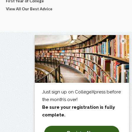
First Year of College
View All Our Best Advice
×