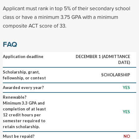
Applicant must rank in top 5% of their secondary school
class or have a minimum 3.75 GPA with a minimum
composite ACT score of 33.
FAQ
Application deadline
DECEMBER 1 (ADMITTANCE
DATE)
Scholarship, grant,
SCHOLARSHIP
fellowship, or contest
Awarded every year?
YES
Renewable?
Minimum 3.3 GPA and
completion of at least
YES
12 credit hours per
semester required to
retain scholarship.
Must be repaid?
NO