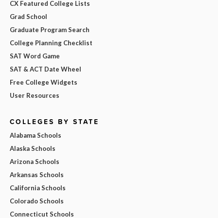
CX Featured College Lists
Grad School
Graduate Program Search
College Planning Checklist
SAT Word Game
SAT & ACT Date Wheel
Free College Widgets
User Resources
COLLEGES BY STATE
Alabama Schools
Alaska Schools
Arizona Schools
Arkansas Schools
California Schools
Colorado Schools
Connecticut Schools