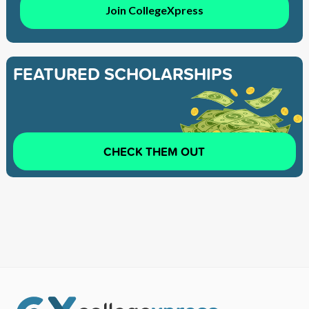
Join CollegeXpress
FEATURED SCHOLARSHIPS
CHECK THEM OUT