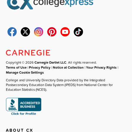
Copyright © 2026
Carnegie Dartlet LLC
. All rights reserved.
Terms of Use
|
Privacy Policy
|
Notice at Collection
|
Your Privacy Rights
|
Manage Cookie Settings
College and University Directory Data provided by the Integrated
Postsecondary Education Data System (IPEDS) from National Center for
Education Statistics (NCES).
ABOUT CX