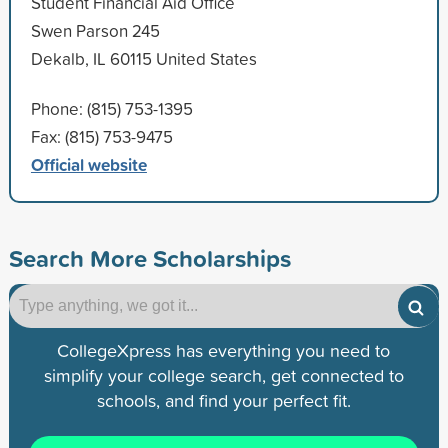
Student Financial Aid Office
Swen Parson 245
Dekalb, IL 60115 United States
Phone: (815) 753-1395
Fax: (815) 753-9475
Official website
Search More Scholarships
CollegeXpress has everything you need to
simplify your college search, get connected to
schools, and find your perfect fit.