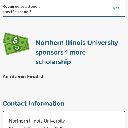
Required to attend a
YES
specific school?
Northern Illinois University
sponsors
1
more
scholarship
Academic Finalist
Contact Information
Northern Illinois University