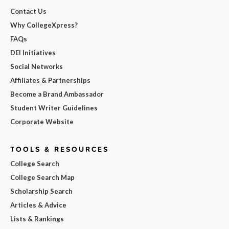
Contact Us
Why CollegeXpress?
FAQs
DEI Initiatives
Social Networks
Affiliates & Partnerships
Become a Brand Ambassador
Student Writer Guidelines
Corporate Website
TOOLS & RESOURCES
College Search
College Search Map
Scholarship Search
Articles & Advice
Lists & Rankings