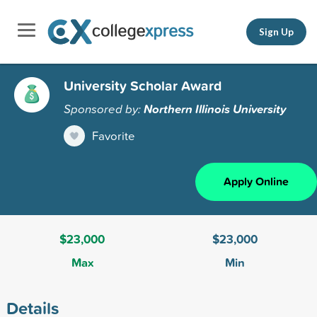
Sign Up
University Scholar Award
Sponsored by:
Northern Illinois University
Favorite
Apply Online
$23,000
$23,000
Max
Min
Details