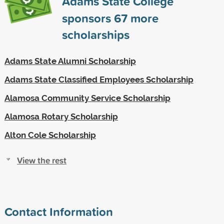
Adams State College
sponsors
67
more
scholarships
Adams State Alumni Scholarship
Adams State Classified Employees Scholarship
Alamosa Community Service Scholarship
Alamosa Rotary Scholarship
Alton Cole Scholarship
View the rest
Contact Information