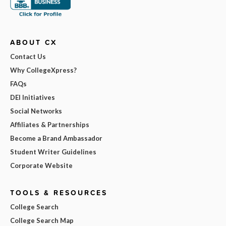
ABOUT CX
Contact Us
Why CollegeXpress?
FAQs
DEI Initiatives
Social Networks
Affiliates & Partnerships
Become a Brand Ambassador
Student Writer Guidelines
Corporate Website
TOOLS & RESOURCES
College Search
College Search Map