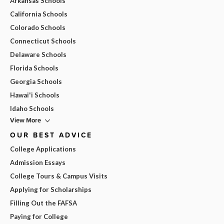
Arkansas Schools
California Schools
Colorado Schools
Connecticut Schools
Delaware Schools
Florida Schools
Georgia Schools
Hawai'i Schools
Idaho Schools
View More
OUR BEST ADVICE
College Applications
Admission Essays
College Tours & Campus Visits
Applying for Scholarships
Filling Out the FAFSA
Paying for College