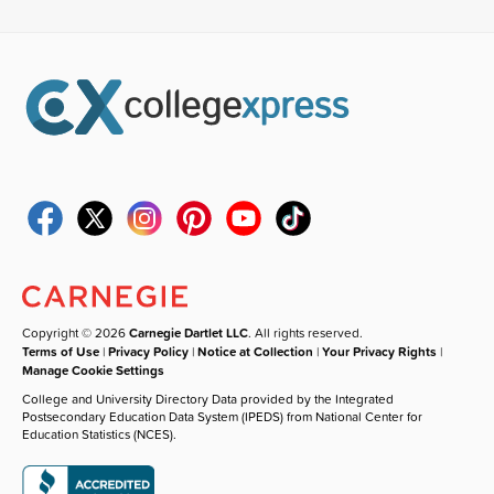
Copyright © 2026
Carnegie Dartlet LLC
. All rights reserved.
Terms of Use
|
Privacy Policy
|
Notice at Collection
|
Your Privacy Rights
|
Manage Cookie Settings
College and University Directory Data provided by the Integrated
Postsecondary Education Data System (IPEDS) from National Center for
Education Statistics (NCES).