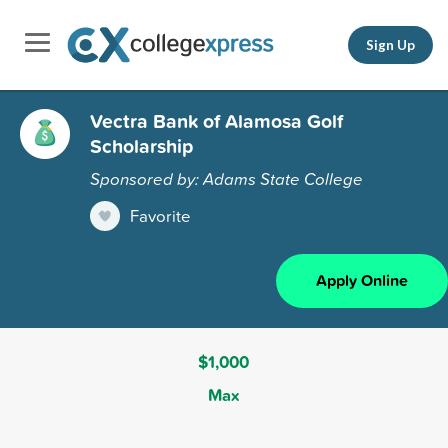
Sign Up
Vectra Bank of Alamosa Golf
Scholarship
Sponsored by: Adams State College
Favorite
Apply Online
$1,000
Max