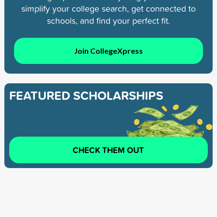
simplify your college search, get connected to
schools, and find your perfect fit.
Join CollegeXpress
FEATURED SCHOLARSHIPS
CHECK THEM OUT