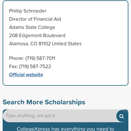
Phillip Schroeder
Director of Financial Aid
Adams State College
208 Edgemont Boulevard
Alamosa, CO 81102 United States
Phone: (719) 587-7011
Fax: (719) 587-7522
Official website
Search More Scholarships
CollegeXpress has everything you need to