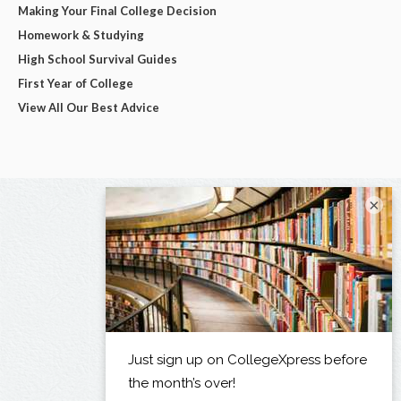
Making Your Final College Decision
Homework & Studying
High School Survival Guides
First Year of College
View All Our Best Advice
×