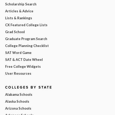
Scholarship Search
Articles & Advice
Lists & Rankings
CX Featured College Lists
Grad School
Graduate Program Search
College Planning Checklist
SAT Word Game
SAT & ACT Date Wheel
Free College Widgets
User Resources
COLLEGES BY STATE
Alabama Schools
Alaska Schools
Arizona Schools