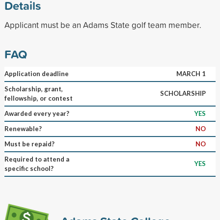
Details
Applicant must be an Adams State golf team member.
FAQ
Application deadline
MARCH 1
Scholarship, grant,
SCHOLARSHIP
fellowship, or contest
Awarded every year?
YES
Renewable?
NO
Must be repaid?
NO
Required to attend a
YES
specific school?